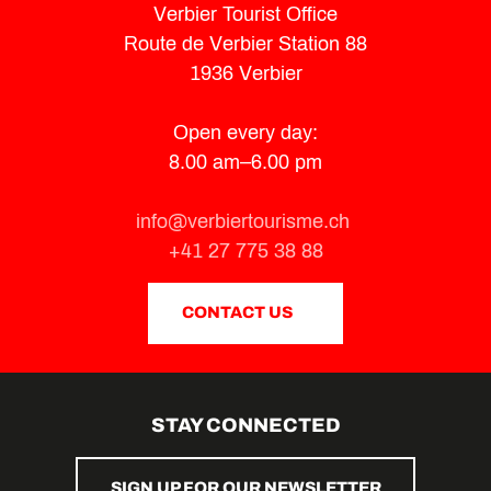
Verbier Tourist Office
Route de Verbier Station 88
1936 Verbier
Open every day:
8.00 am–6.00 pm
info@verbiertourisme.ch
+41 27 775 38 88
CONTACT US
STAY CONNECTED
SIGN UP FOR OUR NEWSLETTER