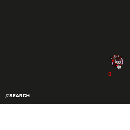
SEARCH