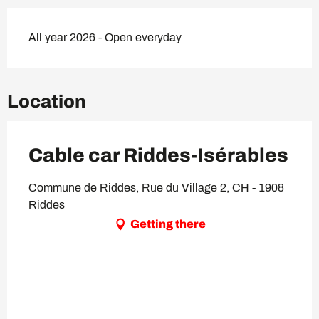
All year 2026 - Open everyday
Location
Cable car Riddes-Isérables
Commune de Riddes, Rue du Village 2, CH - 1908
Riddes
Getting there