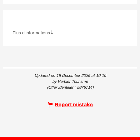
Plus d'informations
Updated on 16 December 2025 at 10:10
by Verbier Tourisme
(Offer identifier :
5675714
)
Report mistake