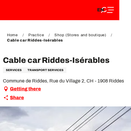
EN
Aller
EN
au
FR
contenu
FR
DE
principal
DE
Home
Practice
Shop (Stores and boutique)
Cable car Riddes-Isérables
Cable car Riddes-Isérables
SERVICES
TRANSPORT SERVICES
Commune de Riddes, Rue du Village 2, CH - 1908 Riddes
Getting there
Share