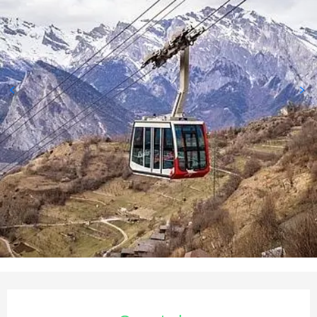
Opening hours & contact deta