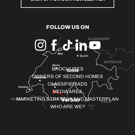
FOLLOW US ON
BROCHURES
OWNERS OF SECOND HOMES
CLASSIFIED ADS
MEDIA AREA
MARKETING STRATEGY AND MASTERPLAN
WHO ARE WE?