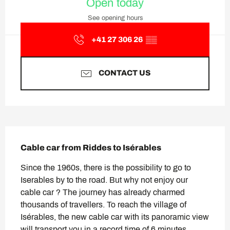
Open today
See opening hours
+41 27 306 26
▒▒
CONTACT US
Description
Cable car from Riddes to Isérables
Since the 1960s, there is the possibility to go to 
Iserables by to the road. But why not enjoy our 
cable car ? The journey has already charmed 
thousands of travellers. To reach the village of 
Isérables, the new cable car with its panoramic view 
will transport you in a record time of 6 minutes. 