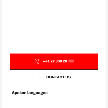
+41 27 306 26
▒▒
CONTACT US
Spoken languages
Spoken languages