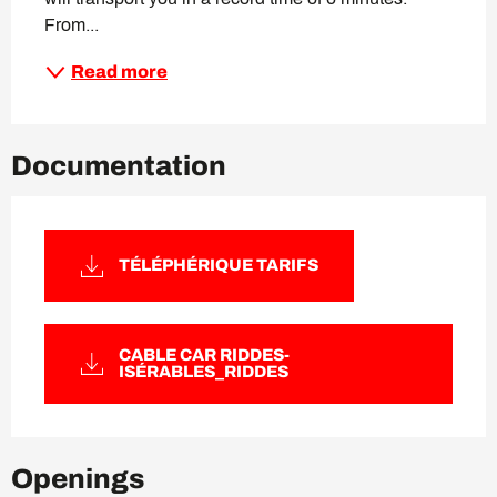
From...
Read more
Documentation
TÉLÉPHÉRIQUE TARIFS
CABLE CAR RIDDES-
ISÉRABLES_RIDDES
Openings