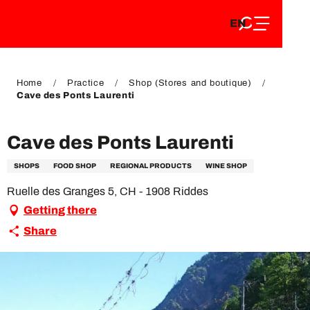
EN
Aller
EN
au
FR
contenu
FR
DE
principal
DE
Home
Practice
Shop (Stores and boutique)
Cave des Ponts Laurenti
Cave des Ponts Laurenti
SHOPS
FOOD SHOP
REGIONAL PRODUCTS
WINE SHOP
Ruelle des Granges 5, CH - 1908 Riddes
Getting there
Share