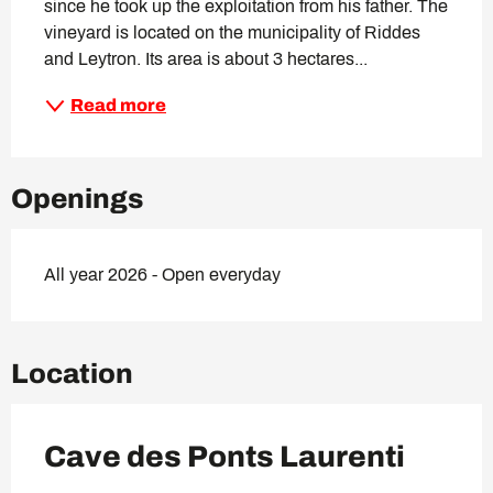
since he took up the exploitation from his father. The 
vineyard is located on the municipality of Riddes 
and Leytron. Its area is about 3 hectares...
Read more
Openings
All year 2026 - Open everyday
Location
Cave des Ponts Laurenti