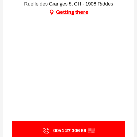
Ruelle des Granges 5, CH - 1908 Riddes
Getting there
0041 27 306 69
▒▒