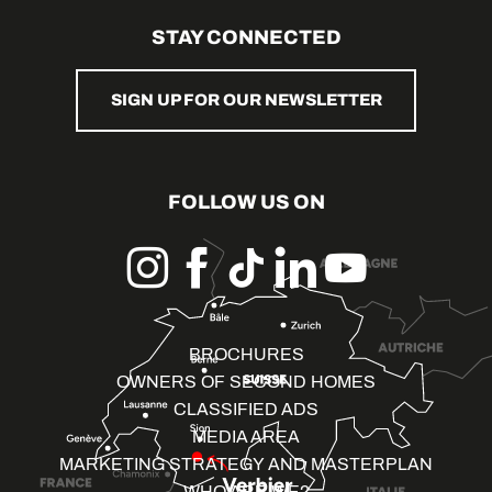
STAY CONNECTED
SIGN UP FOR OUR NEWSLETTER
FOLLOW US ON
BROCHURES
OWNERS OF SECOND HOMES
CLASSIFIED ADS
MEDIA AREA
MARKETING STRATEGY AND MASTERPLAN
WHO ARE WE?