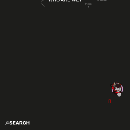
SEARCH