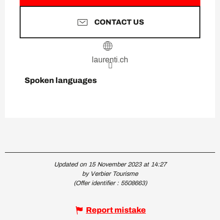
CONTACT US
laurenti.ch
Spoken languages
Spoken languages
Updated on 15 November 2023 at 14:27
by Verbier Tourisme
(Offer identifier :
5508663
)
Report mistake