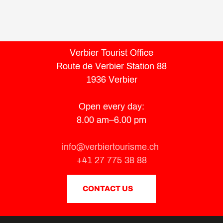
Verbier Tourist Office
Route de Verbier Station 88
1936 Verbier
Open every day:
8.00 am–6.00 pm
info@verbiertourisme.ch
+41 27 775 38 88
CONTACT US