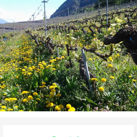
Opening hours & contact deta