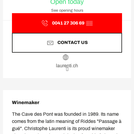
Open today
See opening hours
0041 27 306 69
▒▒
CONTACT US
laurenti.ch
Description
Winemaker
The Cave des Pont was founded in 1989. Its name 
comes from the latin meaning of Riddes "Passage à 
gué". Christophe Laurenti is its proud winemaker 