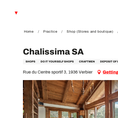
Aller
au
EN
contenu
principal
FR
DE
Home
Practice
Shop (Stores and boutique)
Chalissima SA
SHOPS
DO IT YOURSELF SHOPS
CRAFTMEN
DEPOSIT OF 
Rue du Centre sportif 3, 1936 Verbier
Getting