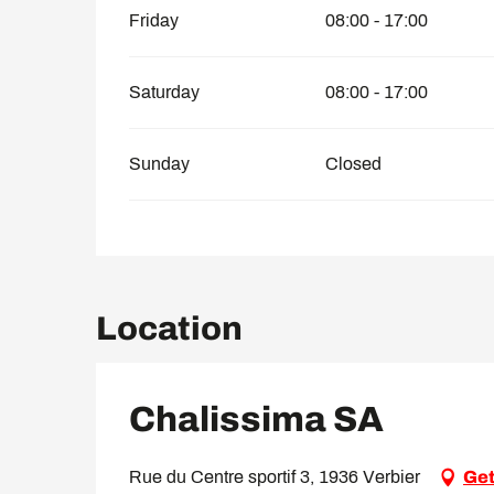
Friday
08:00 - 17:00
Saturday
08:00 - 17:00
Sunday
Closed
Location
Chalissima SA
Rue du Centre sportif 3, 1936 Verbier
Get