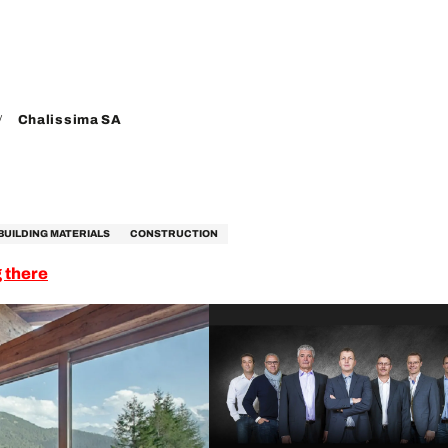
Chalissima SA
BUILDING MATERIALS
CONSTRUCTION
 there