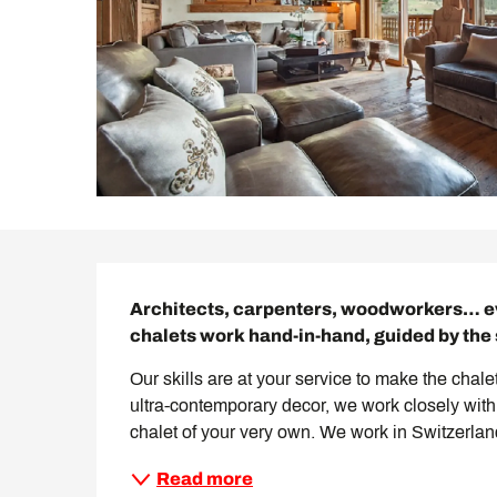
Description
Architects, carpenters, woodworkers… eve
chalets work hand-in-hand, guided by the 
Our skills are at your service to make the chale
ultra-contemporary decor, we work closely with 
chalet of your very own. We work in Switzerland
Read more