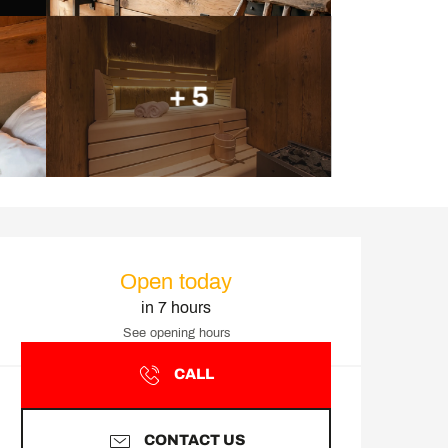
+ 5
Opening hours & contact d
Open today
in 7 hours
See opening hours
CALL
CONTACT US