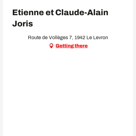
Etienne et Claude-Alain
Joris
Route de Vollèges 7, 1942 Le Levron
Getting there