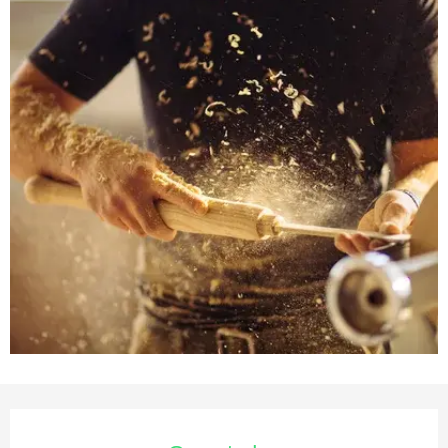
Opening hours & contact deta