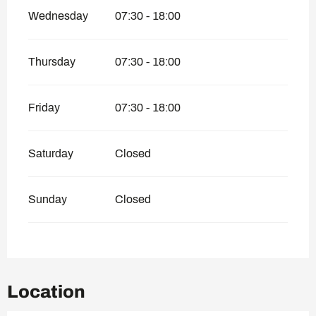
Wednesday
07:30 - 18:00
Thursday
07:30 - 18:00
Friday
07:30 - 18:00
Saturday
Closed
Sunday
Closed
Location