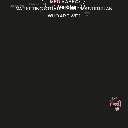
MEDIA AREA
MARKETING STRATEGY AND MASTERPLAN
WHO ARE WE?