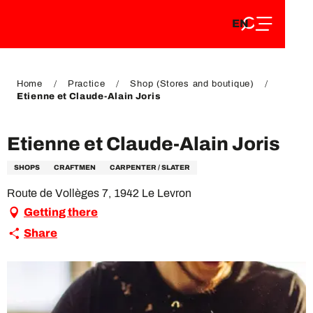
EN
Aller
EN
au
FR
contenu
FR
DE
principal
DE
Home
Practice
Shop (Stores and boutique)
Etienne et Claude-Alain Joris
Etienne et Claude-Alain Joris
SHOPS
CRAFTMEN
CARPENTER / SLATER
Route de Vollèges 7, 1942 Le Levron
Getting there
Share