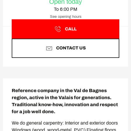
Open today
To 6:00 PM
See opening hours
CALL
CONTACT US
Description
Reference company in the Val de Bagnes 
region, active in the Valais for generations. 
Traditional know-how, innovation and respect 
for a job well done.
We do general carpentry: Interior and exterior doors 
Windows (wood, wood-metal, PVC) Floating floors 