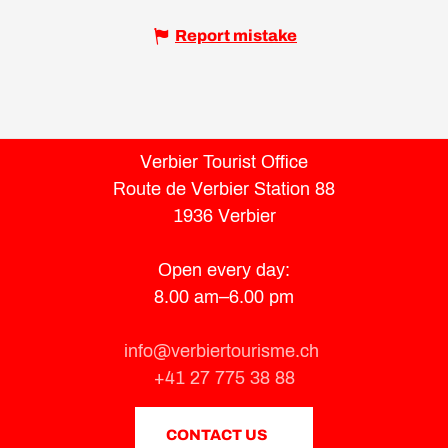
Report mistake
Verbier Tourist Office
Route de Verbier Station 88
1936 Verbier
Open every day:
8.00 am–6.00 pm
info@verbiertourisme.ch
+41 27 775 38 88
CONTACT US