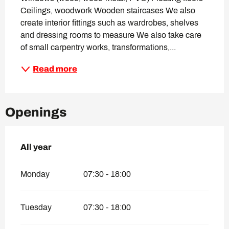
Ceilings, woodwork Wooden staircases We also 
create interior fittings such as wardrobes, shelves 
and dressing rooms to measure We also take care 
of small carpentry works, transformations,...
Read more
Openings
All year
All year
Monday
07:30 - 18:00
Tuesday
07:30 - 18:00