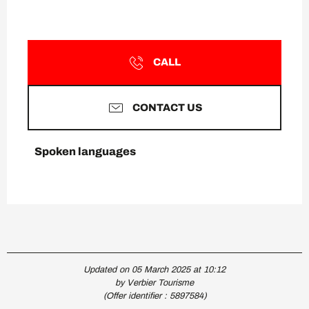
CALL
CONTACT US
Spoken languages
Spoken languages
Updated on 05 March 2025 at 10:12
by Verbier Tourisme
(Offer identifier :
5897584
)