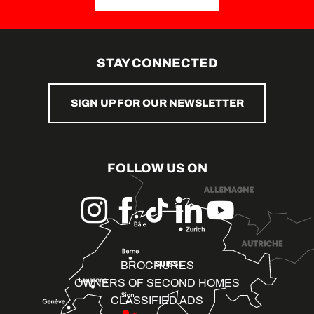
STAY CONNECTED
SIGN UP FOR OUR NEWSLETTER
FOLLOW US ON
BROCHURES
OWNERS OF SECOND HOMES
CLASSIFIED ADS