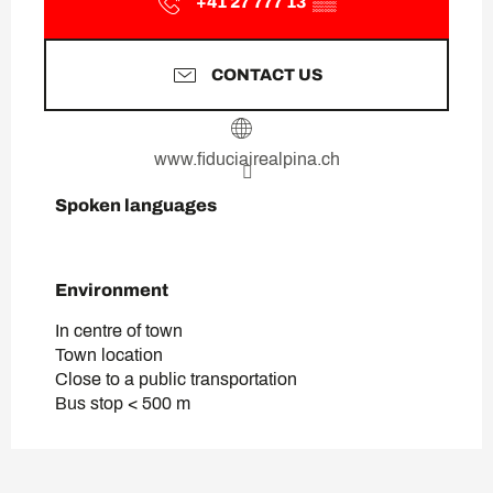
+41 27 777 13
▒▒
CONTACT US
www.fiduciairealpina.ch
Spoken languages
Spoken languages
Environment
Environment
In centre of town
Town location
Close to a public transportation
Bus stop < 500 m