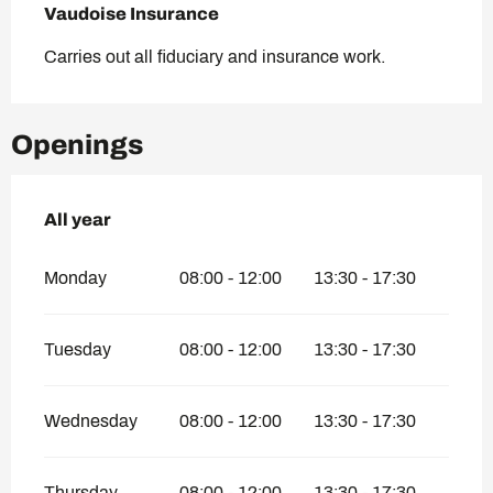
Vaudoise Insurance
Carries out all fiduciary and insurance work.
Openings
All year
All year
Monday
08:00 - 12:00
13:30 - 17:30
Tuesday
08:00 - 12:00
13:30 - 17:30
Wednesday
08:00 - 12:00
13:30 - 17:30
Thursday
08:00 - 12:00
13:30 - 17:30