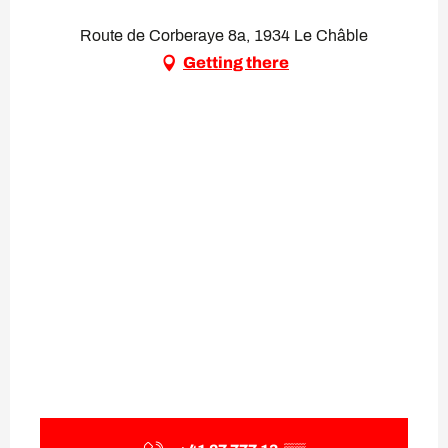
Route de Corberaye 8a, 1934 Le Châble
Getting there