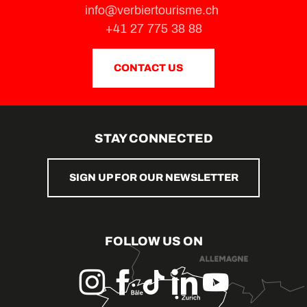
info@verbiertourisme.ch
+41 27 775 38 88
CONTACT US
STAY CONNECTED
SIGN UP FOR OUR NEWSLETTER
FOLLOW US ON