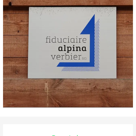
Opening hours & contact deta