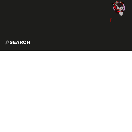
SEARCH
HOME
EXPLO
ACTIVITIES