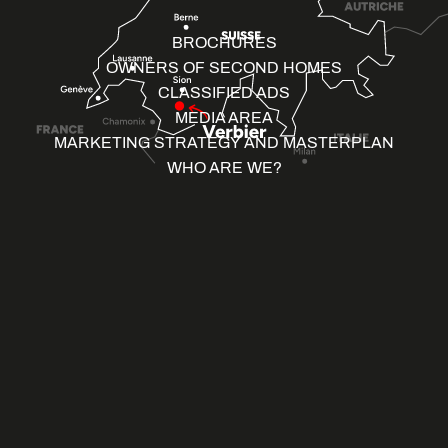
BROCHURES
OWNERS OF SECOND HOMES
CLASSIFIED ADS
MEDIA AREA
MARKETING STRATEGY AND MASTERPLAN
WHO ARE WE?