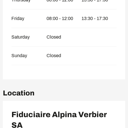
Friday
08:00 - 12:00
13:30 - 17:30
Saturday
Closed
Sunday
Closed
Location
Fiduciaire Alpina Verbier
SA