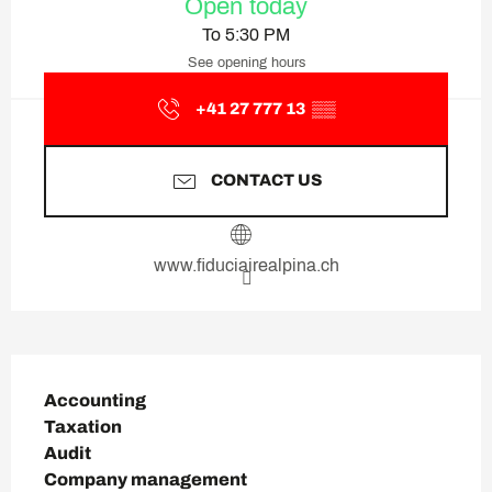
Open today
To 5:30 PM
See opening hours
+41 27 777 13
▒▒
CONTACT US
www.fiduciairealpina.ch
Description
Accounting

Taxation

Audit

Company management
