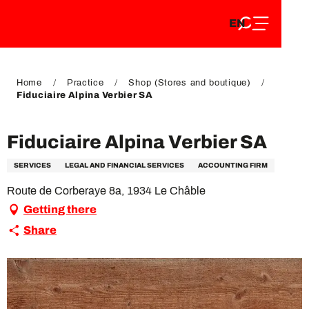
EN
Aller
EN
au
FR
contenu
FR
DE
principal
DE
Home
Practice
Shop (Stores and boutique)
Fiduciaire Alpina Verbier SA
Fiduciaire Alpina Verbier SA
SERVICES
LEGAL AND FINANCIAL SERVICES
ACCOUNTING FIRM
Route de Corberaye 8a, 1934 Le Châble
Getting there
Share