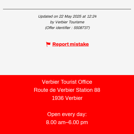
Updated on 22 May 2025 at 12:24
by Verbier Tourisme
(Offer identifier :
5508737
)
Report mistake
Verbier Tourist Office
Route de Verbier Station 88
1936 Verbier
Open every day:
8.00 am–6.00 pm