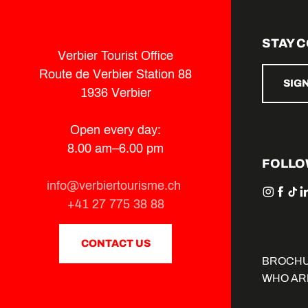
STAY 
Verbier Tourist Office
Route de Verbier Station 88
SIG
1936 Verbier
Open every day:
8.00 am–6.00 pm
FOLLO
info@verbiertourisme.ch
+41 27 775 38 88
CONTACT US
BROCH
WHO AR