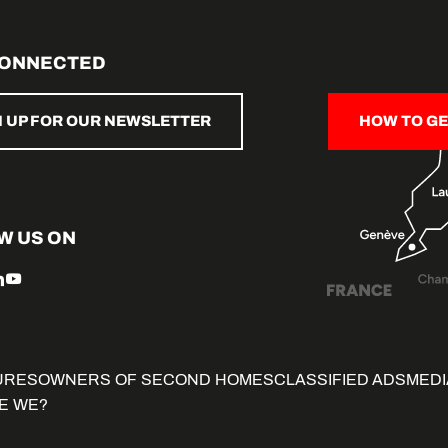
CONNECTED
N UP FOR OUR NEWSLETTER
HOW TO GE
W US ON
URES
OWNERS OF SECOND HOMES
CLASSIFIED ADS
MEDI
E WE?