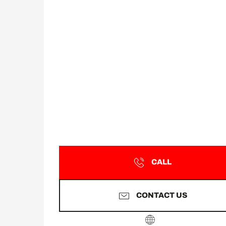
CALL
CONTACT US