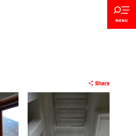
MENU
Share