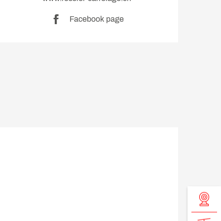
Facebook page