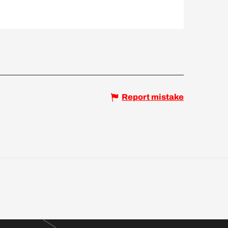
Report mistake