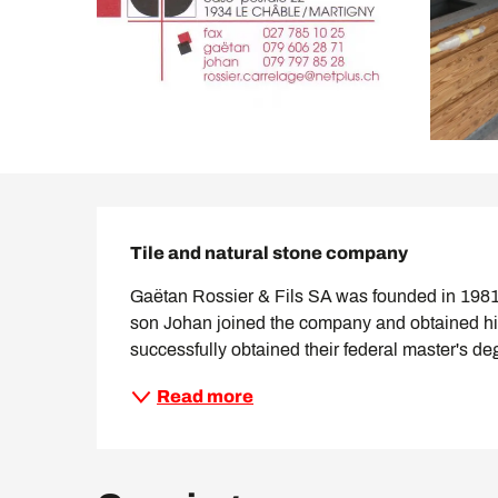
Description
Tile and natural stone company
Gaëtan Rossier & Fils SA was founded in 1981 b
son Johan joined the company and obtained his
successfully obtained their federal master's de
Read more