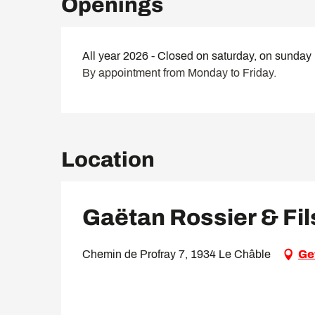
Openings
All year 2026 - Closed on saturday, on sunday
By appointment from Monday to Friday.
Location
Gaëtan Rossier & Fil
Chemin de Profray 7, 1934 Le Châble
Ge