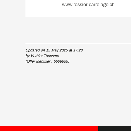
www.rossier-carrelage.ch
Updated on 13 May 2025 at 17:28
by Verbier Tourisme
(Offer identifier :
5508959
)