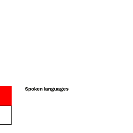
Spoken languages
Spoken languages