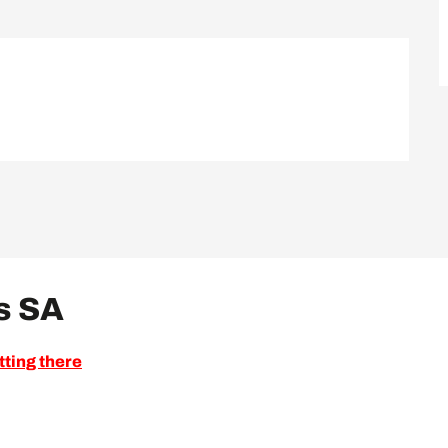
s SA
tting there