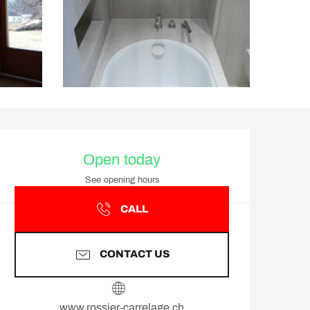
Opening hours & contact d
Open today
See opening hours
CALL
CONTACT US
www.rossier-carrelage.ch