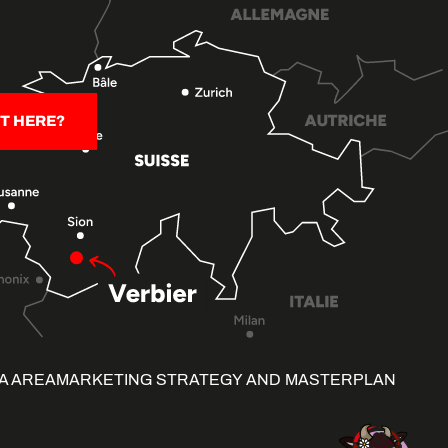
T HERE?
A AREA
MARKETING STRATEGY AND MASTERPLAN