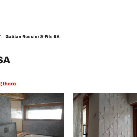
Gaëtan Rossier & Fils SA
 SA
g there