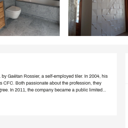
y Gaëtan Rossier, a self-employed tiler. In 2004, his 
 CFC. Both passionate about the profession, they 
gree. In 2011, the company became a public limited...