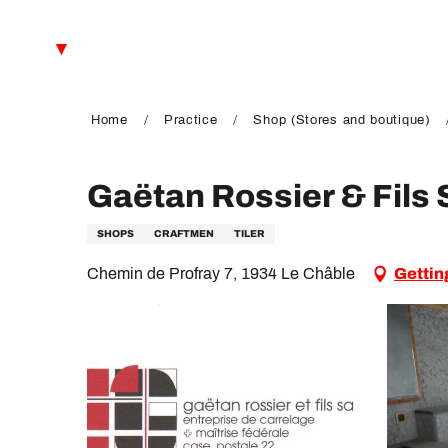
Aller
au
EN
contenu
principal
FR
DE
Home
Practice
Shop (Stores and boutique)
Gaëtan Rossier & Fils
SHOPS
CRAFTMEN
TILER
Chemin de Profray 7, 1934 Le Châble
Gettin