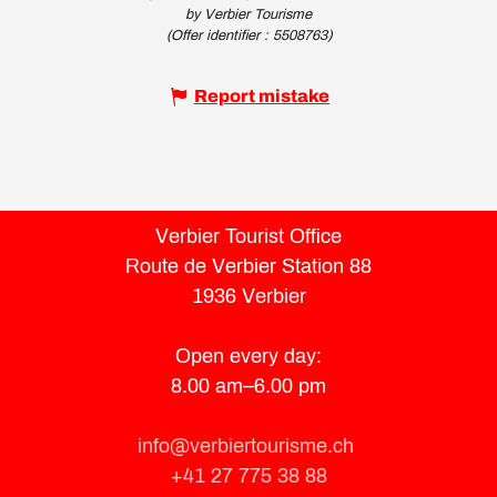
by Verbier Tourisme
(Offer identifier :
5508763
)
Report mistake
Verbier Tourist Office
Route de Verbier Station 88
1936 Verbier
Open every day:
8.00 am–6.00 pm
info@verbiertourisme.ch
+41 27 775 38 88