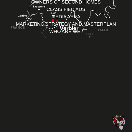
OWNERS OF SECOND HOMES
CLASSIFIED ADS
MEDIA AREA
MARKETING STRATEGY AND MASTERPLAN
WHO ARE WE?