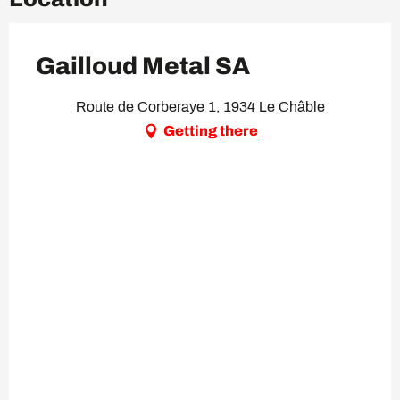
Gailloud Metal SA
Route de Corberaye 1, 1934 Le Châble
Getting there