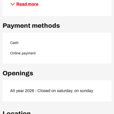
Read more
Payment methods
Cash
Online payment
Openings
All year 2026 - Closed on saturday, on sunday
Location