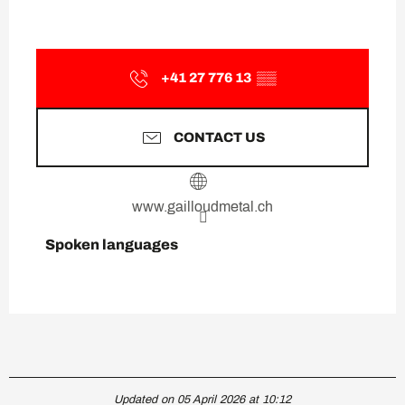
+41 27 776 13
▒▒
CONTACT US
www.gailloudmetal.ch
Spoken languages
Spoken languages
Updated on 05 April 2026 at 10:12