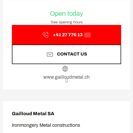
Opening hours & contact deta
Open today
See opening hours
+41 27 776 13
▒▒
CONTACT US
www.gailloudmetal.ch
Description
Gailloud Metal SA
Ironmongery Metal constructions