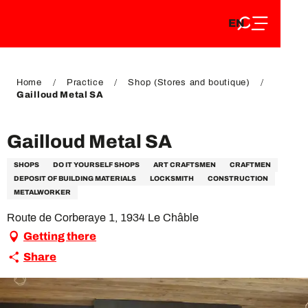
EN
Aller
EN
au
FR
contenu
FR
DE
principal
DE
Home
Practice
Shop (Stores and boutique)
Gailloud Metal SA
Gailloud Metal SA
SHOPS
DO IT YOURSELF SHOPS
ART CRAFTSMEN
CRAFTMEN
DEPOSIT OF BUILDING MATERIALS
LOCKSMITH
CONSTRUCTION
METALWORKER
Route de Corberaye 1, 1934 Le Châble
Getting there
Share