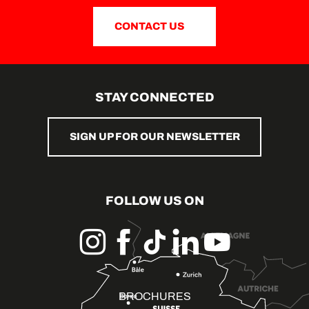
CONTACT US
STAY CONNECTED
SIGN UP FOR OUR NEWSLETTER
FOLLOW US ON
BROCHURES