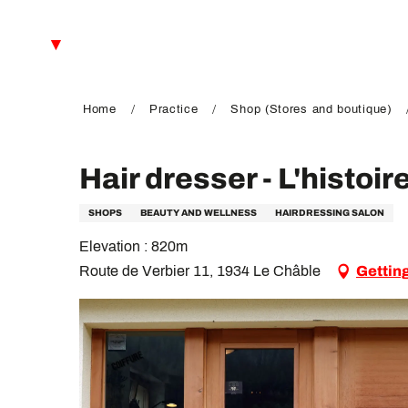
Aller
au
EN
contenu
principal
FR
DE
Home
Practice
Shop (Stores and boutique)
Hair dresser - L'histoir
SHOPS
BEAUTY AND WELLNESS
HAIRDRESSING SALON
Elevation : 820m
Route de Verbier 11, 1934 Le Châble
Gettin