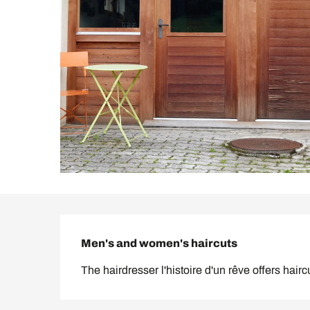
Description
Men's and women's haircuts
The hairdresser l'histoire d'un rêve offers hai