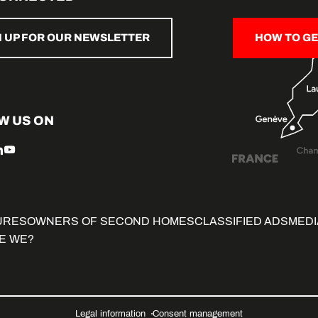
N UP FOR OUR NEWSLETTER
HOW TO GE
W US ON
URES
OWNERS OF SECOND HOMES
CLASSIFIED ADS
MEDI
E WE?
Legal information
Consent management