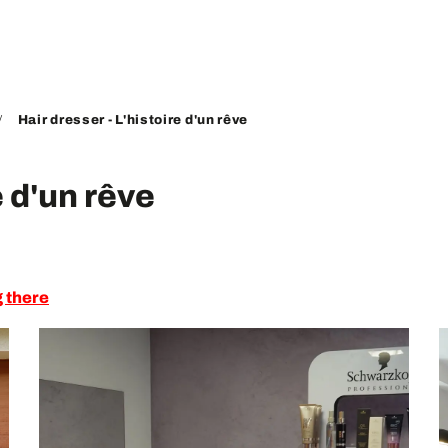
Hair dresser - L'histoire d'un rêve
e d'un rêve
g there