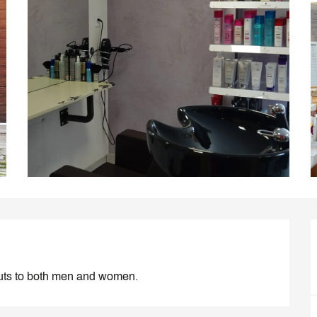
rcuts to both men and women.