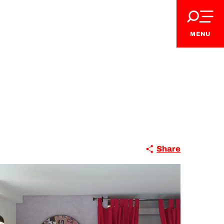
MENU
Share