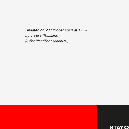
Updated on 23 October 2024 at 13:51
by Verbier Tourisme
(Offer identifier :
5508970
)
STAY 