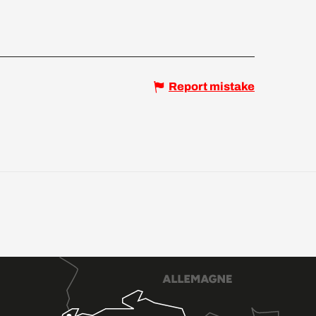
Report mistake