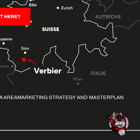
T HERE?
A AREA
MARKETING STRATEGY AND MASTERPLAN