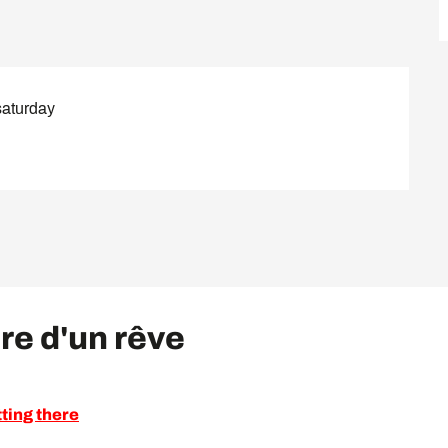
saturday
ire d'un rêve
ting there