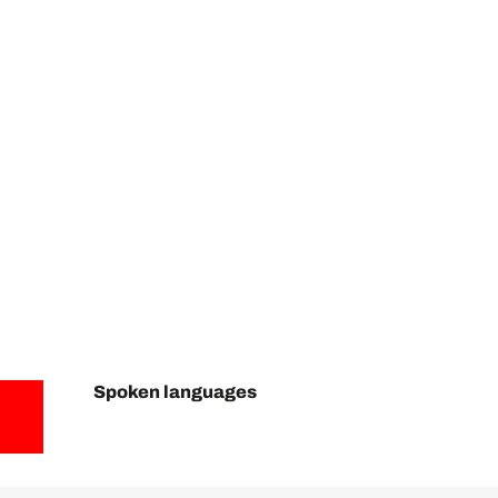
Spoken languages
Spoken languages