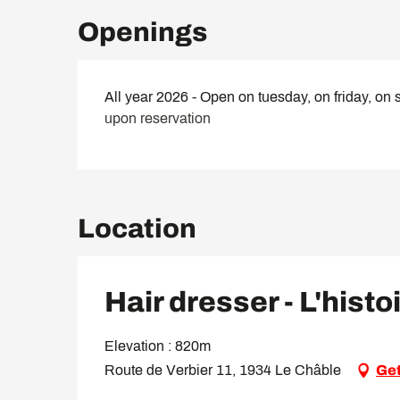
Openings
All year 2026 - Open on tuesday, on friday, on 
upon reservation
Location
Hair dresser - L'histo
Elevation : 820m
Route de Verbier 11, 1934 Le Châble
Get