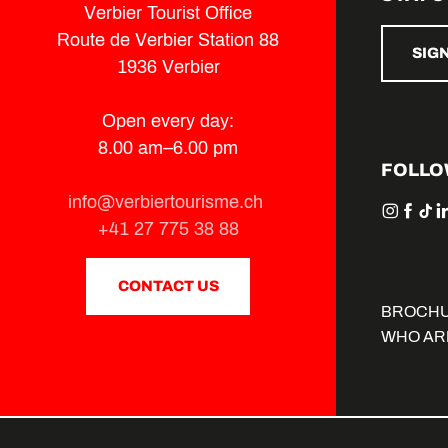
Verbier Tourist Office
Route de Verbier Station 88
SIG
1936 Verbier
Open every day:
8.00 am–6.00 pm
FOLLO
info@verbiertourisme.ch
+41 27 775 38 88
CONTACT US
BROCH
WHO AR