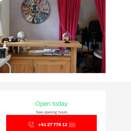
Opening hours & contact d
Open today
See opening hours
+41 27 776 12
▒▒