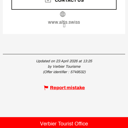
CONTACT US
www.altis.swiss
Updated on 23 April 2026 at 13:25
by Verbier Tourisme
(Offer identifier :
5749532
)
Report mistake
Verbier Tourist Office