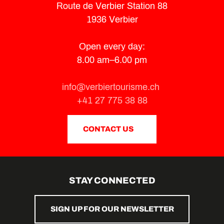
Route de Verbier Station 88
1936 Verbier
Open every day:
8.00 am–6.00 pm
info@verbiertourisme.ch
+41 27 775 38 88
CONTACT US
STAY CONNECTED
SIGN UP FOR OUR NEWSLETTER