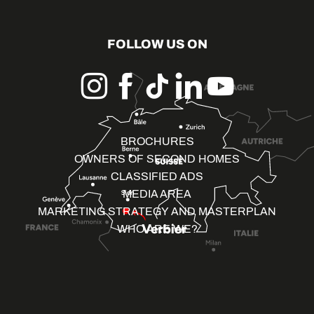
FOLLOW US ON
BROCHURES
OWNERS OF SECOND HOMES
CLASSIFIED ADS
MEDIA AREA
MARKETING STRATEGY AND MASTERPLAN
WHO ARE WE?