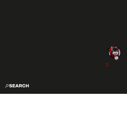
SEARCH
HOME