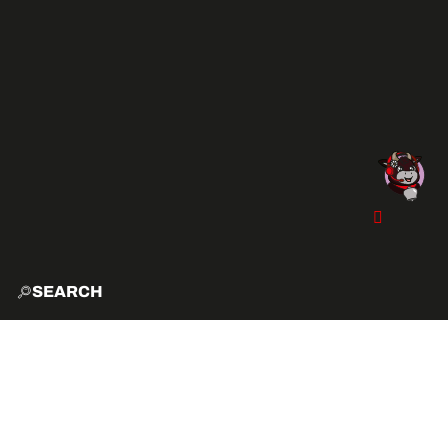
SEARCH
HOME