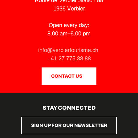
Route de Verbier Station 88
1936 Verbier
Open every day:
8.00 am–6.00 pm
info@verbiertourisme.ch
+41 27 775 38 88
CONTACT US
STAY CONNECTED
SIGN UP FOR OUR NEWSLETTER