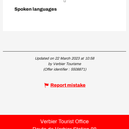
Spoken languages
Spoken languages
Updated on 22 March 2023 at 10:58
by Verbier Tourisme
(Offer identifier :
5508871
)
Report mistake
Verbier Tourist Office