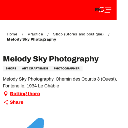
EN
Aller
EN
au
FR
contenu
FR
DE
principal
DE
Home
Practice
Shop (Stores and boutique)
Melody Sky Photography
Melody Sky Photography
SHOPS
ART CRAFTSMEN
PHOTOGRAPHER
Melody Sky Photography, Chemin des Courtis 3 (Ouest),
Fontenelle, 1934 Le Châble
Getting there
Share