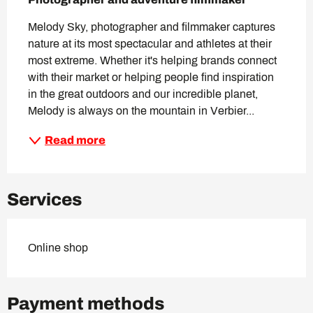
Melody Sky, photographer and filmmaker captures 
nature at its most spectacular and athletes at their 
most extreme. Whether it's helping brands connect 
with their market or helping people find inspiration 
in the great outdoors and our incredible planet, 
Melody is always on the mountain in Verbier...
Read more
Services
Online shop
Payment methods