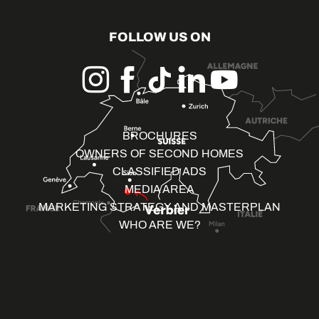
FOLLOW US ON
BROCHURES
OWNERS OF SECOND HOMES
CLASSIFIED ADS
MEDIA AREA
MARKETING STRATEGY AND MASTERPLAN
WHO ARE WE?