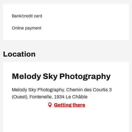
Bank/credit card
Online payment
Location
Melody Sky Photography
Melody Sky Photography, Chemin des Courtis 3
(Ouest), Fontenelle, 1934 Le Châble
Getting there