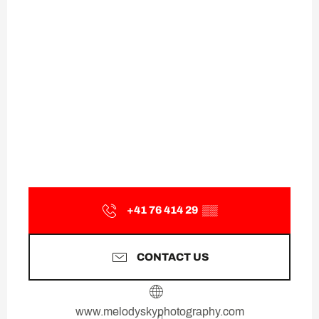
+41 76 414 29
▒▒
CONTACT US
www.melodyskyphotography.com