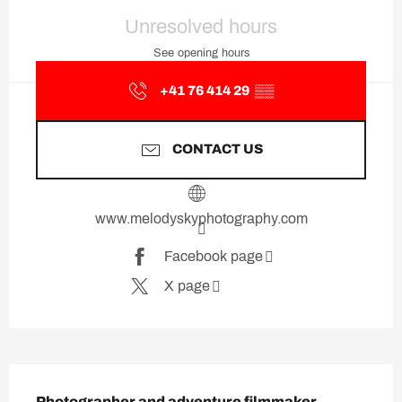
Opening hours & contact deta
Unresolved hours
See opening hours
+41 76 414 29
▒▒
CONTACT US
www.melodyskyphotography.com
Facebook page
X page
Description
Photographer and adventure filmmaker