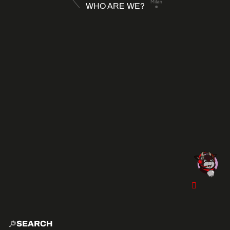
WHO ARE WE?
SEARCH