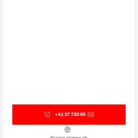
+41 27 720 65
▒▒