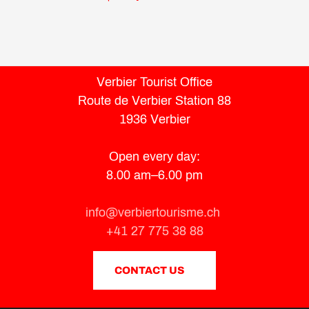
Verbier Tourist Office
Route de Verbier Station 88
1936 Verbier
Open every day:
8.00 am–6.00 pm
info@verbiertourisme.ch
+41 27 775 38 88
CONTACT US