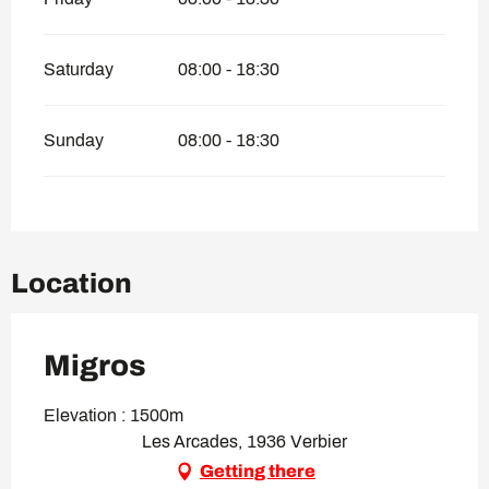
Saturday
08:00 - 18:30
Sunday
08:00 - 18:30
Location
Migros
Elevation : 1500m
Les Arcades, 1936 Verbier
Getting there