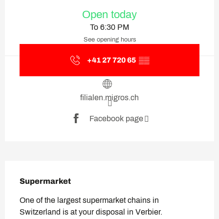
Opening hours & contact deta
Open today
To 6:30 PM
See opening hours
+41 27 720 65
▒▒
filialen.migros.ch
Facebook page
Description
Supermarket
One of the largest supermarket chains in 
Switzerland is at your disposal in Verbier.