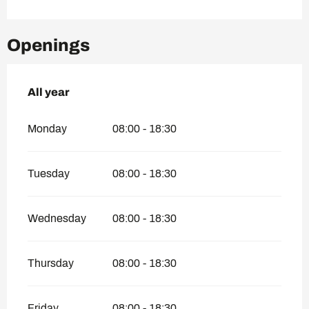
Openings
All year
All year
Monday
08:00 - 18:30
Tuesday
08:00 - 18:30
Wednesday
08:00 - 18:30
Thursday
08:00 - 18:30
Friday
08:00 - 18:30