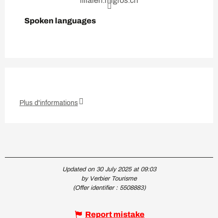
filialen.migros.ch
Spoken languages
Spoken languages
Plus d'informations
Updated on 30 July 2025 at 09:03
by Verbier Tourisme
(Offer identifier :
5508883
)
Report mistake