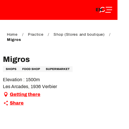
EN
Aller
EN
au
FR
contenu
FR
DE
principal
DE
Home
Practice
Shop (Stores and boutique)
Migros
Migros
SHOPS
FOOD SHOP
SUPERMARKET
Elevation : 1500m
Les Arcades, 1936 Verbier
Getting there
Share