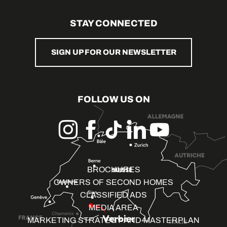
STAY CONNECTED
SIGN UP FOR OUR NEWSLETTER
FOLLOW US ON
BROCHURES
OWNERS OF SECOND HOMES
CLASSIFIED ADS
MEDIA AREA
MARKETING STRATEGY AND MASTERPLAN