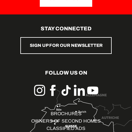
STAY CONNECTED
SIGN UP FOR OUR NEWSLETTER
FOLLOW US ON
BROCHURES
OWNERS OF SECOND HOMES
CLASSIFIED ADS