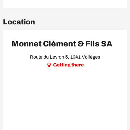
Location
Monnet Clément & Fils SA
Route du Levron 5, 1941 Vollèges
Getting there