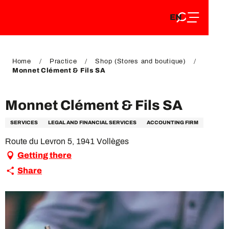
EN
Aller
EN
au
FR
contenu
FR
DE
principal
DE
Home
Practice
Shop (Stores and boutique)
Monnet Clément & Fils SA
Monnet Clément & Fils SA
SERVICES
LEGAL AND FINANCIAL SERVICES
ACCOUNTING FIRM
Route du Levron 5, 1941 Vollèges
Getting there
Share