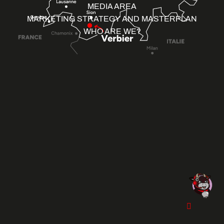
MEDIA AREA
MARKETING STRATEGY AND MASTERPLAN
WHO ARE WE?