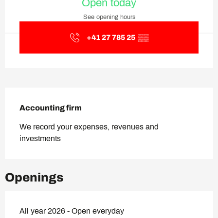
Open today
See opening hours
+41 27 785 25
▒▒
Description
Accounting firm
We record your expenses, revenues and 
investments
Openings
All year 2026 - Open everyday