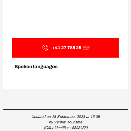
+41 27 785 25
▒▒
Spoken languages
Spoken languages
Updated on 18 September 2023 at 13:35
by Verbier Tourisme
(Offer identifier :
5898458
)