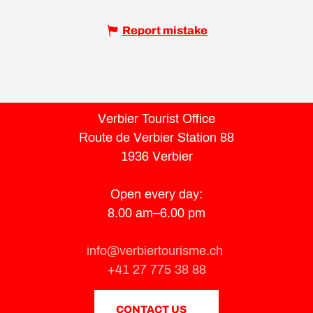
Report mistake
Verbier Tourist Office
Route de Verbier Station 88
1936 Verbier
Open every day:
8.00 am–6.00 pm
info@verbiertourisme.ch
+41 27 775 38 88
CONTACT US