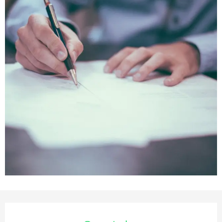
Opening hours & contact deta