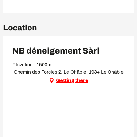
Location
NB déneigement Sàrl
Elevation : 1500m
Chemin des Forcles 2, Le Châble, 1934 Le Châble
Getting there