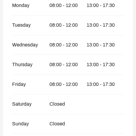
Monday
08:00 - 12:00
13:00 - 17:30
Tuesday
08:00 - 12:00
13:00 - 17:30
Wednesday
08:00 - 12:00
13:00 - 17:30
Thursday
08:00 - 12:00
13:00 - 17:30
Friday
08:00 - 12:00
13:00 - 17:30
Saturday
Closed
Sunday
Closed