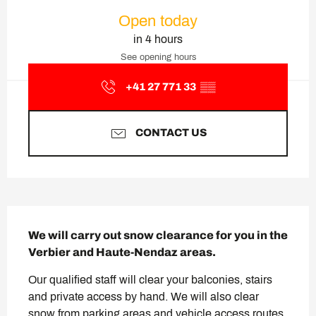
Opening hours & contact deta
Open today
in 4 hours
See opening hours
+41 27 771 33
▒▒
CONTACT US
Description
We will carry out snow clearance for you in the 
Verbier and Haute-Nendaz areas.
Our qualified staff will clear your balconies, stairs 
and private access by hand. We will also clear 
snow from parking areas and vehicle access routes 