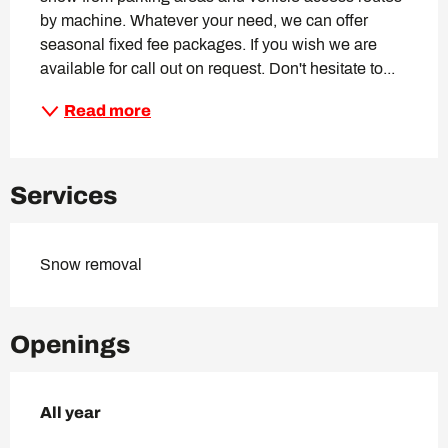
by machine. Whatever your need, we can offer 
seasonal fixed fee packages. If you wish we are 
available for call out on request. Don't hesitate to...
Read more
Services
Snow removal
Openings
All year
All year