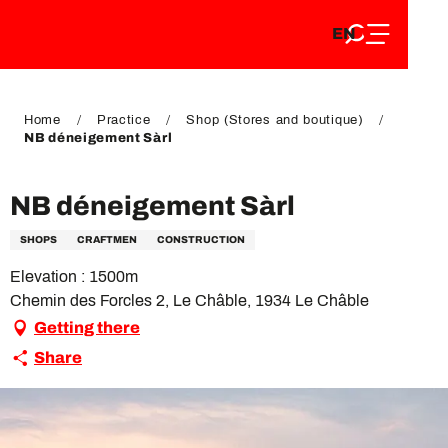
EN
Aller
EN
au
FR
contenu
FR
DE
principal
DE
Home
Practice
Shop (Stores and boutique)
NB déneigement Sàrl
NB déneigement Sàrl
SHOPS
CRAFTMEN
CONSTRUCTION
Elevation : 1500m
Chemin des Forcles 2, Le Châble, 1934 Le Châble
Getting there
Share