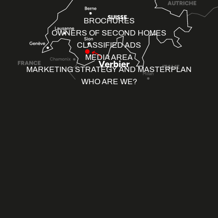
BROCHURES
OWNERS OF SECOND HOMES
CLASSIFIED ADS
MEDIA AREA
MARKETING STRATEGY AND MASTERPLAN
WHO ARE WE?