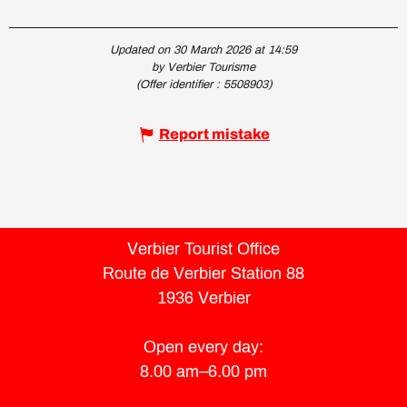
Updated on 30 March 2026 at 14:59
by Verbier Tourisme
(Offer identifier :
5508903
)
Report mistake
Verbier Tourist Office
Route de Verbier Station 88
1936 Verbier
Open every day:
8.00 am–6.00 pm