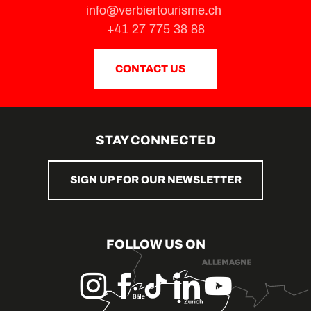
info@verbiertourisme.ch
+41 27 775 38 88
CONTACT US
STAY CONNECTED
SIGN UP FOR OUR NEWSLETTER
FOLLOW US ON