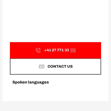
+41 27 771 33
▒▒
CONTACT US
Spoken languages
Spoken languages