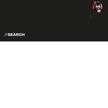
SEARCH
HOME
EXPLO
ACTIVITIES