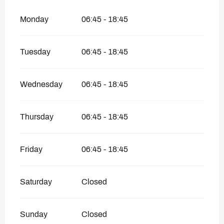
Monday
06:45 - 18:45
Tuesday
06:45 - 18:45
Wednesday
06:45 - 18:45
Thursday
06:45 - 18:45
Friday
06:45 - 18:45
Saturday
Closed
Sunday
Closed