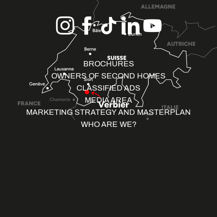
BROCHURES
OWNERS OF SECOND HOMES
CLASSIFIED ADS
MEDIA AREA
MARKETING STRATEGY AND MASTERPLAN
WHO ARE WE?