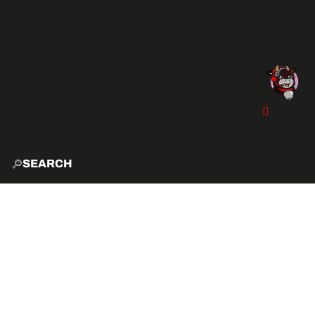
SEARCH
HOME