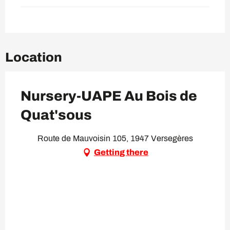
Location
Nursery-UAPE Au Bois de
Quat'sous
Route de Mauvoisin 105, 1947 Versegères
Getting there