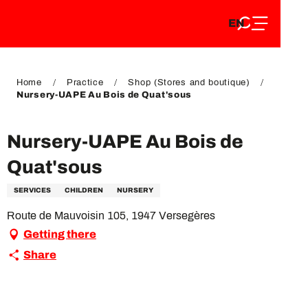
EN
Aller
EN
au
FR
contenu
FR
DE
principal
DE
Home
Practice
Shop (Stores and boutique)
Nursery-UAPE Au Bois de Quat'sous
Nursery-UAPE Au Bois de
Quat'sous
SERVICES
CHILDREN
NURSERY
Route de Mauvoisin 105, 1947 Versegères
Getting there
Share