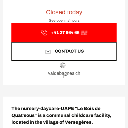
Opening hours & contact deta
Closed today
See opening hours
+41 27 564 66
▒▒
CONTACT US
valdebagnes.ch
Description
The nursery-daycare-UAPE "Le Bois de 
Quat'sous" is a communal childcare facility, 
located in the village of Versegères.