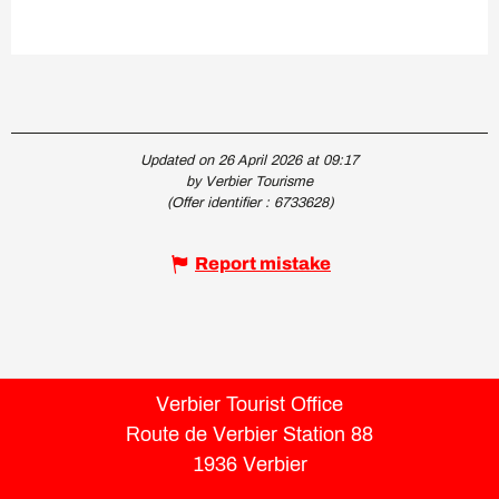
Updated on 26 April 2026 at 09:17
by Verbier Tourisme
(Offer identifier :
6733628
)
Report mistake
Verbier Tourist Office
Route de Verbier Station 88
1936 Verbier