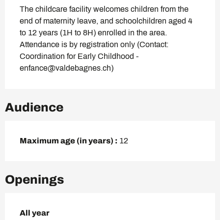
The childcare facility welcomes children from the 
end of maternity leave, and schoolchildren aged 4 
to 12 years (1H to 8H) enrolled in the area. 
Attendance is by registration only (Contact: 
Coordination for Early Childhood - 
enfance@valdebagnes.ch)
Audience
Maximum age (in years) :
12
Openings
All year
All year