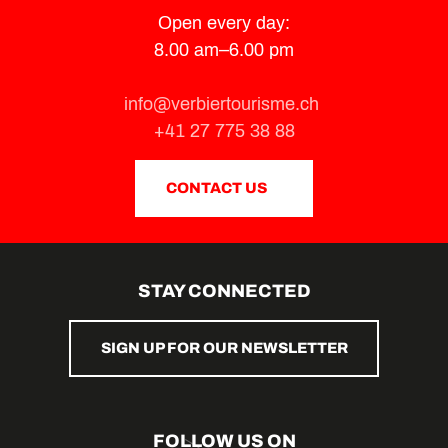
Open every day:
8.00 am–6.00 pm
info@verbiertourisme.ch
+41 27 775 38 88
CONTACT US
STAY CONNECTED
SIGN UP FOR OUR NEWSLETTER
FOLLOW US ON