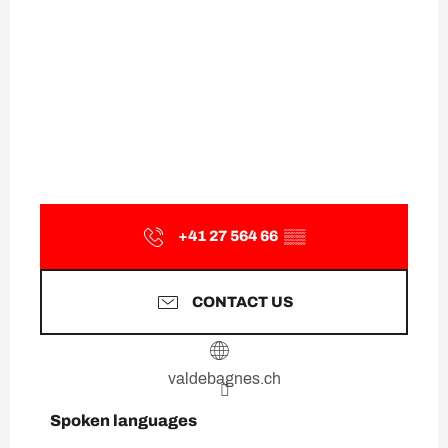
+41 27 564 66
▒▒
CONTACT US
valdebagnes.ch
Spoken languages
Spoken languages