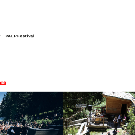
PALP Festival
ere