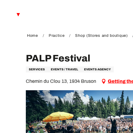
Aller
au
EN
contenu
principal
FR
DE
Home
Practice
Shop (Stores and boutique)
PALP Festival
SERVICES
EVENTS / TRAVEL
EVENTS AGENCY
Chemin du Clou 13, 1934 Bruson
Getting th