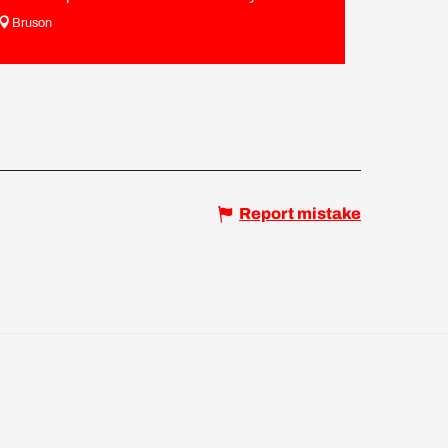
Bruson
Report mistake