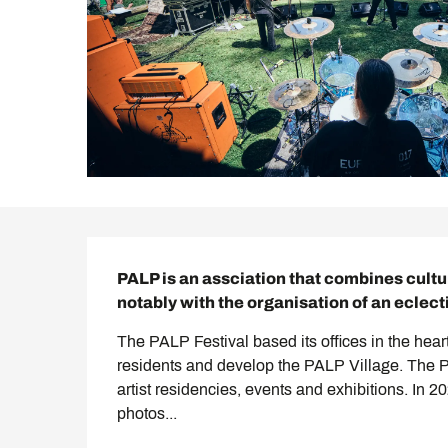
Description
PALP is an assciation that combines cultu
notably with the organisation of an eclect
The PALP Festival based its offices in the heart 
residents and develop the PALP Village. The PA
artist residencies, events and exhibitions. In 2
photos...