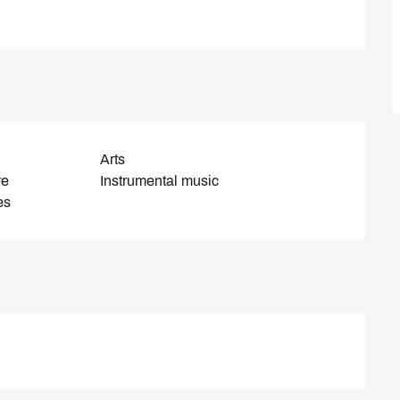
Arts
re
Instrumental music
es