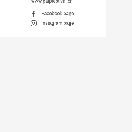
www.palpfestival.ch
Facebook page
Instagram page