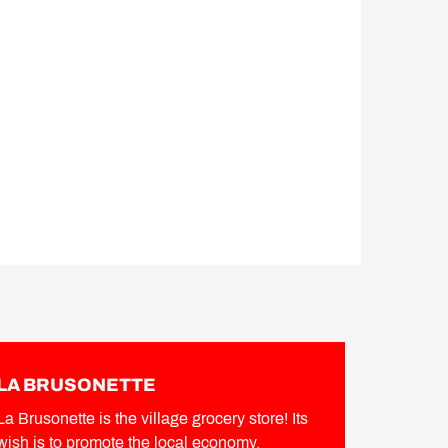
LA BRUSONETTE
La Brusonette is the village grocery store! Its
wish is to promote the local economy.