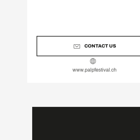
CONTACT US
www.palpfestival.ch