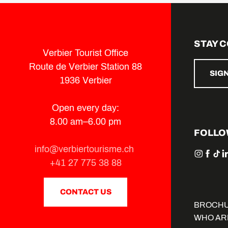
STAY 
Verbier Tourist Office
Route de Verbier Station 88
SIG
1936 Verbier
Open every day:
8.00 am–6.00 pm
FOLLO
info@verbiertourisme.ch
+41 27 775 38 88
CONTACT US
BROCH
WHO AR