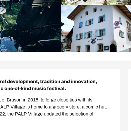
rel development, tradition and innovation, 
ic one-of-kind music festival.
of Bruson in 2018, to forge close ties with its 
LP Village is home to a grocery store, a comic hut, 
022, the PALP Village updated the selection of 