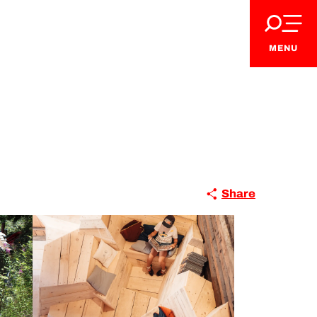
MENU
Share