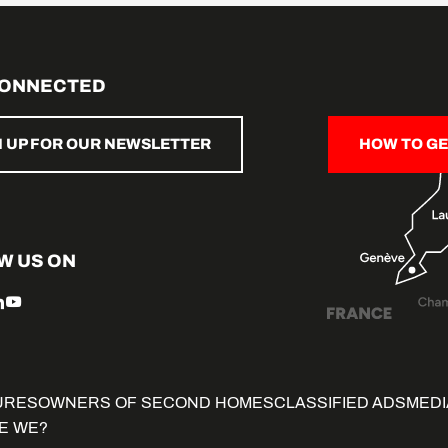
CONNECTED
N UP FOR OUR NEWSLETTER
HOW TO GE
W US ON
URES
OWNERS OF SECOND HOMES
CLASSIFIED ADS
MEDI
E WE?