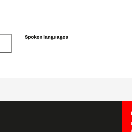
Spoken languages
Spoken languages