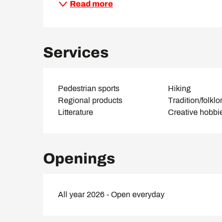
Read more
Services
Pedestrian sports
Hiking
Regional products
Tradition/folklo
Litterature
Creative hobbi
Openings
All year 2026 - Open everyday