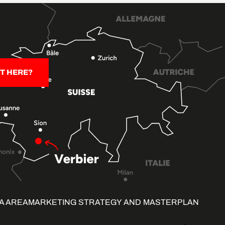
T HERE?
A AREA
MARKETING STRATEGY AND MASTERPLAN