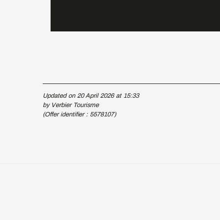
Updated on 20 April 2026 at 15:33
by Verbier Tourisme
(Offer identifier :
5578107
)