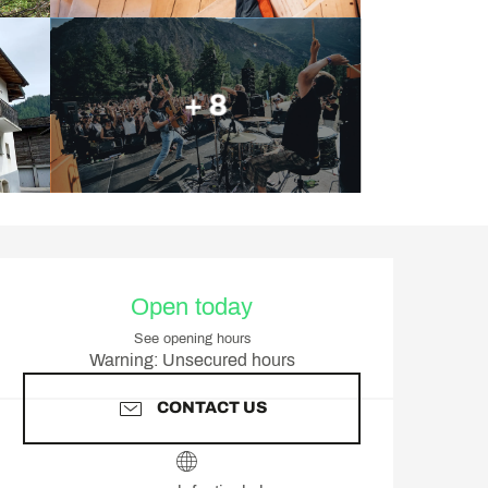
+ 8
Opening hours & contact d
Open today
See opening hours
Warning: Unsecured hours
CONTACT US