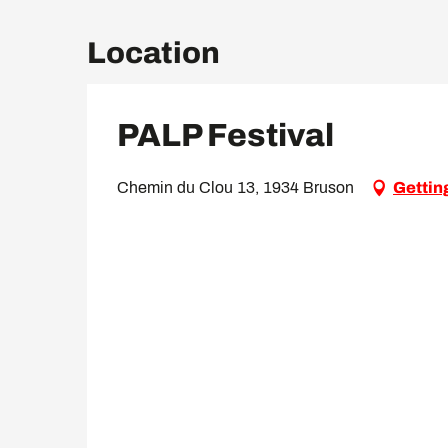
Location
PALP Festival
Chemin du Clou 13, 1934 Bruson
Gettin