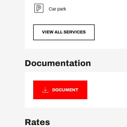
Car park
VIEW ALL SERVICES
Documentation
DOCUMENT
Rates