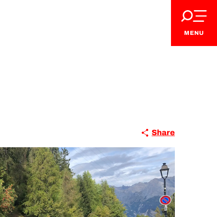
MENU
Share