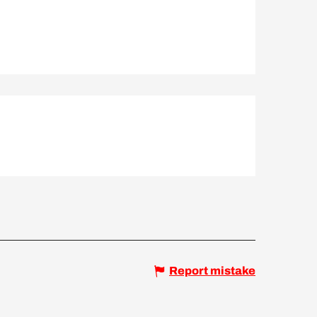
Report mistake