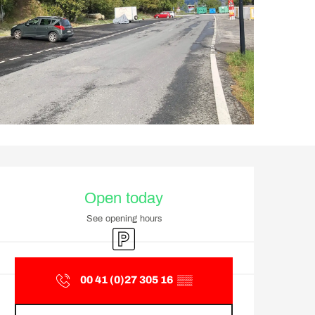
Opening hours & contact d
Open today
See opening hours
Car park
00 41 (0)27 305 16
▒▒