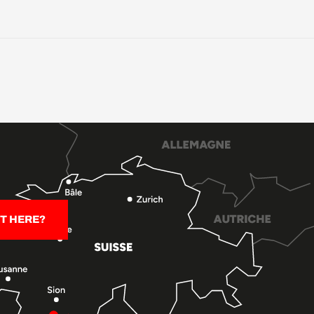
T HERE?