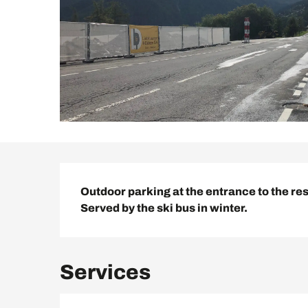
Description
Outdoor parking at the entrance to the reso
Served by the ski bus in winter.
Services