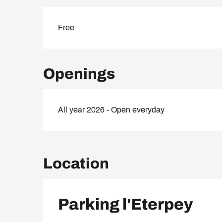
Free
Openings
All year 2026 - Open everyday
Location
Parking l'Eterpey