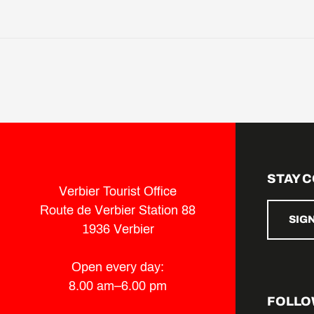
STAY 
Verbier Tourist Office
Route de Verbier Station 88
SIG
1936 Verbier
Open every day:
8.00 am–6.00 pm
FOLLO