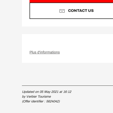
CONTACT US
Plus d'informations
Updated on 05 May 2021 at 16:12
by Verbier Tourisme
(Offer identifier :
5624042
)