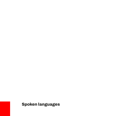
Spoken languages
Spoken languages