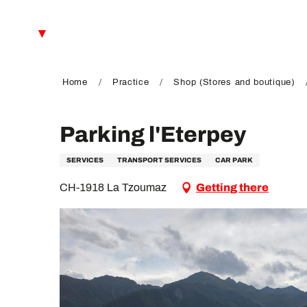
Aller
au
EN
contenu
principal
FR
DE
Home
Practice
Shop (Stores and boutique)
Parking l'Eterpey
SERVICES
TRANSPORT SERVICES
CAR PARK
CH-1918 La Tzoumaz
Getting there