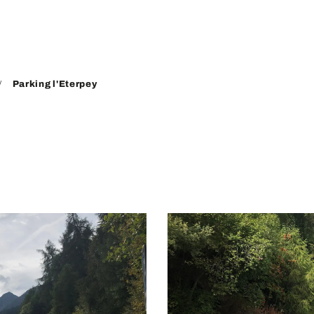
Parking l'Eterpey