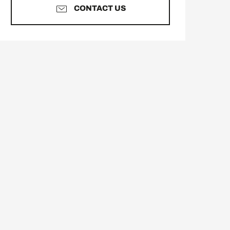
CONTACT US