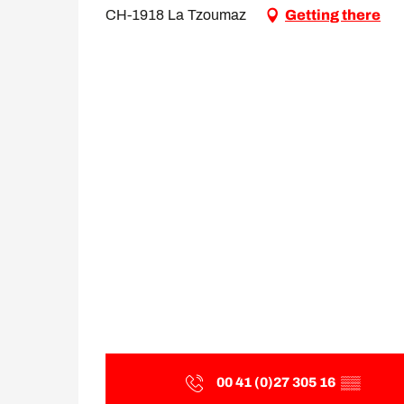
CH-1918 La Tzoumaz
Getting there
00 41 (0)27 305 16
▒▒