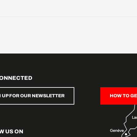
CONNECTED
N UP FOR OUR NEWSLETTER
HOW TO GE
W US ON