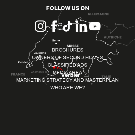
FOLLOW US ON
BROCHURES
OWNERS OF SECOND HOMES
CLASSIFIED ADS
MEDIA AREA
MARKETING STRATEGY AND MASTERPLAN
WHO ARE WE?