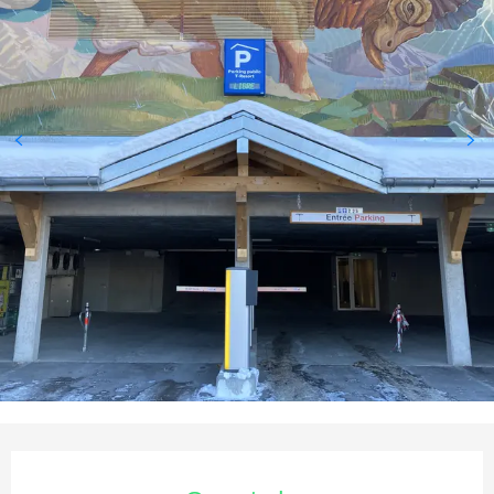
Opening hours & contact deta