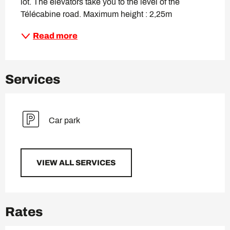
lot. The elevators take you to the level of the 
Télécabine road. Maximum height : 2,25m
Read more
Services
Car park
VIEW ALL SERVICES
Rates