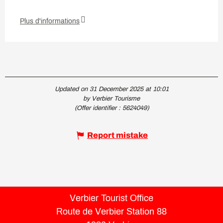
Plus d'informations
Updated on 31 December 2025 at 10:01
by Verbier Tourisme
(Offer identifier :
5624049
)
Report mistake
Verbier Tourist Office
Route de Verbier Station 88