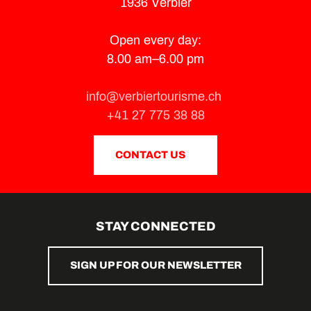
1936 Verbier
Open every day:
8.00 am–6.00 pm
info@verbiertourisme.ch
+41 27 775 38 88
CONTACT US
STAY CONNECTED
SIGN UP FOR OUR NEWSLETTER