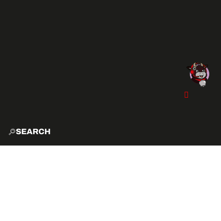
SEARCH
HOME