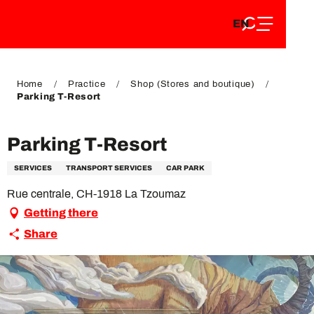
EN
Aller
EN
au
FR
contenu
FR
DE
principal
DE
Home
Practice
Shop (Stores and boutique)
Parking T-Resort
Parking T-Resort
SERVICES
TRANSPORT SERVICES
CAR PARK
Rue centrale, CH-1918 La Tzoumaz
Getting there
Share