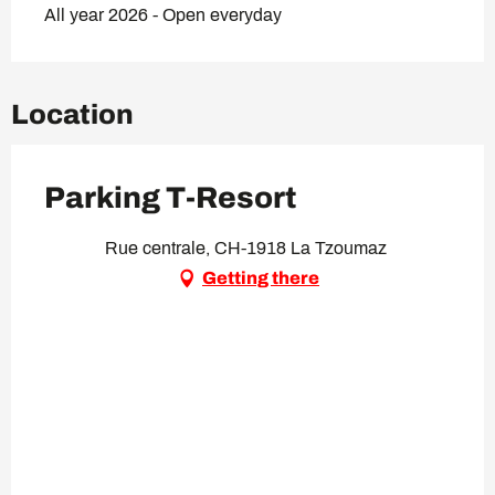
All year 2026 - Open everyday
Location
Parking T-Resort
Rue centrale, CH-1918 La Tzoumaz
Getting there