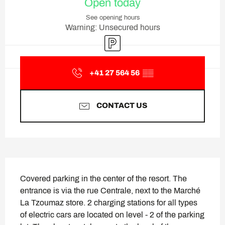
Open today
See opening hours
Warning: Unsecured hours
Car park
+41 27 564 56
▒▒
CONTACT US
Description
Covered parking in the center of the resort. The 
entrance is via the rue Centrale, next to the Marché 
La Tzoumaz store. 2 charging stations for all types 
of electric cars are located on level - 2 of the parking 