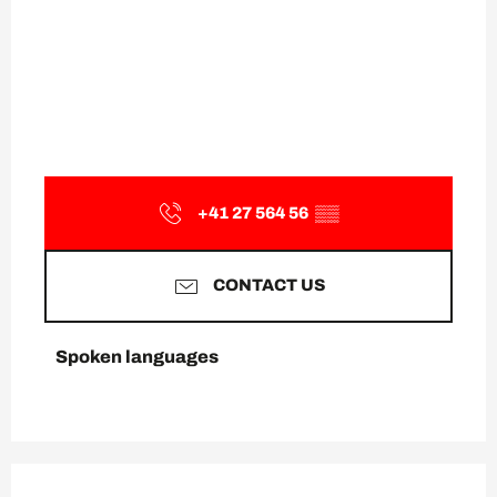
+41 27 564 56
▒▒
CONTACT US
Spoken languages
Spoken languages