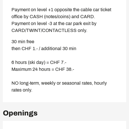
Payment on level +1 opposite the cable car ticket
office by CASH (notes/coins) and CARD.
Payment on level -3 at the car park exit by
CARD/TWINT/CONTACTLESS only.
30 min free
then CHF 1.- / additional 30 min
6 hours (ski day) = CHF 7.-
Maximum 24 hours = CHF 38.-
NO long-term, weekly or seasonal rates, hourly
rates only.
Openings