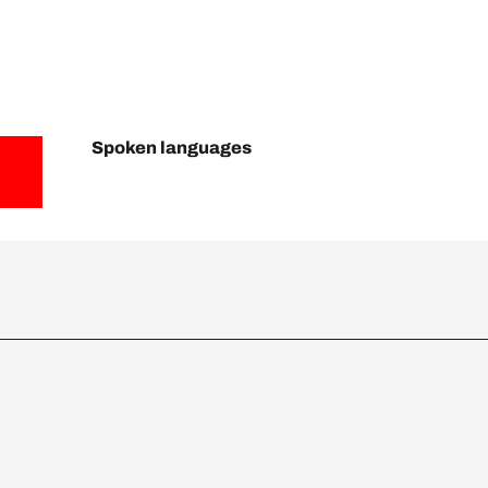
Spoken languages
Spoken languages