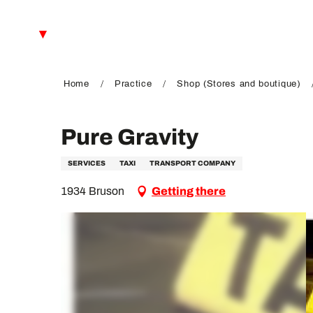
Aller
au
EN
contenu
principal
FR
DE
Home
Practice
Shop (Stores and boutique)
Pure Gravity
SERVICES
TAXI
TRANSPORT COMPANY
1934 Bruson
Getting there