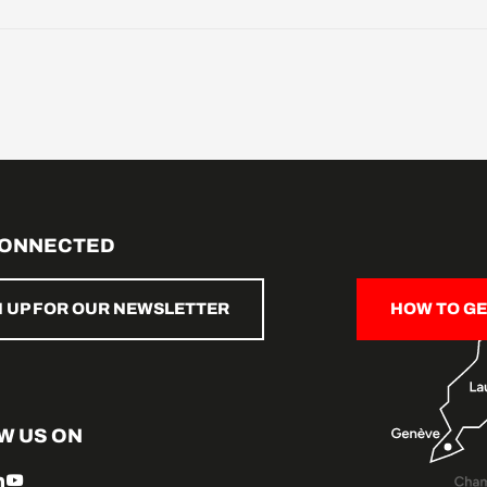
CONNECTED
N UP FOR OUR NEWSLETTER
HOW TO GE
W US ON