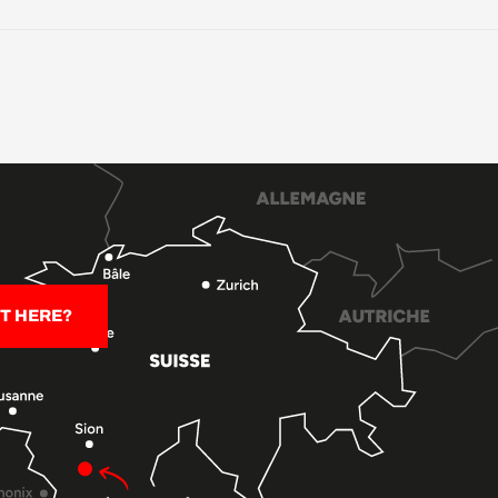
T HERE?