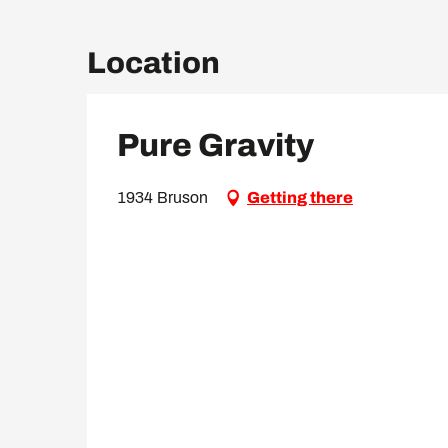
Location
Pure Gravity
1934 Bruson
Getting there