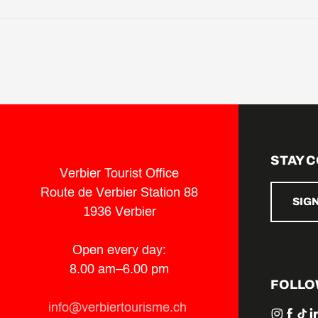
STAY 
Verbier Tourist Office
Route de Verbier Station 88
SIG
1936 Verbier
Open every day:
8.00 am–6.00 pm
FOLLO
info@verbiertourisme.ch