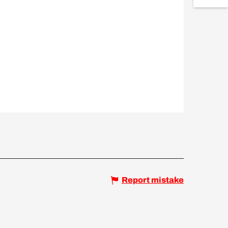
Report mistake