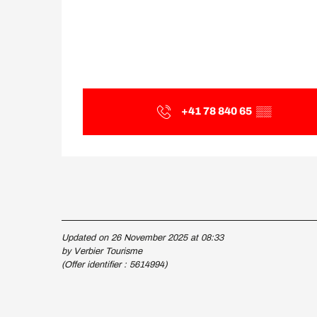
+41 78 840 65
▒▒
Updated on 26 November 2025 at 08:33
by Verbier Tourisme
(Offer identifier :
5614994
)