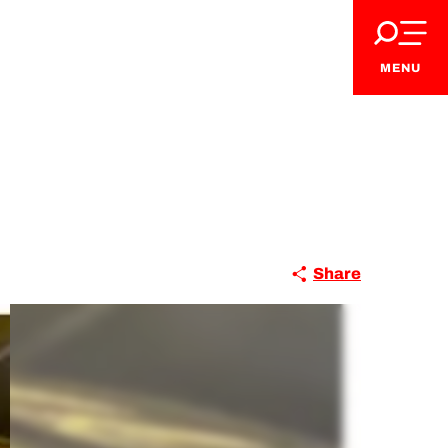
MENU
Share