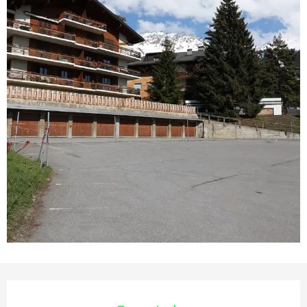
Opening hours & contact deta