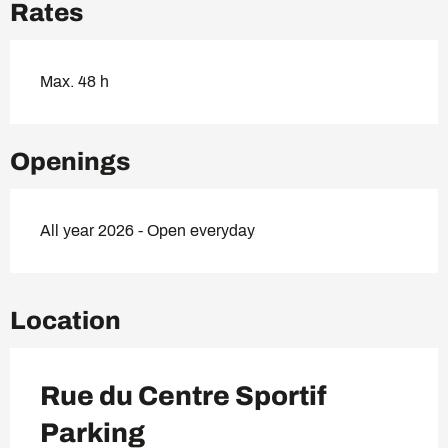
Rates
Max. 48 h
Openings
All year 2026 - Open everyday
Location
Rue du Centre Sportif
Parking