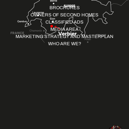
BROCHURES
OWNERS OF SECOND HOMES
CLASSIFIED ADS
MEDIA AREA
MARKETING STRATEGY AND MASTERPLAN
WHO ARE WE?