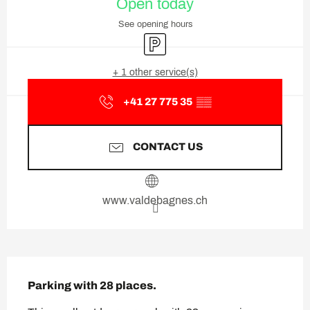
Open today
See opening hours
Car park
+ 1 other service(s)
+41 27 775 35
▒▒
CONTACT US
www.valdebagnes.ch
Description
Parking with 28 places.