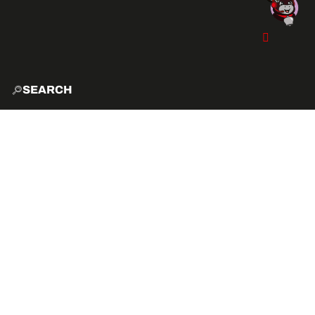
SEARCH
HOME
EXPLO
ACTIVITIES
VIBE