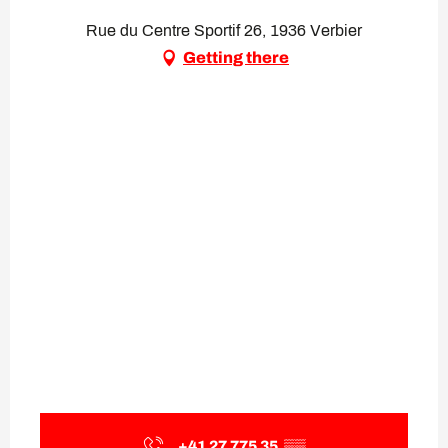
Rue du Centre Sportif 26, 1936 Verbier
Getting there
+41 27 775 35
▒▒