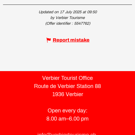
Updated on 17 July 2025 at 09:50
by Verbier Tourisme
(Offer identifier :
5547762
)
Report mistake
Verbier Tourist Office
Route de Verbier Station 88
1936 Verbier
Open every day:
8.00 am–6.00 pm
info@verbiertourisme.ch