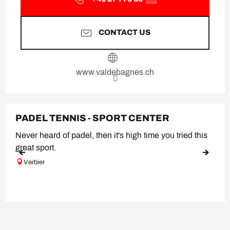
CONTACT US
www.valdebagnes.ch
PADEL TENNIS - SPORT CENTER
Never heard of padel, then it's high time you tried this
great sport.
Verbier