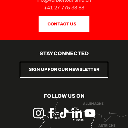
+41 27 775 38 88
CONTACT US
STAY CONNECTED
SIGN UP FOR OUR NEWSLETTER
FOLLOW US ON