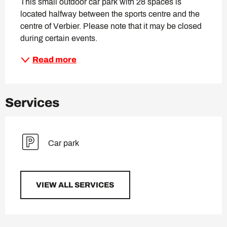
This small outdoor car park with 28 spaces is 
located halfway between the sports centre and the 
centre of Verbier. Please note that it may be closed 
during certain events.
Read more
Services
Car park
VIEW ALL SERVICES