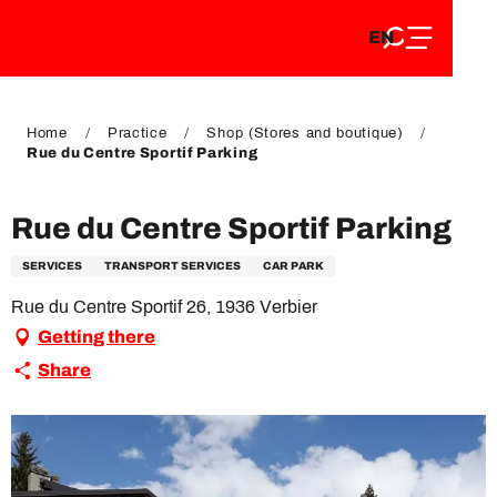
EN
Aller
EN
au
FR
contenu
FR
DE
principal
DE
Home
Practice
Shop (Stores and boutique)
Rue du Centre Sportif Parking
Rue du Centre Sportif Parking
SERVICES
TRANSPORT SERVICES
CAR PARK
Rue du Centre Sportif 26, 1936 Verbier
Getting there
Share