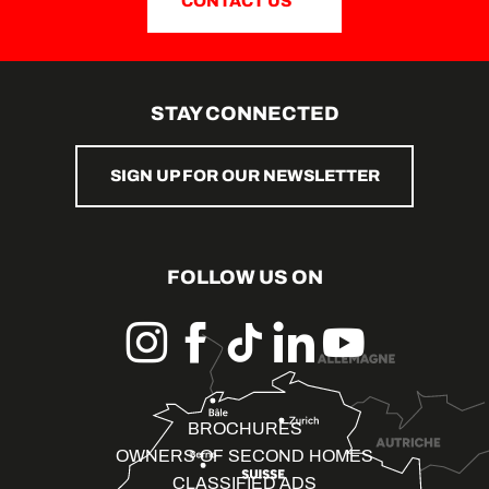
CONTACT US
STAY CONNECTED
SIGN UP FOR OUR NEWSLETTER
FOLLOW US ON
BROCHURES
OWNERS OF SECOND HOMES
CLASSIFIED ADS