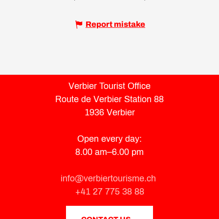
Report mistake
Verbier Tourist Office
Route de Verbier Station 88
1936 Verbier
Open every day:
8.00 am–6.00 pm
info@verbiertourisme.ch
+41 27 775 38 88