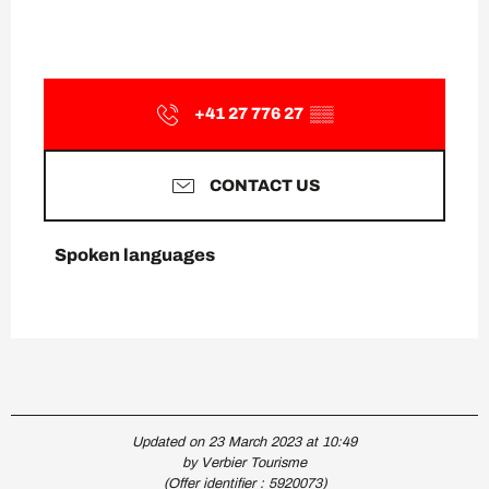
+41 27 776 27
▒▒
CONTACT US
Spoken languages
Spoken languages
Updated on 23 March 2023 at 10:49
by Verbier Tourisme
(Offer identifier :
5920073
)