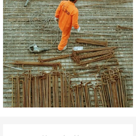
Opening hours & contact deta