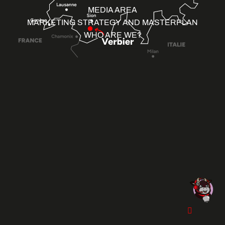
MEDIA AREA
MARKETING STRATEGY AND MASTERPLAN
WHO ARE WE?