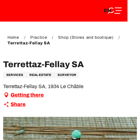
EN
Aller
EN
au
FR
contenu
FR
DE
principal
DE
Home
Practice
Shop (Stores and boutique)
Terrettaz-Fellay SA
Terrettaz-Fellay SA
SERVICES
REAL ESTATE
SURVEYOR
Terrettaz-Fellay SA, 1934 Le Châble
Getting there
Share