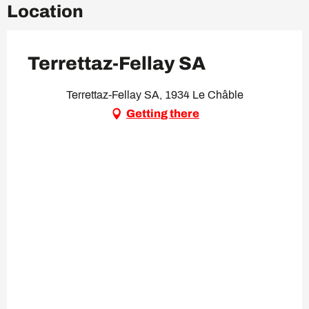
Location
Terrettaz-Fellay SA
Terrettaz-Fellay SA, 1934 Le Châble
Getting there