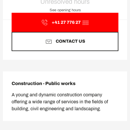
Unresolved hours
See opening hours
+41 27 776 27
▒▒
CONTACT US
Description
Construction - Public works
A young and dynamic construction company 
offering a wide range of services in the fields of 
building, civil engineering and landscaping.