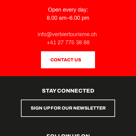
Open every day:
8.00 am–6.00 pm
info@verbiertourisme.ch
+41 27 775 38 88
CONTACT US
STAY CONNECTED
SIGN UP FOR OUR NEWSLETTER