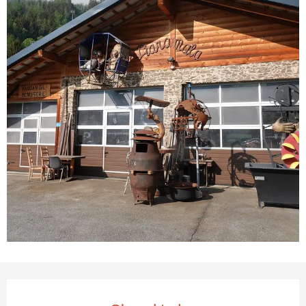
Opening hours & contact deta