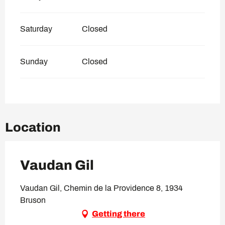
Saturday
Closed
Sunday
Closed
Location
Vaudan Gil
Vaudan Gil, Chemin de la Providence 8, 1934
Bruson
Getting there