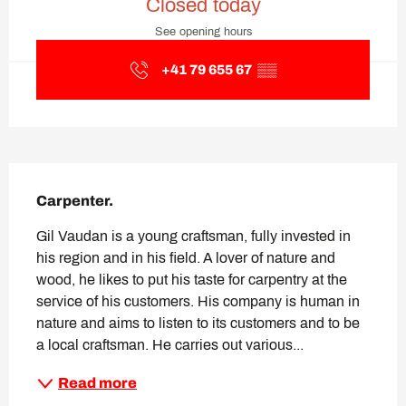
Closed today
See opening hours
+41 79 655 67
▒▒
Description
Carpenter.
Gil Vaudan is a young craftsman, fully invested in 
his region and in his field. A lover of nature and 
wood, he likes to put his taste for carpentry at the 
service of his customers. His company is human in 
nature and aims to listen to its customers and to be 
a local craftsman. He carries out various...
Read more