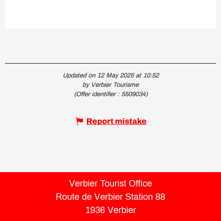
Updated on 12 May 2025 at 10:52
by Verbier Tourisme
(Offer identifier :
5509034
)
Report mistake
Verbier Tourist Office
Route de Verbier Station 88
1936 Verbier