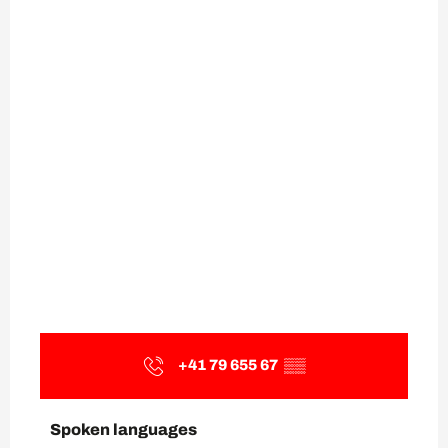
+41 79 655 67
▒▒
Spoken languages
Spoken languages