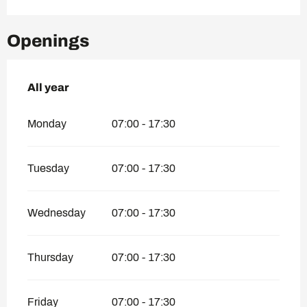
Openings
All year
All year
Monday
07:00 - 17:30
Tuesday
07:00 - 17:30
Wednesday
07:00 - 17:30
Thursday
07:00 - 17:30
Friday
07:00 - 17:30