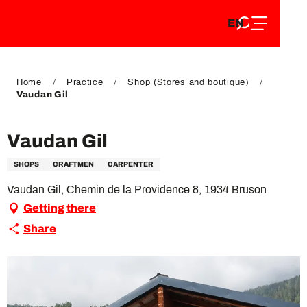
EN
Aller
EN
au
FR
contenu
FR
DE
principal
DE
Home
Practice
Shop (Stores and boutique)
Vaudan Gil
Vaudan Gil
SHOPS
CRAFTMEN
CARPENTER
Vaudan Gil, Chemin de la Providence 8, 1934 Bruson
Getting there
Share