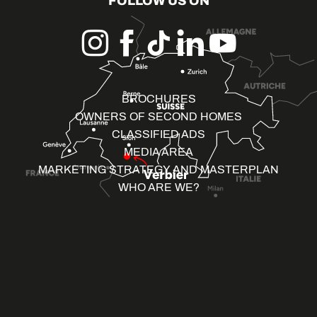
FOLLOW US ON
BROCHURES
OWNERS OF SECOND HOMES
CLASSIFIED ADS
MEDIA AREA
MARKETING STRATEGY AND MASTERPLAN
WHO ARE WE?