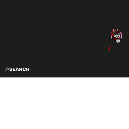
SEARCH
HOME