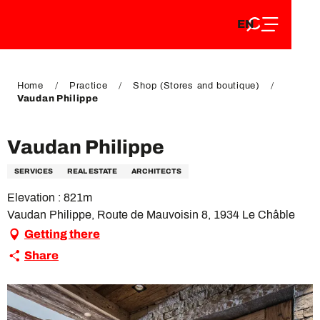
EN
Aller
EN
au
FR
contenu
FR
DE
principal
DE
Home
Practice
Shop (Stores and boutique)
Vaudan Philippe
Vaudan Philippe
SERVICES
REAL ESTATE
ARCHITECTS
Elevation : 821m
Vaudan Philippe, Route de Mauvoisin 8, 1934 Le Châble
Getting there
Share