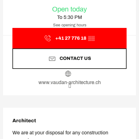
Opening hours & contact deta
Open today
To 5:30 PM
See opening hours
+41 27 776 18
▒▒
CONTACT US
www.vaudan-architecture.ch
Description
Architect
We are at your disposal for any construction 