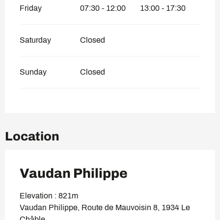
Friday
07:30 - 12:00
13:00 - 17:30
Saturday
Closed
Sunday
Closed
Location
Vaudan Philippe
Elevation : 821m
Vaudan Philippe, Route de Mauvoisin 8, 1934 Le
Châble