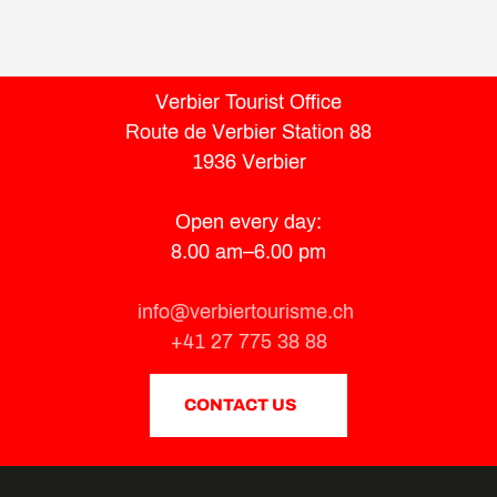
Verbier Tourist Office
Route de Verbier Station 88
1936 Verbier
Open every day:
8.00 am–6.00 pm
info@verbiertourisme.ch
+41 27 775 38 88
CONTACT US