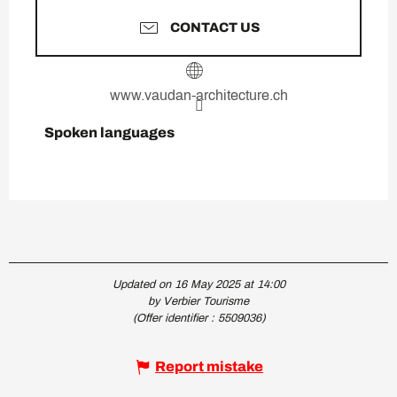
CONTACT US
www.vaudan-architecture.ch
Spoken languages
Spoken languages
Updated on 16 May 2025 at 14:00
by Verbier Tourisme
(Offer identifier :
5509036
)
Report mistake