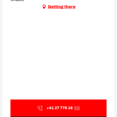
Getting there
+41 27 776 18
▒▒