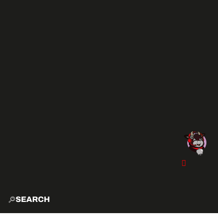
SEARCH