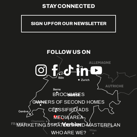
STAY CONNECTED
SIGN UP FOR OUR NEWSLETTER
FOLLOW US ON
BROCHURES
OWNERS OF SECOND HOMES
CLASSIFIED ADS
MEDIA AREA
MARKETING STRATEGY AND MASTERPLAN
WHO ARE WE?