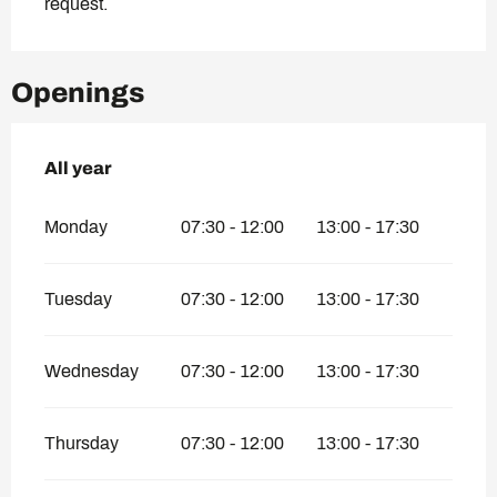
request.
Openings
All year
All year
Monday
07:30 - 12:00
13:00 - 17:30
Tuesday
07:30 - 12:00
13:00 - 17:30
Wednesday
07:30 - 12:00
13:00 - 17:30
Thursday
07:30 - 12:00
13:00 - 17:30