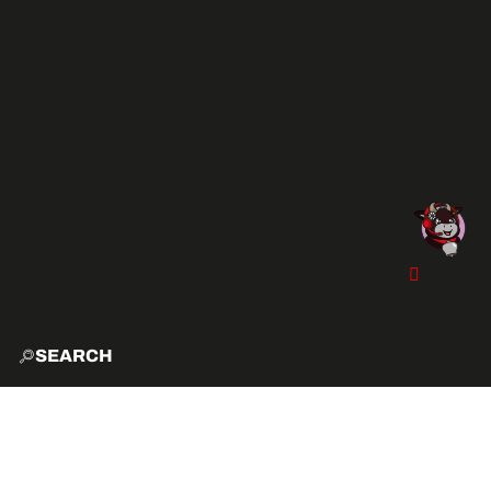
SEARCH