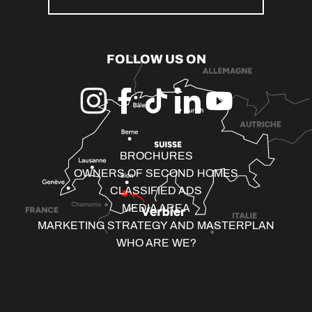
FOLLOW US ON
BROCHURES
OWNERS OF SECOND HOMES
CLASSIFIED ADS
MEDIA AREA
MARKETING STRATEGY AND MASTERPLAN
WHO ARE WE?