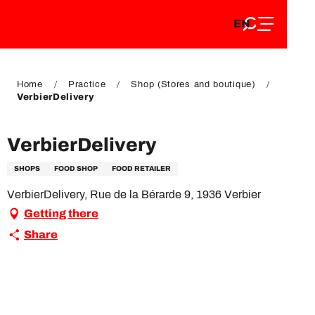
EN
Aller
EN
au
FR
contenu
FR
DE
principal
DE
Home
Practice
Shop (Stores and boutique)
VerbierDelivery
VerbierDelivery
SHOPS
FOOD SHOP
FOOD RETAILER
VerbierDelivery, Rue de la Bérarde 9, 1936 Verbier
Getting there
Share