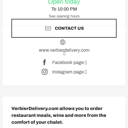
Open today
To 10:00 PM
See opening hours
CONTACT US
www.verbierdelivery.com
Facebook page
Instagram page
Description
VerbierDelivery.com allows you to order 
restaurant meals, wine and more from the 
comfort of your chalet.