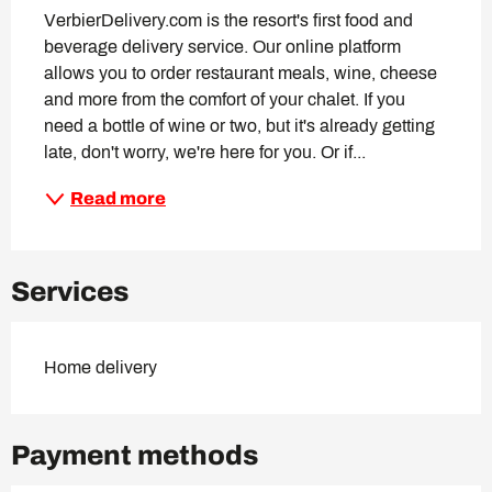
VerbierDelivery.com is the resort's first food and 
beverage delivery service. Our online platform 
allows you to order restaurant meals, wine, cheese 
and more from the comfort of your chalet. If you 
need a bottle of wine or two, but it's already getting 
late, don't worry, we're here for you. Or if...
Read more
Services
Home delivery
Payment methods