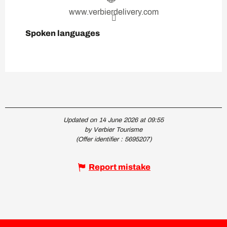
www.verbierdelivery.com
Spoken languages
Spoken languages
Updated on 14 June 2026 at 09:55
by Verbier Tourisme
(Offer identifier :
5695207
)
Report mistake