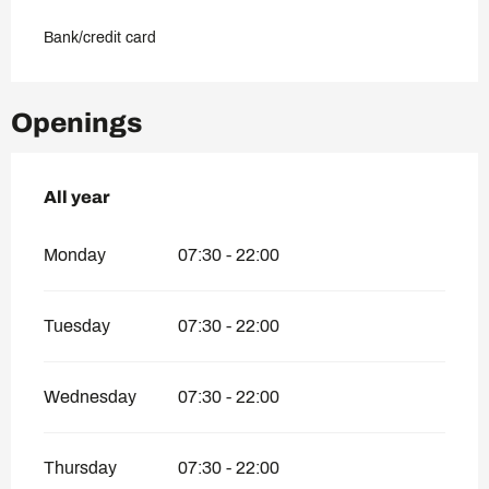
Bank/credit card
Openings
All year
All year
Monday
07:30 - 22:00
Tuesday
07:30 - 22:00
Wednesday
07:30 - 22:00
Thursday
07:30 - 22:00