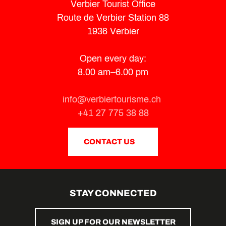
Verbier Tourist Office
Route de Verbier Station 88
1936 Verbier
Open every day:
8.00 am–6.00 pm
info@verbiertourisme.ch
+41 27 775 38 88
CONTACT US
STAY CONNECTED
SIGN UP FOR OUR NEWSLETTER