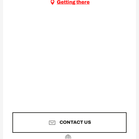
Getting there
CONTACT US