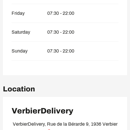
Friday
07:30 - 22:00
Saturday
07:30 - 22:00
Sunday
07:30 - 22:00
Location
VerbierDelivery
VerbierDelivery, Rue de la Bérarde 9, 1936 Verbier