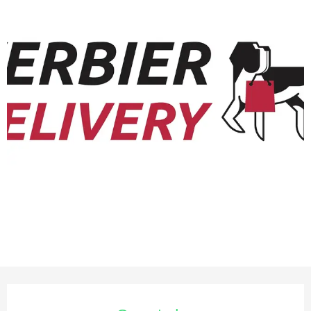
Opening hours & contact deta