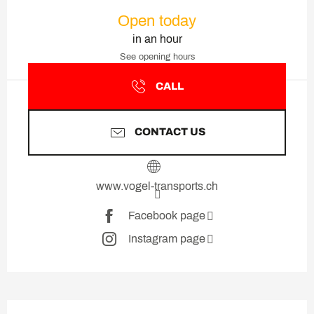
Opening hours & contact deta
Open today
in an hour
See opening hours
CALL
CONTACT US
www.vogel-transports.ch
Facebook page
Instagram page