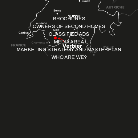
BROCHURES
OWNERS OF SECOND HOMES
CLASSIFIED ADS
MEDIA AREA
MARKETING STRATEGY AND MASTERPLAN
WHO ARE WE?