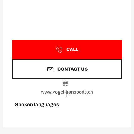
CALL
CONTACT US
www.vogel-transports.ch
Spoken languages
Spoken languages