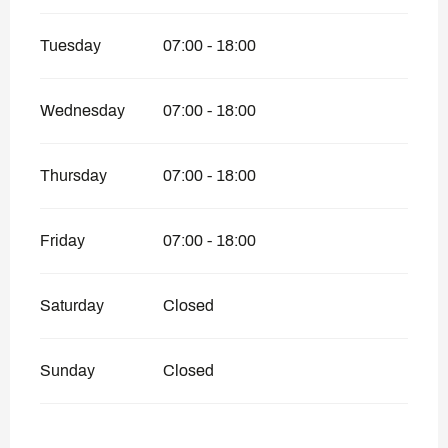
Tuesday
07:00 - 18:00
Wednesday
07:00 - 18:00
Thursday
07:00 - 18:00
Friday
07:00 - 18:00
Saturday
Closed
Sunday
Closed