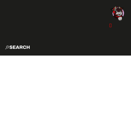
SEARCH
HOME
EXPLO
ACTIVITIES