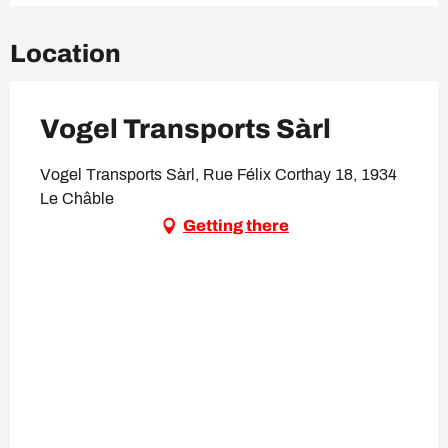
Location
Vogel Transports Sàrl
Vogel Transports Sàrl, Rue Félix Corthay 18, 1934
Le Châble
Getting there