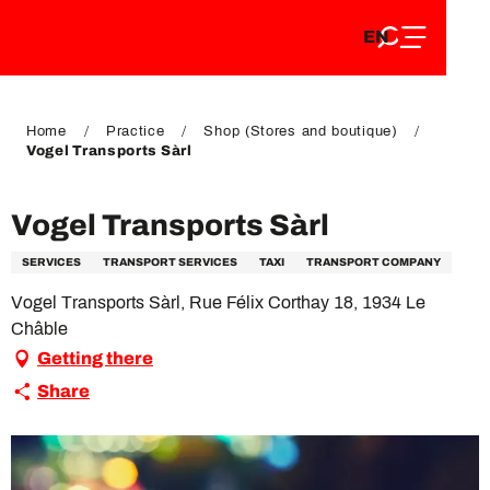
EN
Aller
EN
au
FR
contenu
FR
DE
principal
DE
Home
Practice
Shop (Stores and boutique)
Vogel Transports Sàrl
Vogel Transports Sàrl
SERVICES
TRANSPORT SERVICES
TAXI
TRANSPORT COMPANY
Vogel Transports Sàrl, Rue Félix Corthay 18, 1934 Le
Châble
Getting there
Share