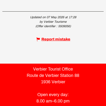
Updated on 07 May 2026 at 17:28
by Verbier Tourisme
(Offer identifier :
5509056
)
Report mistake
Verbier Tourist Office
Route de Verbier Station 88
1936 Verbier
Open every day:
8.00 am–6.00 pm