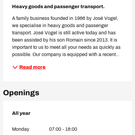
Description
Heavy goods and passenger transport.
A family business founded in 1986 by José Vogel, 
we specialise in heavy goods and passenger 
transport. José Vogel is still active today and has 
been assisted by his son Romain since 2013. It is 
important to us to meet all your needs as quickly as 
possible. Our company is equipped with a recent...
Read more
Openings
All year
All year
Monday
07:00 - 18:00