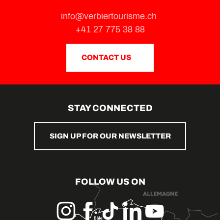
info@verbiertourisme.ch
+41 27 775 38 88
CONTACT US
STAY CONNECTED
SIGN UP FOR OUR NEWSLETTER
FOLLOW US ON