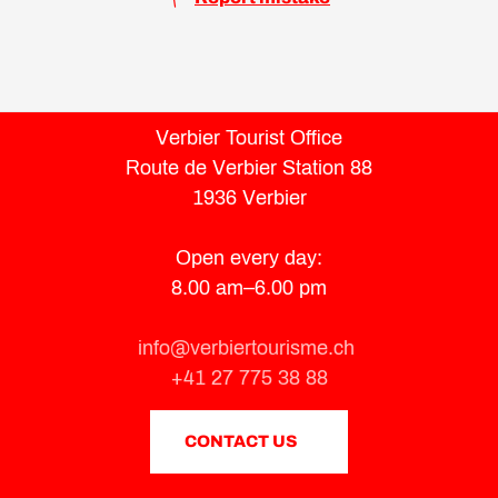
Verbier Tourist Office
Route de Verbier Station 88
1936 Verbier
Open every day:
8.00 am–6.00 pm
info@verbiertourisme.ch
+41 27 775 38 88
CONTACT US