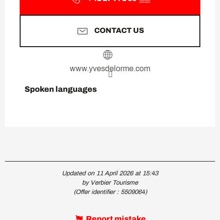
CONTACT US
www.yvesdelorme.com
Spoken languages
Spoken languages
Updated on 11 April 2026 at 15:43
by Verbier Tourisme
(Offer identifier :
5509064
)
Report mistake