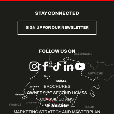
STAY CONNECTED
SIGN UP FOR OUR NEWSLETTER
FOLLOW US ON
BROCHURES
OWNERS OF SECOND HOMES
CLASSIFIED ADS
MEDIA AREA
MARKETING STRATEGY AND MASTERPLAN