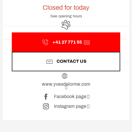
Opening hours & contact deta
Closed for today
See opening hours
Animals accepted
+41 27 771 55
▒▒
CONTACT US
www.yvesdelorme.com
Facebook page
Instagram page