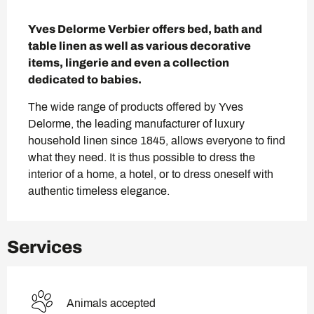
Description
Yves Delorme Verbier offers bed, bath and 
table linen as well as various decorative 
items, lingerie and even a collection 
dedicated to babies.
The wide range of products offered by Yves 
Delorme, the leading manufacturer of luxury 
household linen since 1845, allows everyone to find 
what they need. It is thus possible to dress the 
interior of a home, a hotel, or to dress oneself with 
authentic timeless elegance.
Services
Animals accepted