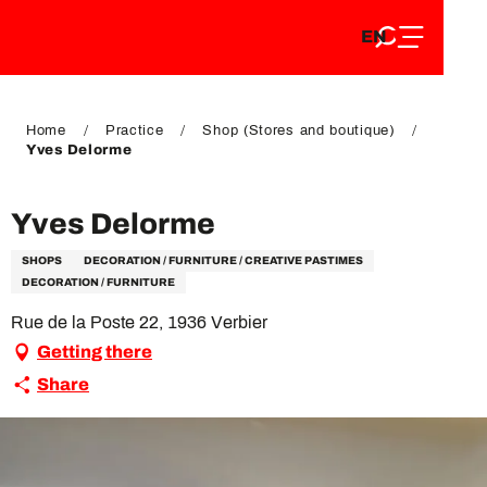
EN
Aller
EN
au
FR
contenu
FR
DE
principal
DE
Home
Practice
Shop (Stores and boutique)
Yves Delorme
Yves Delorme
SHOPS
DECORATION / FURNITURE / CREATIVE PASTIMES
DECORATION / FURNITURE
Rue de la Poste 22, 1936 Verbier
Getting there
Share