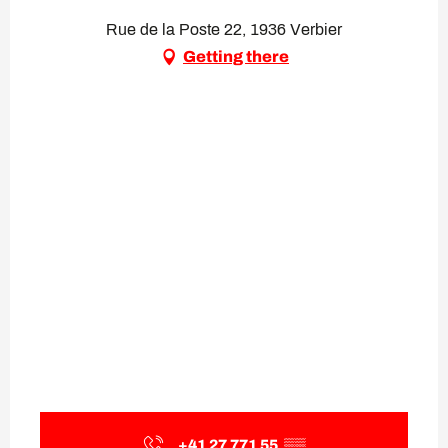
Rue de la Poste 22, 1936 Verbier
Getting there
+41 27 771 55
▒▒