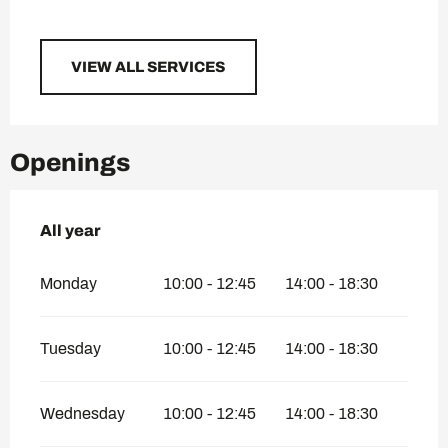
VIEW ALL SERVICES
Openings
All year
All year
Monday
10:00 - 12:45
14:00 - 18:30
Tuesday
10:00 - 12:45
14:00 - 18:30
Wednesday
10:00 - 12:45
14:00 - 18:30