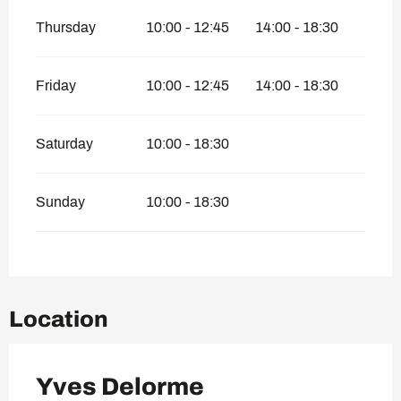
Thursday
10:00 - 12:45
14:00 - 18:30
Friday
10:00 - 12:45
14:00 - 18:30
Saturday
10:00 - 18:30
Sunday
10:00 - 18:30
Location
Yves Delorme