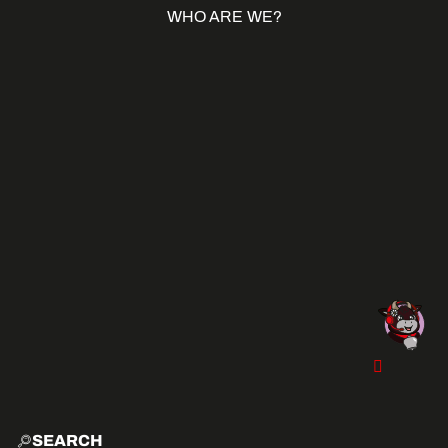
WHO ARE WE?
SEARCH