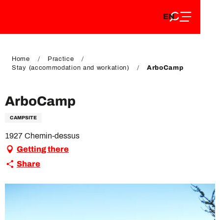
EN
Aller
EN
au
FR
contenu
FR
DE
principal
DE
Home
Practice
Stay (accommodation and workation)
ArboCamp
ArboCamp
CAMPSITE
1927 Chemin-dessus
Getting there
Share