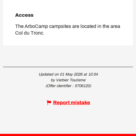
Access
Access
The ArboCamp campsites are located in the area
Col du Tronc.
Updated on 01 May 2026 at 10:54
by Verbier Tourisme
(Offer identifier :
5706120
)
Report mistake