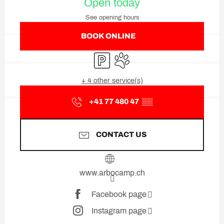
Open today
See opening hours
BOOK ONLINE
Car park
Animals accepted
+ 4 other service(s)
+41 77 480 47
▒▒
CONTACT US
www.arbocamp.ch
Facebook page
Instagram page