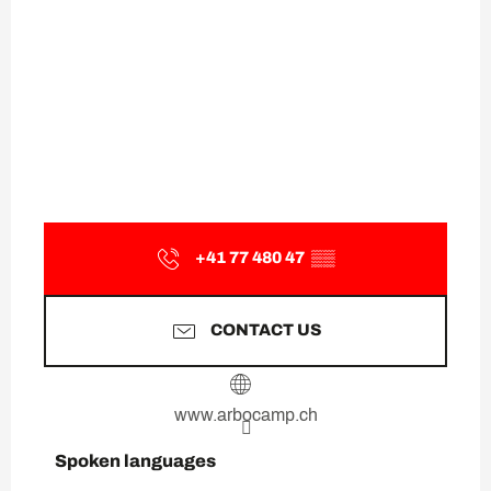
+41 77 480 47
▒▒
CONTACT US
www.arbocamp.ch
Spoken languages
Spoken languages