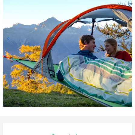
Opening hours & contact deta