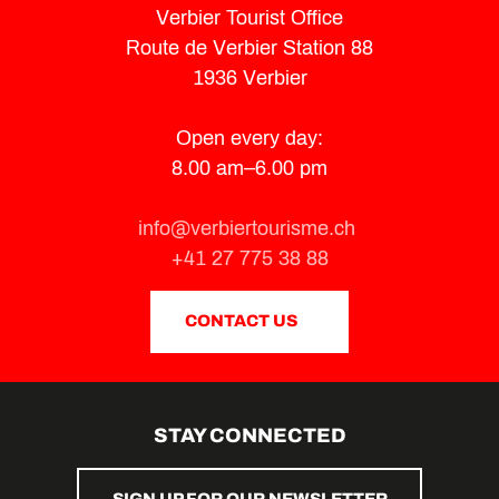
Verbier Tourist Office
Route de Verbier Station 88
1936 Verbier
Open every day:
8.00 am–6.00 pm
info@verbiertourisme.ch
+41 27 775 38 88
CONTACT US
STAY CONNECTED