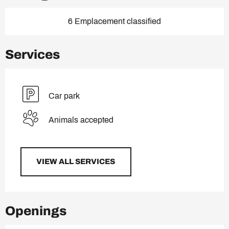
6 Emplacement classified
Services
Car park
Animals accepted
VIEW ALL SERVICES
Openings