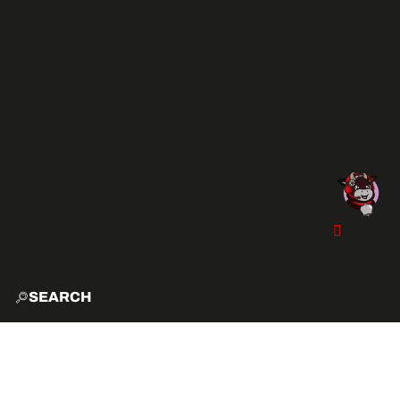
SEARCH