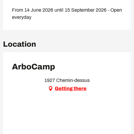
From 14 June 2026 until 15 September 2026 - Open
everyday
Location
ArboCamp
1927 Chemin-dessus
Getting there