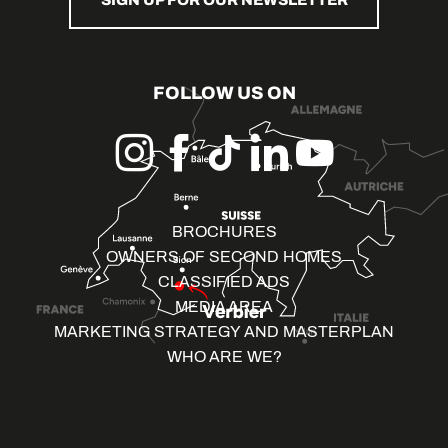
SIGN UP FOR OUR NEWSLETTER
FOLLOW US ON
BROCHURES
OWNERS OF SECOND HOMES
CLASSIFIED ADS
MEDIA AREA
MARKETING STRATEGY AND MASTERPLAN
WHO ARE WE?