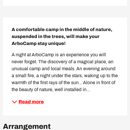
Description
A comfortable camp in the middle of nature, 
suspended in the trees, will make your 
ArboCamp stay unique!
A night at ArboCamp is an experience you will 
never forget. The discovery of a magical place, an 
unusual camp and local meals. An evening around 
a small fire, a night under the stars, waking up to the 
warmth of the first rays of the sun... Alone in front of 
the beauty of nature, well installed in...
Read more
Arrangement