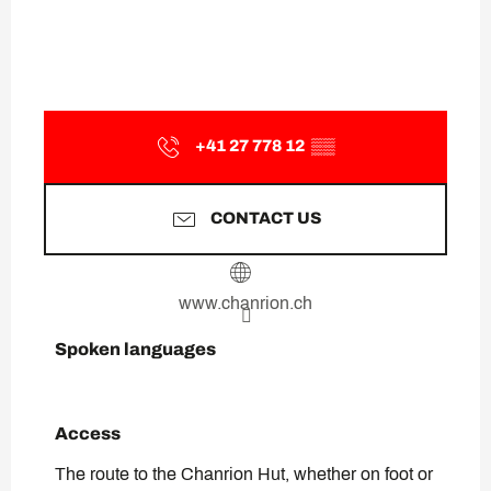
+41 27 778 12
▒▒
CONTACT US
www.chanrion.ch
Spoken languages
Spoken languages
Access
Access
The route to the Chanrion Hut, whether on foot or