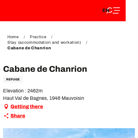
EN
Aller
EN
au
FR
contenu
FR
DE
principal
DE
Home
Practice
Stay (accommodation and workation)
Cabane de Chanrion
Cabane de Chanrion
REFUGE
Elevation : 2462m
Haut Val de Bagnes, 1948 Mauvoisin
Getting there
Share