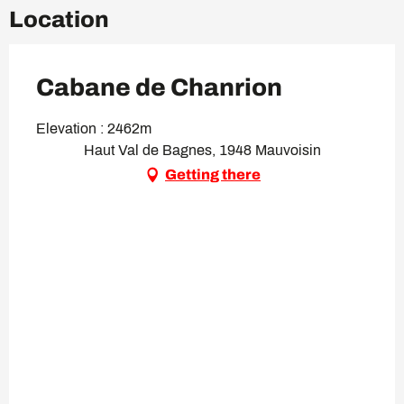
Location
Cabane de Chanrion
Elevation : 2462m
Haut Val de Bagnes, 1948 Mauvoisin
Getting there