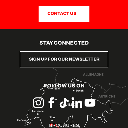
CONTACT US
STAY CONNECTED
SIGN UP FOR OUR NEWSLETTER
FOLLOW US ON
BROCHURES