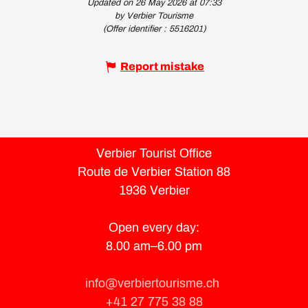
Updated on 26 May 2026 at 07:33
by Verbier Tourisme
(Offer identifier :
5516201
)
Report mistake
Verbier Tourist Office
Route de Verbier Station 88
1936 Verbier
Open every day:
8.00 am–6.00 pm
info@verbiertourisme.ch
+41 27 775 38 88