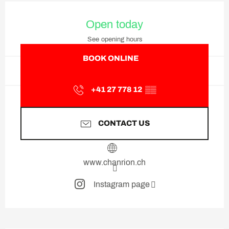
Opening hours & contact deta
Open today
See opening hours
BOOK ONLINE
+41 27 778 12
▒▒
CONTACT US
www.chanrion.ch
Instagram page