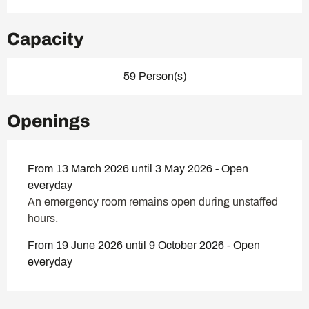
Capacity
59 Person(s)
Openings
From 13 March 2026 until 3 May 2026 - Open
everyday
An emergency room remains open during unstaffed
hours.
From 19 June 2026 until 9 October 2026 - Open
everyday