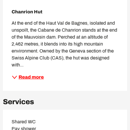
Description
Chanrion Hut
At the end of the Haut Val de Bagnes, isolated and 
unspoilt, the Cabane de Chanrion stands at the end 
of the Mauvoisin dam. Perched at an altitude of 
2,462 metres, it blends into its high mountain 
environment. Owned by the Geneva section of the 
Swiss Alpine Club (CAS), the hut was designed 
with...
Read more
Services
Shared WC
Pay shower