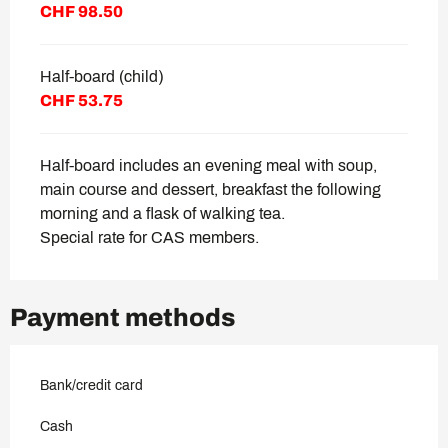
CHF 98.50
Half-board (child)
CHF 53.75
Half-board includes an evening meal with soup,
main course and dessert, breakfast the following
morning and a flask of walking tea.
Special rate for CAS members.
Payment methods
Bank/credit card
Cash