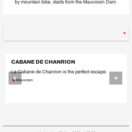
by mountain bike, starts from the Mauvoisin Dam.
CABANE DE CHANRION
La Cabane de Chanrion is the perfect escape.
Mauvoisin