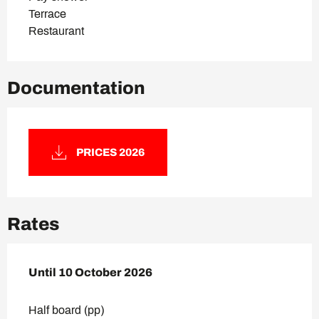
Terrace
Restaurant
Documentation
PRICES 2026
Rates
From
Until
10 October 2026
26 June 2026
to
10 October 2026
Half board (pp)