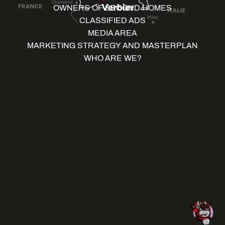
OWNERS OF SECOND HOMES
CLASSIFIED ADS
MEDIA AREA
MARKETING STRATEGY AND MASTERPLAN
WHO ARE WE?