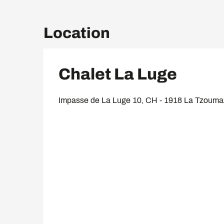
Location
Chalet La Luge
Impasse de La Luge 10, CH - 1918 La Tzoum