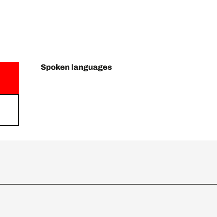
Spoken languages
Spoken languages