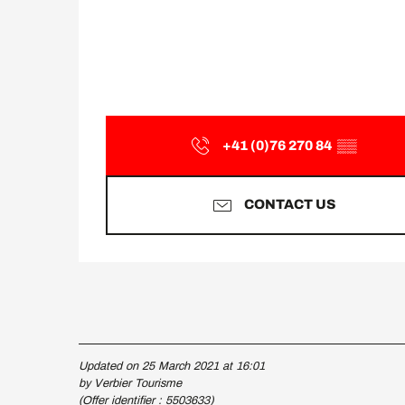
+41 (0)76 270 84
▒▒
CONTACT US
Updated on 25 March 2021 at 16:01
by Verbier Tourisme
(Offer identifier :
5503633
)