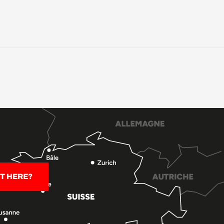
T HERE?