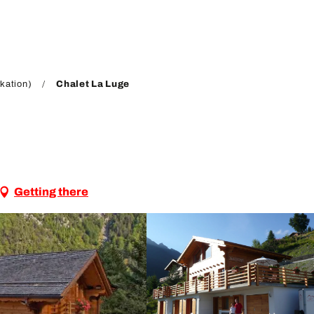
kation)
Chalet La Luge
Getting there