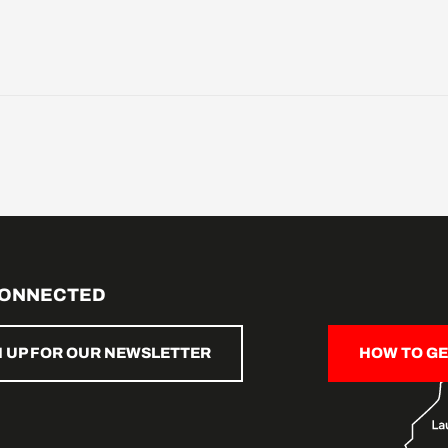
CONNECTED
N UP FOR OUR NEWSLETTER
HOW TO GE