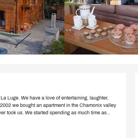
a Luge. We have a love of entertaining, laughter, 
n 2002 we bought an apartment in the Chamonix valley 
ver took us. We started spending as much time as...