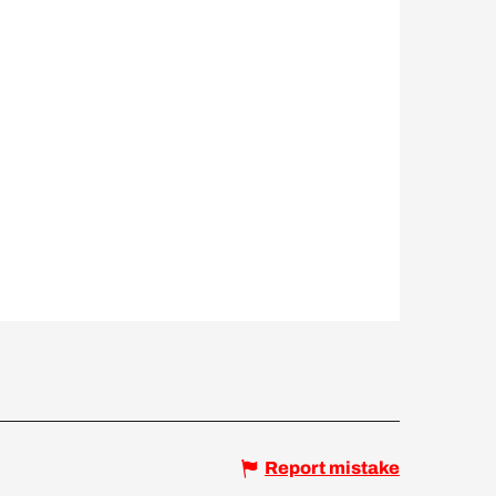
Report mistake