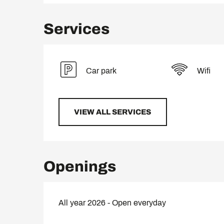
Services
Car park
Wifi
VIEW ALL SERVICES
Openings
All year 2026 - Open everyday