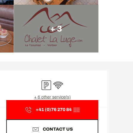
+ 3
Opening hours & contact d
Car park
Wifi
+ 6 other service(s)
+41 (0)76 270 84
▒▒
CONTACT US