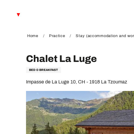
Aller
au
EN
contenu
principal
FR
DE
Home
Practice
Stay (accommodation and wor
Chalet La Luge
BED & BREAKFAST
Impasse de La Luge 10, CH - 1918 La Tzoumaz