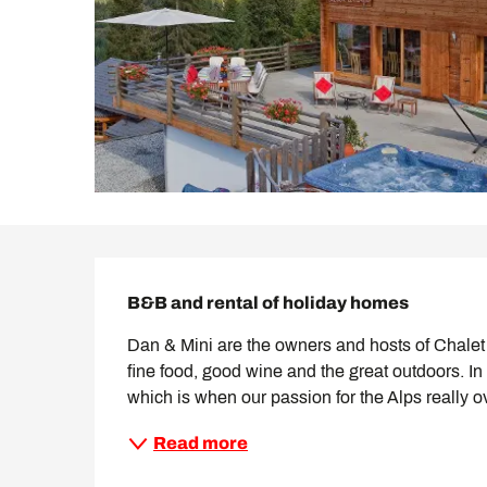
Description
B&B and rental of holiday homes
Dan & Mini are the owners and hosts of Chalet L
fine food, good wine and the great outdoors. I
which is when our passion for the Alps really o
Read more