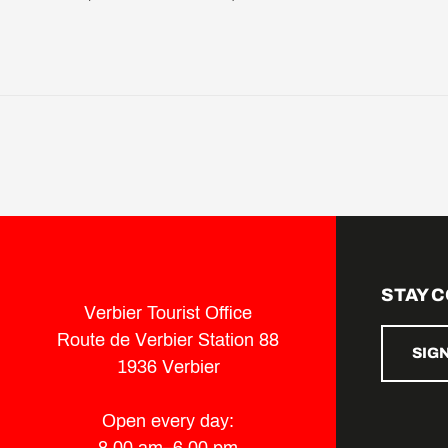
STAY 
Verbier Tourist Office
Route de Verbier Station 88
SIG
1936 Verbier
Open every day: