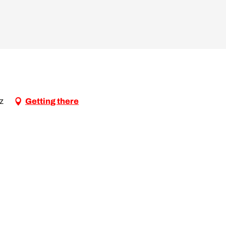
az
Getting there