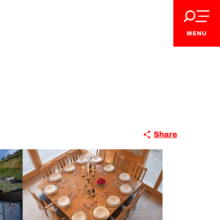
MENU
Share