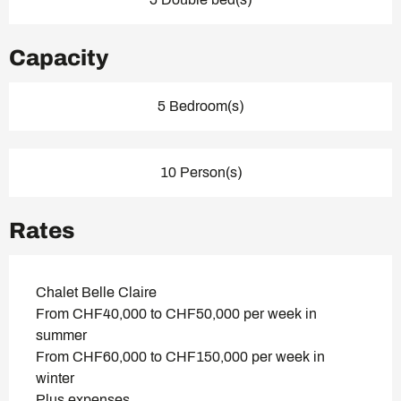
Capacity
5 Bedroom(s)
10 Person(s)
Rates
Chalet Belle Claire
From CHF40,000 to CHF50,000 per week in
summer
From CHF60,000 to CHF150,000 per week in
winter
Plus expenses