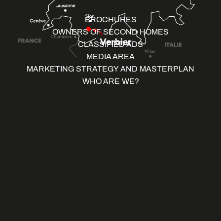
BROCHURES
OWNERS OF SECOND HOMES
CLASSIFIED ADS
MEDIA AREA
MARKETING STRATEGY AND MASTERPLAN
WHO ARE WE?