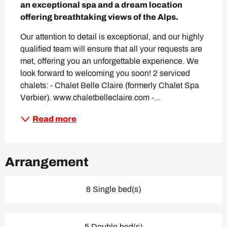
an exceptional spa and a dream location 
offering breathtaking views of the Alps.
Our attention to detail is exceptional, and our highly 
qualified team will ensure that all your requests are 
met, offering you an unforgettable experience. We 
look forward to welcoming you soon! 2 serviced 
chalets: - Chalet Belle Claire (formerly Chalet Spa 
Verbier). www.chaletbelleclaire.com -...
Read more
Arrangement
8 Single bed(s)
5 Double bed(s)