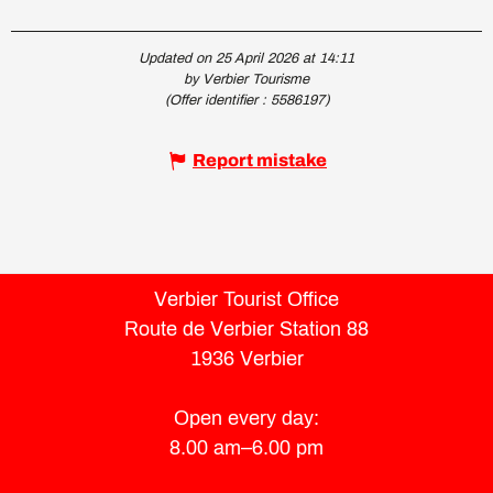
Updated on 25 April 2026 at 14:11
by Verbier Tourisme
(Offer identifier :
5586197
)
Report mistake
Verbier Tourist Office
Route de Verbier Station 88
1936 Verbier
Open every day:
8.00 am–6.00 pm