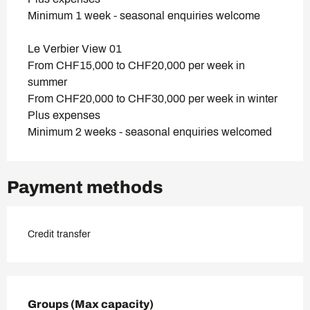
Minimum 1 week - seasonal enquiries welcome
Le Verbier View 01
From CHF15,000 to CHF20,000 per week in
summer
From CHF20,000 to CHF30,000 per week in winter
Plus expenses
Minimum 2 weeks - seasonal enquiries welcomed
Payment methods
Credit transfer
Groups (Max capacity)
Groups (Max capacity)