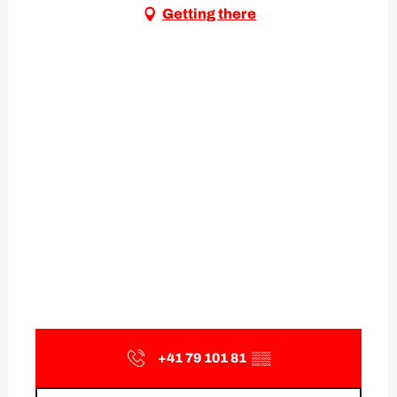
Getting there
+41 79 101 81
▒▒