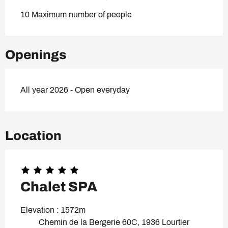
10 Maximum number of people
Openings
All year 2026 - Open everyday
Location
Chalet SPA
Elevation : 1572m
Chemin de la Bergerie 60C, 1936 Lourtier