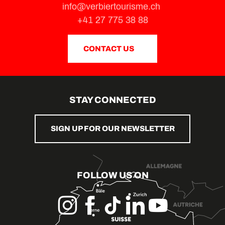
info@verbiertourisme.ch
+41 27 775 38 88
CONTACT US
STAY CONNECTED
SIGN UP FOR OUR NEWSLETTER
FOLLOW US ON