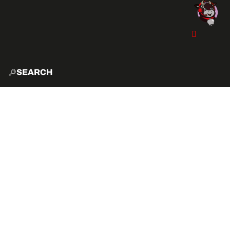
SEARCH
HOME
EXPLO
ACTIVITIES