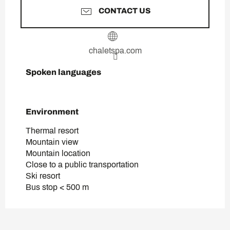
CONTACT US
chaletspa.com
Spoken languages
Spoken languages
Environment
Environment
Thermal resort
Mountain view
Mountain location
Close to a public transportation
Ski resort
Bus stop < 500 m