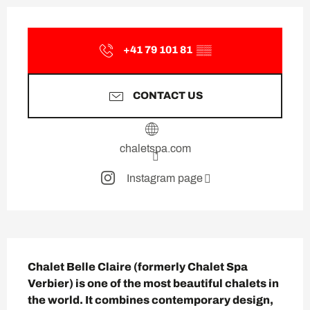
Opening hours & contact deta
+41 79 101 81
▒▒
CONTACT US
chaletspa.com
Instagram page
Description
Chalet Belle Claire (formerly Chalet Spa 
Verbier) is one of the most beautiful chalets in 
the world. It combines contemporary design, 