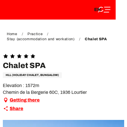
EN
Aller
EN
au
FR
contenu
FR
DE
principal
DE
Home
Practice
Stay (accommodation and workation)
Chalet SPA
Chalet SPA
HLL (HOLIDAY CHALET, BUNGALOW)
Elevation : 1572m
Chemin de la Bergerie 60C, 1936 Lourtier
Getting there
Share