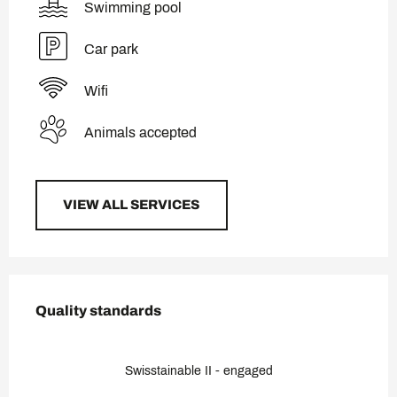
Swimming pool
Car park
Wifi
Animals accepted
VIEW ALL SERVICES
Services offered
Quality standards
Quality standards
Swisstainable II - engaged