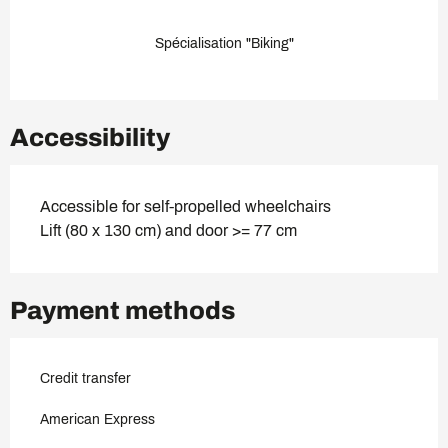
Spécialisation "Biking"
Accessibility
Accessible for self-propelled wheelchairs
Lift (80 x 130 cm) and door >= 77 cm
Payment methods
Credit transfer
American Express