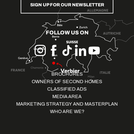
SIGN UP FOR OUR NEWSLETTER
FOLLOW US ON
BROCHURES
OWNERS OF SECOND HOMES
CLASSIFIED ADS
MEDIA AREA
MARKETING STRATEGY AND MASTERPLAN
WHO ARE WE?