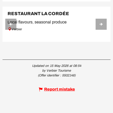
RESTAURANT LA CORDÉE
Local flavours, seasonal produce
Verbier
Updated on 15 May 2026 at 08:54
by Verbier Tourisme
(Offer identifier :
5502148
)
Report mistake