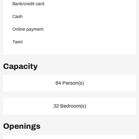
Bank/credit card
Cash
Online payment
Twint
Capacity
64 Person(s)
32 Bedroom(s)
Openings