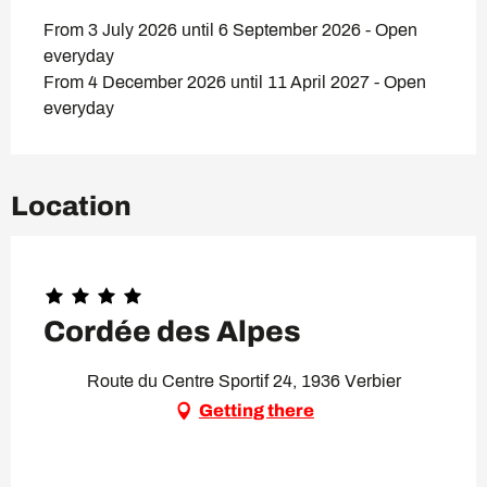
From 3 July 2026 until 6 September 2026 - Open
everyday
From 4 December 2026 until 11 April 2027 - Open
everyday
Location
Cordée des Alpes
Route du Centre Sportif 24, 1936 Verbier
Getting there