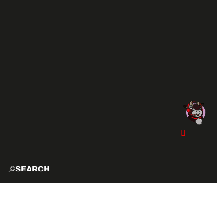
SEARCH