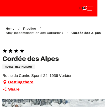
EN
Aller
EN
au
FR
contenu
FR
DE
principal
DE
Home
Practice
Stay (accommodation and workation)
Cordée des Alpes
Cordée des Alpes
HOTEL - RESTAURANT
Route du Centre Sportif 24, 1936 Verbier
Getting there
Share