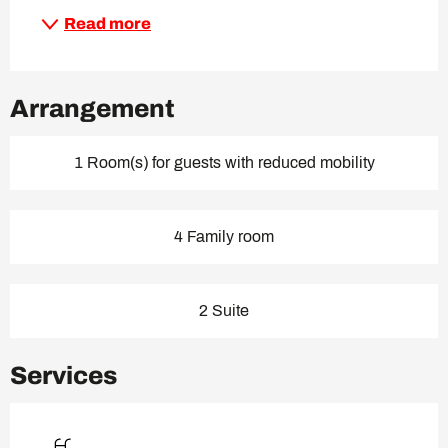
Read more
Arrangement
1 Room(s) for guests with reduced mobility
4 Family room
2 Suite
Services