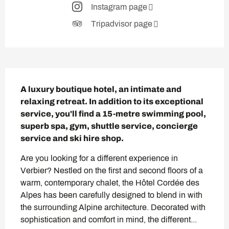
Instagram page
Tripadvisor page
Description
A luxury boutique hotel, an intimate and 
relaxing retreat. In addition to its exceptional 
service, you'll find a 15-metre swimming pool, 
superb spa, gym, shuttle service, concierge 
service and ski hire shop.
Are you looking for a different experience in 
Verbier? Nestled on the first and second floors of a 
warm, contemporary chalet, the Hôtel Cordée des 
Alpes has been carefully designed to blend in with 
the surrounding Alpine architecture. Decorated with 
sophistication and comfort in mind, the different...