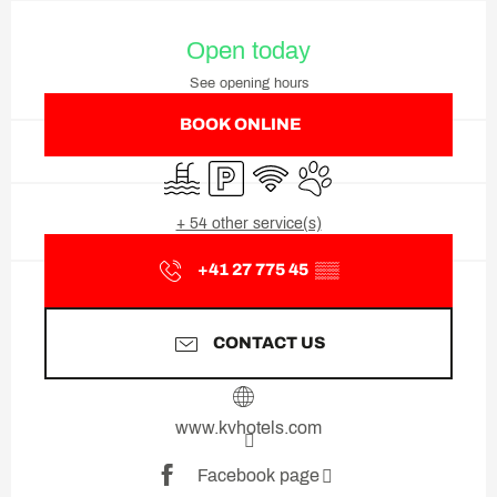
Opening hours & contact deta
Open today
See opening hours
BOOK ONLINE
Swimming pool
Car park
Wifi
Animals accepted
+ 54 other service(s)
+41 27 775 45
▒▒
CONTACT US
www.kvhotels.com
Facebook page