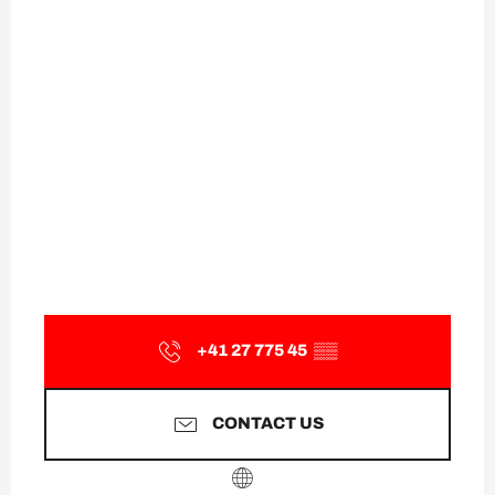
+41 27 775 45
▒▒
CONTACT US