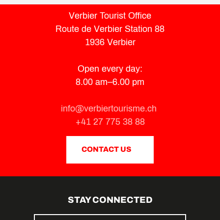
Verbier Tourist Office
Route de Verbier Station 88
1936 Verbier
Open every day:
8.00 am–6.00 pm
info@verbiertourisme.ch
+41 27 775 38 88
CONTACT US
STAY CONNECTED