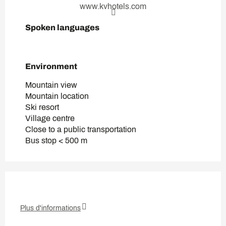
www.kvhotels.com
Spoken languages
Spoken languages
Environment
Environment
Mountain view
Mountain location
Ski resort
Village centre
Close to a public transportation
Bus stop < 500 m
Plus d'informations