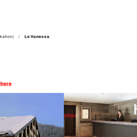
kation)
Le Vanessa
there