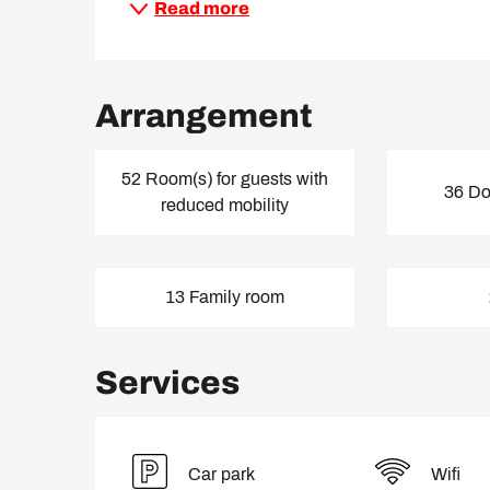
Read more
Arrangement
52 Room(s) for guests with
36 Do
reduced mobility
13 Family room
Services
Car park
Wifi