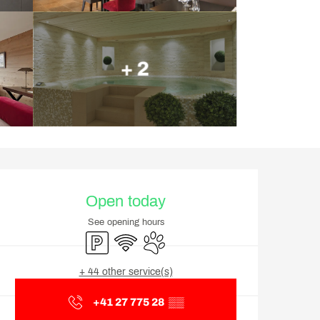
+ 2
Opening hours & contact d
Open today
See opening hours
Car park
Wifi
Animals accepted
+ 44 other service(s)
+41 27 775 28
▒▒