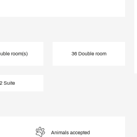
uble room(s)
36 Double room
2 Suite
Animals accepted