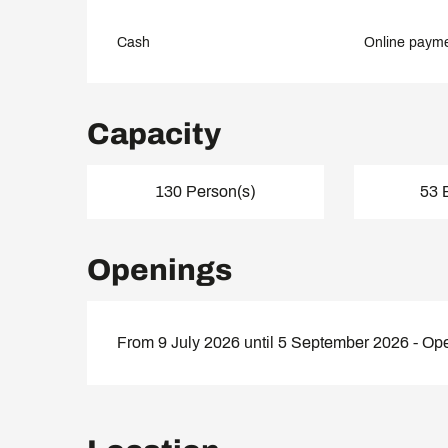
Cash
Online paym
Capacity
130 Person(s)
53 
Openings
From 9 July 2026 until 5 September 2026 - Op