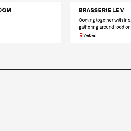
ROOM
BRASSERIE LE V
Coming together with fri
gathering around food or 
Verbier