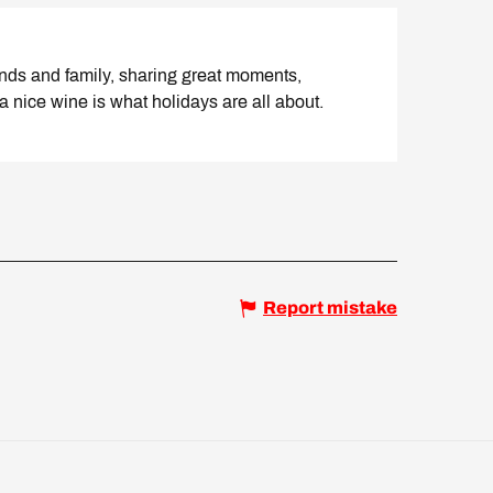
ends and family, sharing great moments,
a nice wine is what holidays are all about.
Report mistake