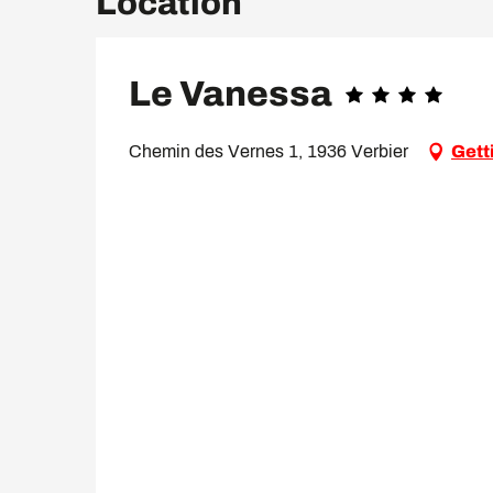
Location
Le Vanessa
Chemin des Vernes 1, 1936 Verbier
Gett