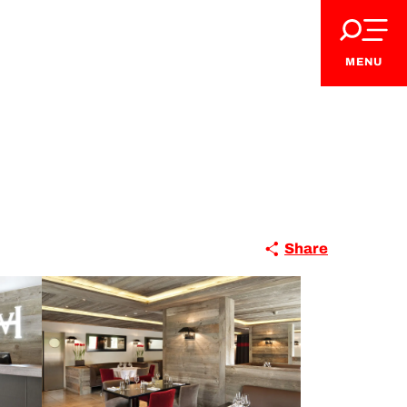
MENU
Share