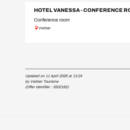
HOTEL VANESSA - CONFERENCE 
Conference room
Verbier
Updated on 11 April 2026 at 13:24
by Verbier Tourisme
(Offer identifier :
5502162
)