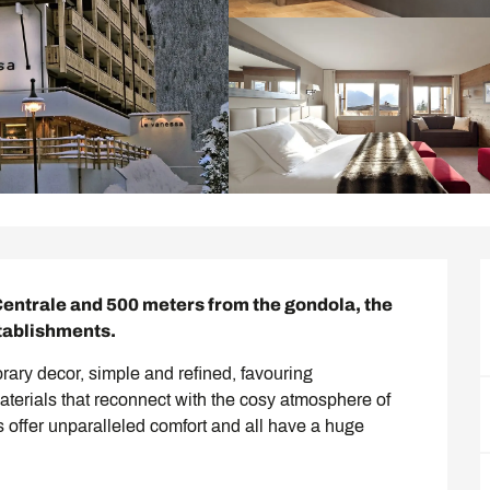
entrale and 500 meters from the gondola, the 
stablishments.
rary decor, simple and refined, favouring 
terials that reconnect with the cosy atmosphere of 
 offer unparalleled comfort and all have a huge 