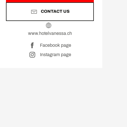
CONTACT US
www.hotelvanessa.ch
Facebook page
Instagram page