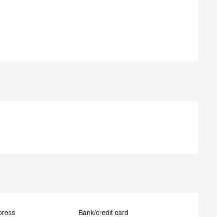
press
Bank/credit card