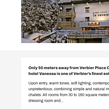
Description
Only 50 meters away from Verbier Place C
hotel Vanessa is one of Verbier’s finest e
Upon entry, warm tones, soft lighting, contempo
unpretentious, combining simple and natural ma
chalets. All rooms from 30 to 160 square meters
dressing room and...