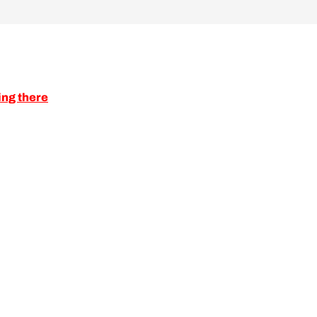
ing there