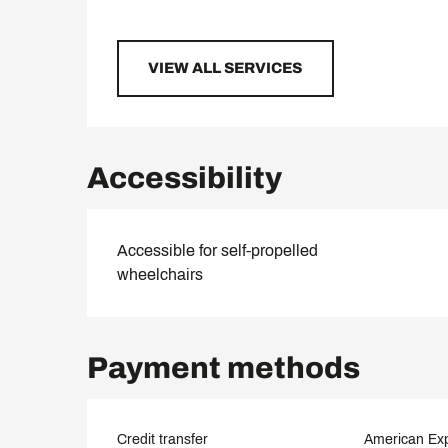
VIEW ALL SERVICES
Accessibility
Accessible for self-propelled
wheelchairs
Payment methods
Credit transfer
American Ex