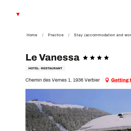
Aller
au
EN
contenu
principal
FR
DE
Home
Practice
Stay (accommodation and wor
Le Vanessa
HOTEL - RESTAURANT
Chemin des Vernes 1, 1936 Verbier
Getting 