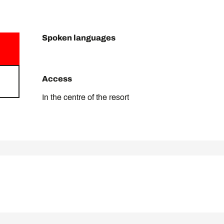
Spoken languages
Spoken languages
Access
Access
In the centre of the resort