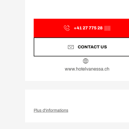
+41 27 775 28
▒▒
CONTACT US
www.hotelvanessa.ch
Plus d'informations