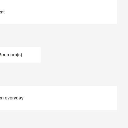
ent
Bedroom(s)
en everyday