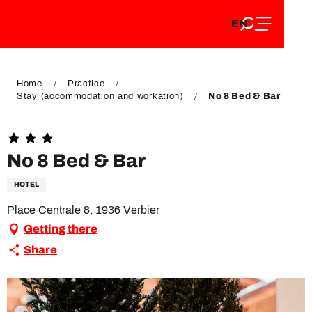
EN
Aller
EN
au
FR
contenu
FR
DE
principal
DE
Home
Practice
Stay (accommodation and workation)
No 8 Bed & Bar
No 8 Bed & Bar
HOTEL
Place Centrale 8, 1936 Verbier
Getting there
Share