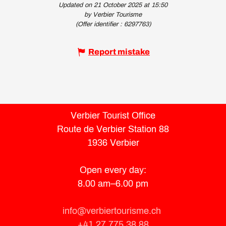
Updated on 21 October 2025 at 15:50
by Verbier Tourisme
(Offer identifier :
6297763
)
Report mistake
Verbier Tourist Office
Route de Verbier Station 88
1936 Verbier
Open every day:
8.00 am–6.00 pm
info@verbiertourisme.ch
+41 27 775 38 88