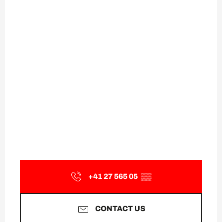
+41 27 565 05
▒▒
CONTACT US