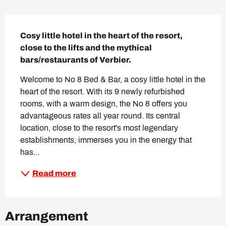
Description
Cosy little hotel in the heart of the resort, 
close to the lifts and the mythical 
bars/restaurants of Verbier.
Welcome to No 8 Bed & Bar, a cosy little hotel in the 
heart of the resort. With its 9 newly refurbished 
rooms, with a warm design, the No 8 offers you 
advantageous rates all year round. Its central 
location, close to the resort's most legendary 
establishments, immerses you in the energy that 
has...
Read more
Arrangement