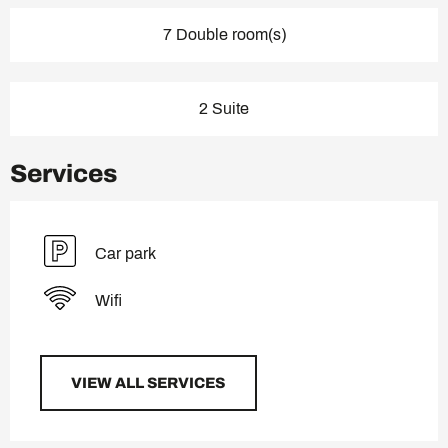
7 Double room(s)
2 Suite
Services
Car park
Wifi
VIEW ALL SERVICES