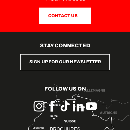
CONTACT US
STAY CONNECTED
SIGN UP FOR OUR NEWSLETTER
FOLLOW US ON
BROCHURES