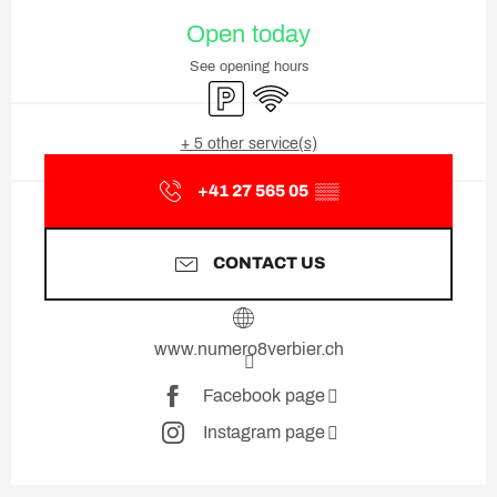
Opening hours & contact deta
Open today
See opening hours
Car park
Wifi
+ 5 other service(s)
+41 27 565 05
▒▒
CONTACT US
www.numero8verbier.ch
Facebook page
Instagram page