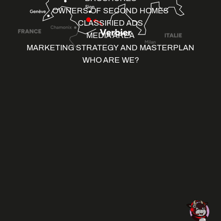
OWNERS OF SECOND HOMES
CLASSIFIED ADS
MEDIA AREA
MARKETING STRATEGY AND MASTERPLAN
WHO ARE WE?