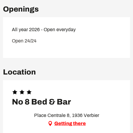
Openings
All year 2026 - Open everyday
Open 24/24
Location
No 8 Bed & Bar
Place Centrale 8, 1936 Verbier
Getting there