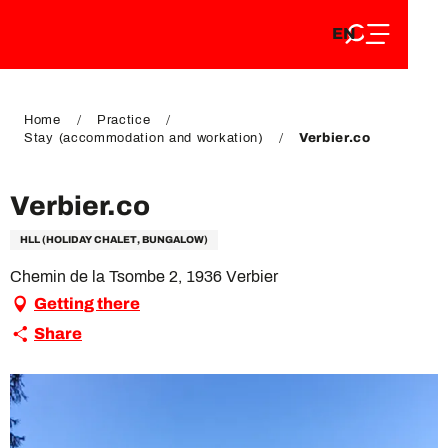
EN
Aller
EN
au
FR
contenu
FR
DE
principal
DE
Home
Practice
Stay (accommodation and workation)
Verbier.co
Verbier.co
HLL (HOLIDAY CHALET, BUNGALOW)
Chemin de la Tsombe 2, 1936 Verbier
Getting there
Share