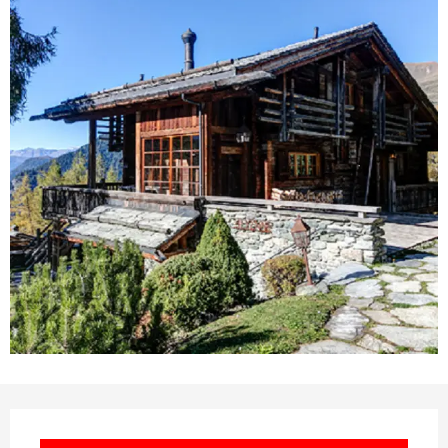
Opening hours & contact deta