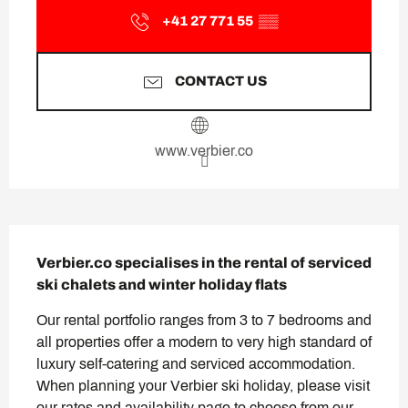
+41 27 771 55
▒▒
CONTACT US
www.verbier.co
Description
Verbier.co specialises in the rental of serviced 
ski chalets and winter holiday flats
Our rental portfolio ranges from 3 to 7 bedrooms and 
all properties offer a modern to very high standard of 
luxury self-catering and serviced accommodation. 
When planning your Verbier ski holiday, please visit 
our rates and availability page to choose from our 