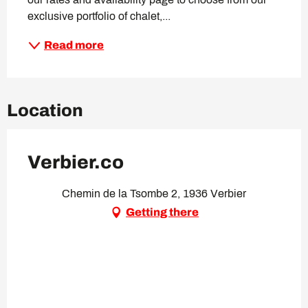
exclusive portfolio of chalet,...
Read more
Location
Verbier.co
Chemin de la Tsombe 2, 1936 Verbier
Getting there