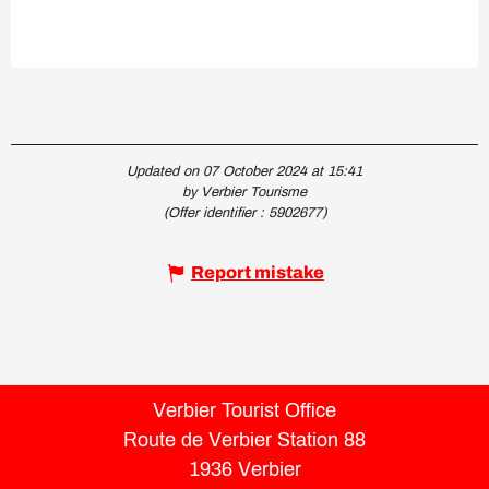
Updated on 07 October 2024 at 15:41
by Verbier Tourisme
(Offer identifier :
5902677
)
Report mistake
Verbier Tourist Office
Route de Verbier Station 88
1936 Verbier