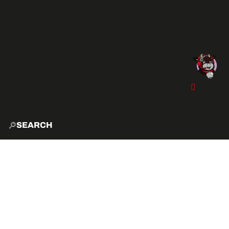
SEARCH
HOME