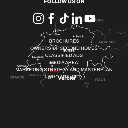
FOLLOW US ON
BROCHURES
OWNERS OF SECOND HOMES
CLASSIFIED ADS
MEDIA AREA
MARKETING STRATEGY AND MASTERPLAN
WHO ARE WE?