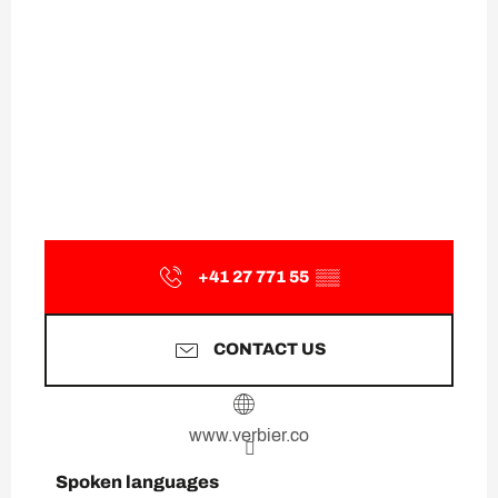
+41 27 771 55
▒▒
CONTACT US
www.verbier.co
Spoken languages
Spoken languages