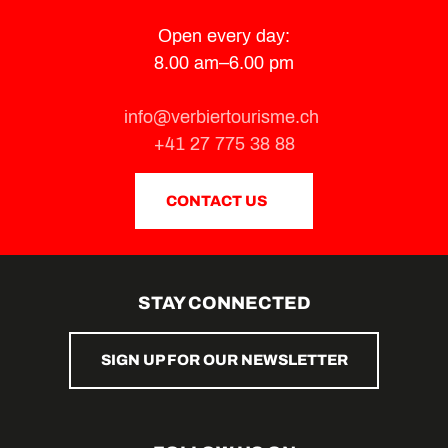
Open every day:
8.00 am–6.00 pm
info@verbiertourisme.ch
+41 27 775 38 88
CONTACT US
STAY CONNECTED
SIGN UP FOR OUR NEWSLETTER