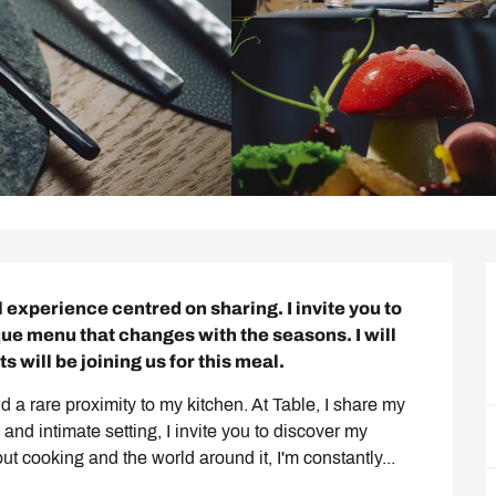
al experience centred on sharing. I invite you to 
ue menu that changes with the seasons. I will 
s will be joining us for this meal.
d a rare proximity to my kitchen. At Table, I share my 
and intimate setting, I invite you to discover my 
t cooking and the world around it, I'm constantly...