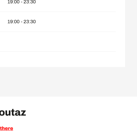
19:00 - 23:30
19:00 - 23:30
Voutaz
 there