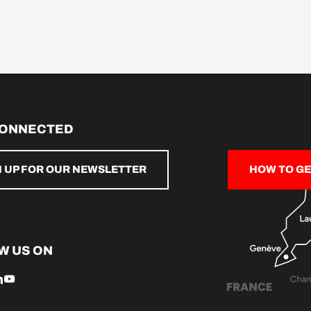
CONNECTED
N UP FOR OUR NEWSLETTER
HOW TO GE
W US ON