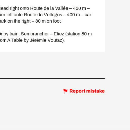
ead right onto Route de la Vallée – 450 m –
urn left onto Route de Vollèges – 400 m – car
ark on the right – 80 m on foot
r by train: Sembrancher – Etiez (station 80 m
rom A Table by Jérémie Voutaz).
Report mistake