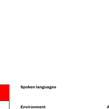
Spoken languages
Spoken languages
Environment
Environment