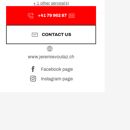
+ 1 other service(s)
+41 79 962 87
▒▒
CONTACT US
www.jeremievoutaz.ch
Facebook page
Instagram page