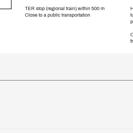
TER stop (regional train) within 500 m
H
Close to a public transportation
t
p
O
f