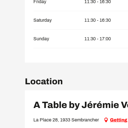
Friday
11:30 - 16:30
Saturday
11:30 - 16:30
Sunday
11:30 - 17:00
Location
A Table by Jérémie 
La Place 28, 1933 Sembrancher
Getting