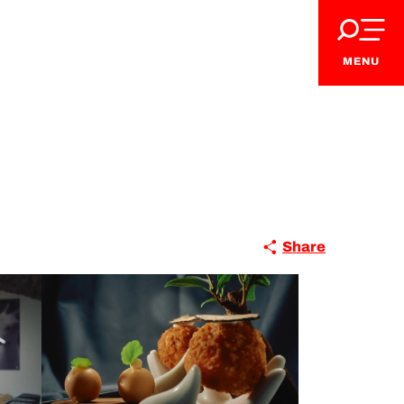
MENU
Share