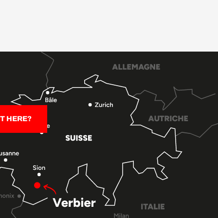
T HERE?