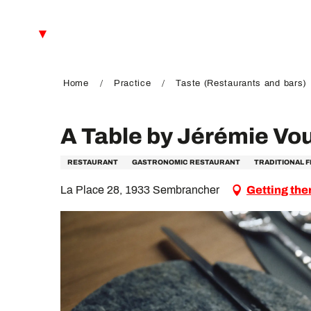
Aller
au
EN
contenu
principal
FR
DE
Home
Practice
Taste (Restaurants and bars)
A Table by Jérémie Vo
RESTAURANT
GASTRONOMIC RESTAURANT
TRADITIONAL 
La Place 28, 1933 Sembrancher
Getting the