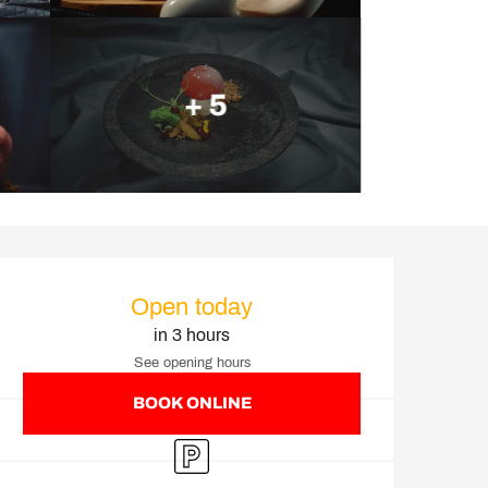
+ 5
Opening hours & contact d
Open today
in 3 hours
See opening hours
BOOK ONLINE
Car park