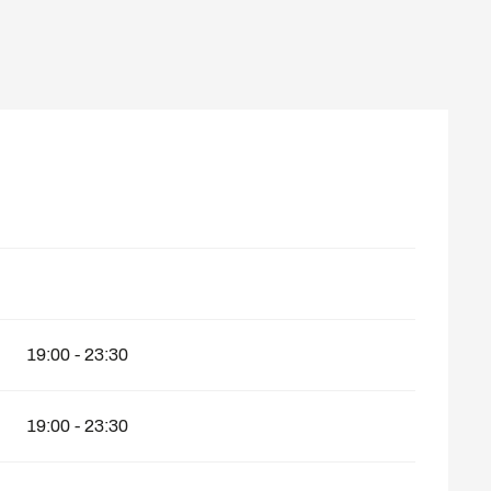
19:00 - 23:30
19:00 - 23:30