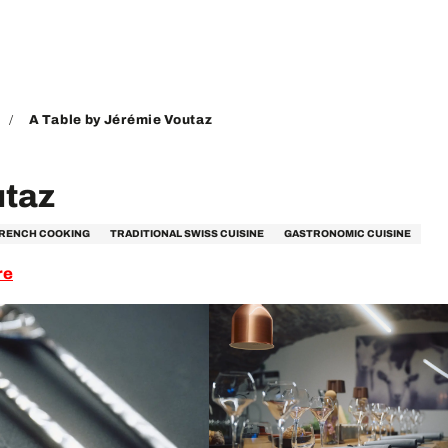
A Table by Jérémie Voutaz
utaz
FRENCH COOKING
TRADITIONAL SWISS CUISINE
GASTRONOMIC CUISINE
re