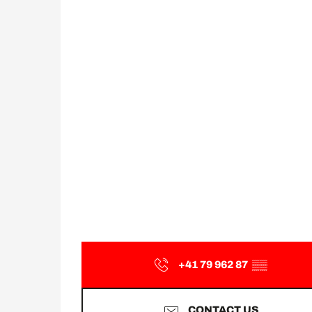
+41 79 962 87
▒▒
CONTACT US