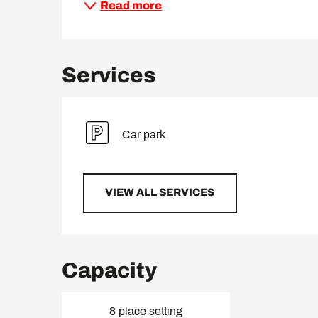
Read more
Services
Car park
VIEW ALL SERVICES
Capacity
8 place setting