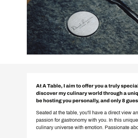
Description
At A Table, I aim to offer you a truly speci
discover my culinary world through a uniq
be hosting you personally, and only 8 guest
Seated at the table, you'll have a direct view an
passion for gastronomy with you. In this unique 
culinary universe with emotion. Passionate abou