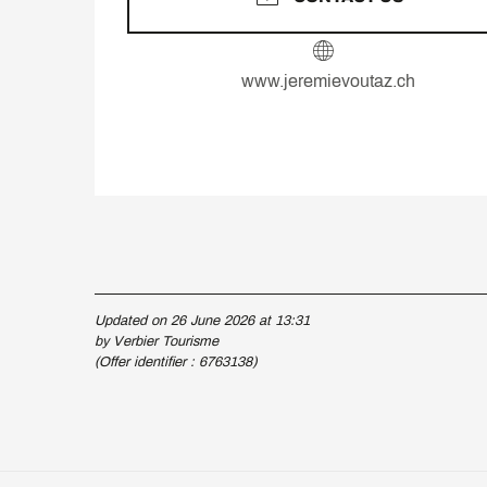
www.jeremievoutaz.ch
Updated on 26 June 2026 at 13:31
by Verbier Tourisme
(Offer identifier :
6763138
)