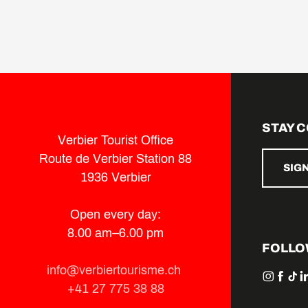
STAY 
Verbier Tourist Office
Route de Verbier Station 88
SIG
1936 Verbier
Open every day:
8.00 am–6.00 pm
FOLLO
info@verbiertourisme.ch
+41 27 775 38 88