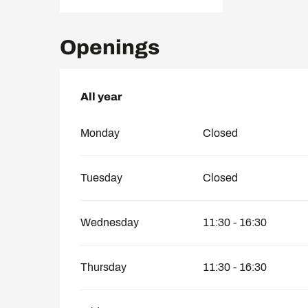
Openings
All year
All year
Monday
Closed
Tuesday
Closed
Wednesday
11:30 - 16:30
Thursday
11:30 - 16:30