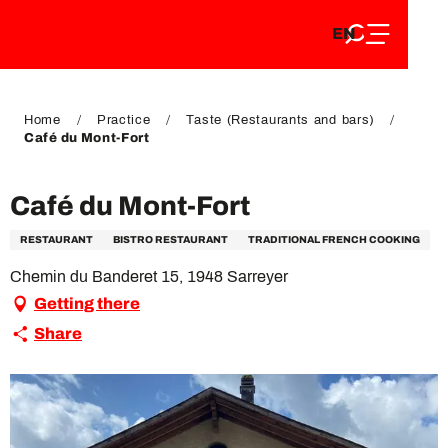
EN
Aller
EN
au
FR
contenu
FR
DE
principal
DE
Home
Practice
Taste (Restaurants and bars)
Café du Mont-Fort
Café du Mont-Fort
RESTAURANT
BISTRO RESTAURANT
TRADITIONAL FRENCH COOKING
Chemin du Banderet 15, 1948 Sarreyer
Getting there
Share