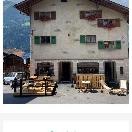
Opening hours & contact deta