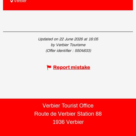
Verbier
Updated on 22 June 2026 at 16:05
by Verbier Tourisme
(Offer identifier :
5504833
)
Report mistake
Verbier Tourist Office
Route de Verbier Station 88
1936 Verbier