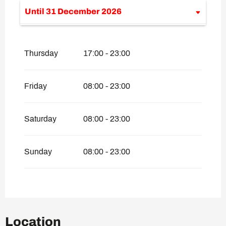
Until
31 December 2026
From
1 January 2026
until
29 January
2026
Thursday
17:00 - 23:00
Friday
08:00 - 23:00
Saturday
08:00 - 23:00
Sunday
08:00 - 23:00
Location