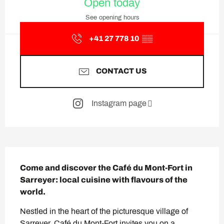
Open today
See opening hours
+41 27 778 10
▒▒
CONTACT US
Instagram page
Description
Come and discover the Café du Mont-Fort in 
Sarreyer: local cuisine with flavours of the 
world.
Nestled in the heart of the picturesque village of 
Sarreyer, Café du Mont-Fort invites you on a 