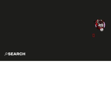
SEARCH
HOME
EXPLO