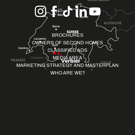
BROCHURES
OWNERS OF SECOND HOMES
CLASSIFIED ADS
MEDIA AREA
MARKETING STRATEGY AND MASTERPLAN
WHO ARE WE?