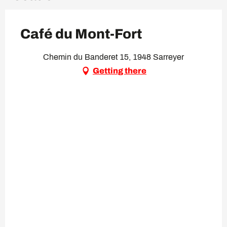
Café du Mont-Fort
Chemin du Banderet 15, 1948 Sarreyer
Getting there