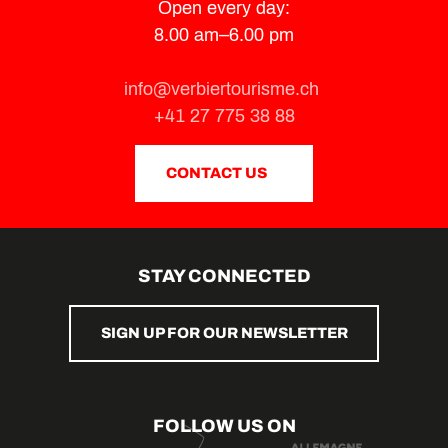
Open every day:
8.00 am–6.00 pm
info@verbiertourisme.ch
+41 27 775 38 88
CONTACT US
STAY CONNECTED
SIGN UP FOR OUR NEWSLETTER
FOLLOW US ON