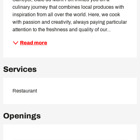
culinary journey that combines local produces with 
inspiration from all over the world. Here, we cook 
with passion and creativity, always paying particular 
attention to the freshness and quality of our...
Read more
Services
Restaurant
Openings