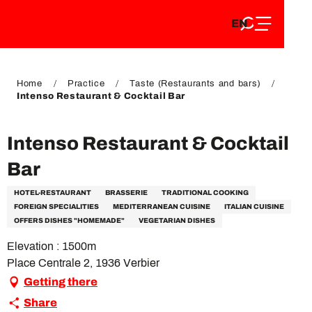
EN
Aller
EN
au
FR
contenu
FR
DE
principal
DE
Home
Practice
Taste (Restaurants and bars)
Intenso Restaurant & Cocktail Bar
Intenso Restaurant & Cocktail
Bar
HOTEL-RESTAURANT
BRASSERIE
TRADITIONAL COOKING
FOREIGN SPECIALITIES
MEDITERRANEAN CUISINE
ITALIAN CUISINE
OFFERS DISHES "HOMEMADE"
VEGETARIAN DISHES
Elevation : 1500m
Place Centrale 2, 1936 Verbier
Getting there
Share