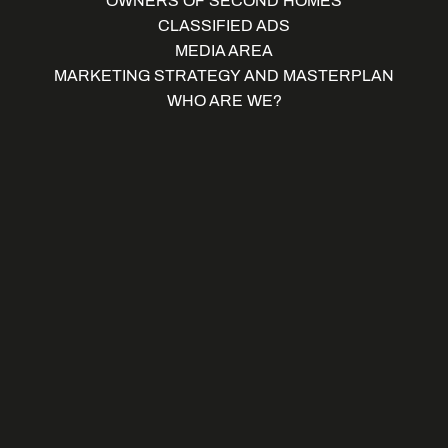
OWNERS OF SECOND HOMES
CLASSIFIED ADS
MEDIA AREA
MARKETING STRATEGY AND MASTERPLAN
WHO ARE WE?