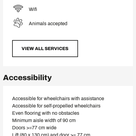
Wifi
Animals accepted
VIEW ALL SERVICES
Accessibility
Accessible for wheelchairs with assistance
Accessible for self-propelled wheelchairs
Even flooring with no obstacles
Minimum aisle width of 90 cm
Doors >=77 cm wide
Lift (80 x 130 cm) and door >= 77 cm