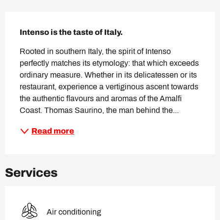
Description
Intenso is the taste of Italy.
Rooted in southern Italy, the spirit of Intenso 
perfectly matches its etymology: that which exceeds 
ordinary measure. Whether in its delicatessen or its 
restaurant, experience a vertiginous ascent towards 
the authentic flavours and aromas of the Amalfi 
Coast. Thomas Saurino, the man behind the...
Read more
Services
Air conditioning