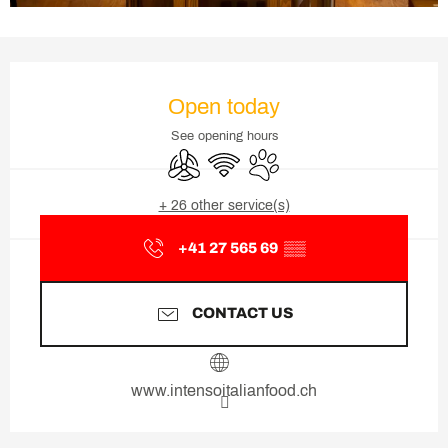
Opening hours & contact deta
Open today
See opening hours
Air conditioning
Wifi
Animals accepted
+ 26 other service(s)
+41 27 565 69
▒▒
CONTACT US
www.intensoitalianfood.ch