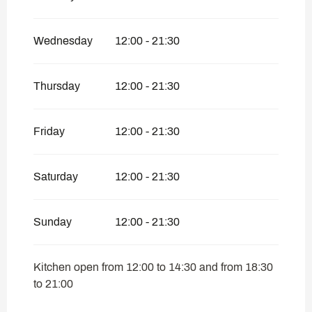
Wednesday
12:00 - 21:30
Thursday
12:00 - 21:30
Friday
12:00 - 21:30
Saturday
12:00 - 21:30
Sunday
12:00 - 21:30
Kitchen open from 12:00 to 14:30 and from 18:30
to 21:00