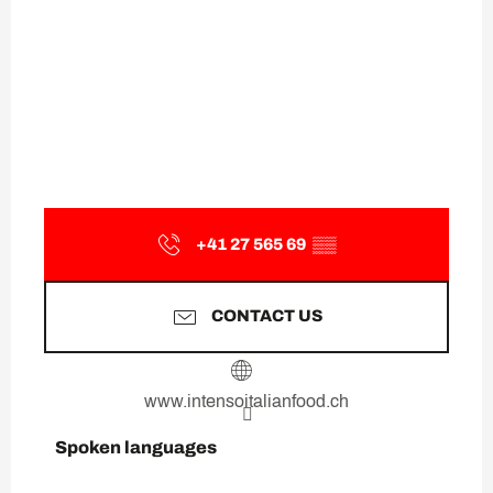
+41 27 565 69
▒▒
CONTACT US
www.intensoitalianfood.ch
Spoken languages
Spoken languages