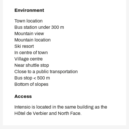
Environment
Environment
Town location
Bus station under 300 m
Mountain view
Mountain location
Ski resort
In centre of town
Village centre
Near shuttle stop
Close to a public transportation
Bus stop < 500 m
Bottom of slopes
Access
Access
Intensio is located in the same building as the
Hôtel de Verbier and North Face.