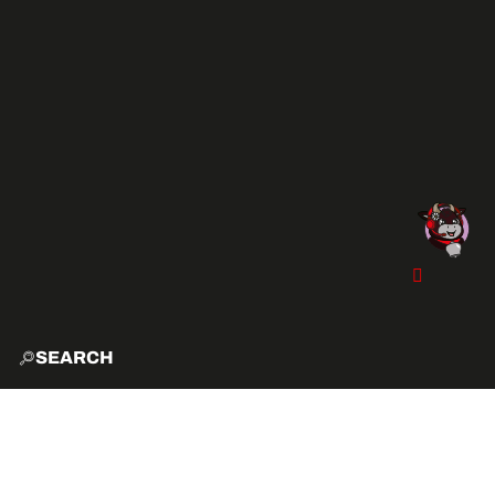
SEARCH