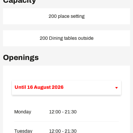
Capacity
200 place setting
200 Dining tables outside
Openings
Until
16 August 2026
From
1 June 2026
until
7 July 2026
Monday
12:00 - 21:30
From
17 August 2026
until
30
September 2026
Tuesday
12:00 - 21:30