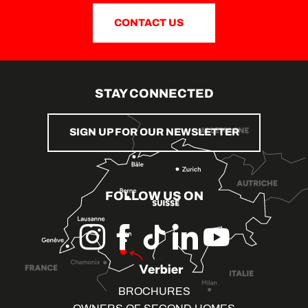
CONTACT US
STAY CONNECTED
SIGN UP FOR OUR NEWSLETTER
FOLLOW US ON
BROCHURES