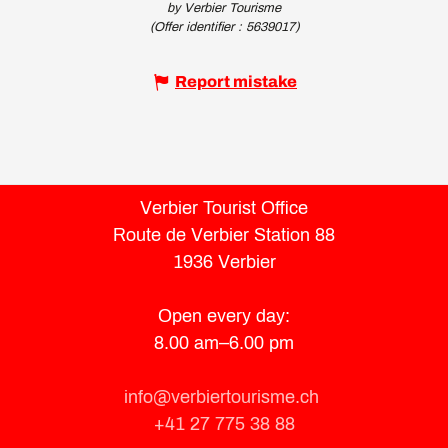
by Verbier Tourisme
(Offer identifier :
5639017
)
Report mistake
Verbier Tourist Office
Route de Verbier Station 88
1936 Verbier
Open every day:
8.00 am–6.00 pm
info@verbiertourisme.ch
+41 27 775 38 88