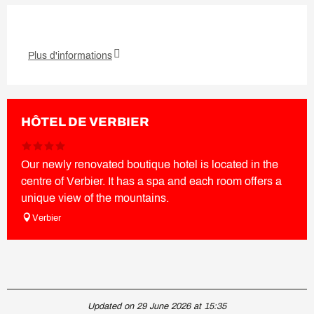
Plus d'informations
HÔTEL DE VERBIER
Our newly renovated boutique hotel is located in the
centre of Verbier. It has a spa and each room offers a
unique view of the mountains.
Verbier
Updated on 29 June 2026 at 15:35