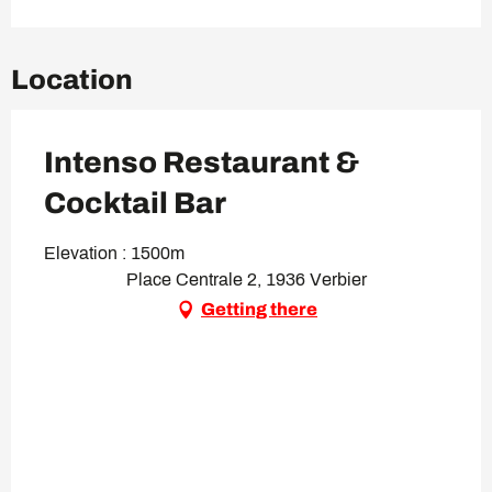
Location
Intenso Restaurant &
Cocktail Bar
Elevation : 1500m
Place Centrale 2, 1936 Verbier
Getting there