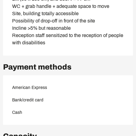
WC + grab handle + adequate space to move
Site, building totally accessible
Possibility of drop-off in front of the site
Incline >5% but reasonable
Reception staff sensitized to the reception of people
with disabilities
Payment methods
American Express
Bank/credit card
Cash