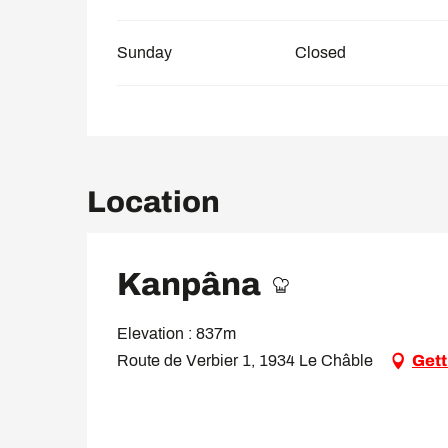
Sunday
Closed
Location
Kanpâna
Elevation : 837m
Route de Verbier 1, 1934 Le Châble
Gett