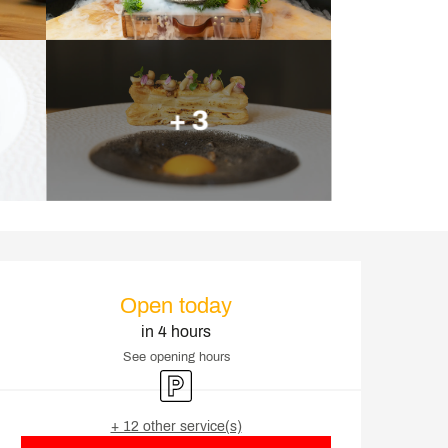
+ 3
Opening hours & contact d
Open today
in 4 hours
See opening hours
Car park
+ 12 other service(s)