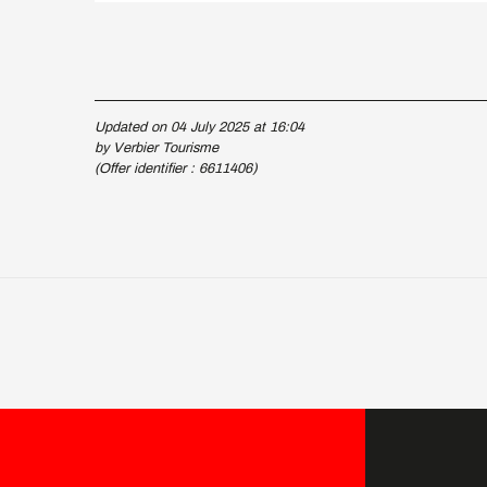
Updated on 04 July 2025 at 16:04
by Verbier Tourisme
(Offer identifier :
6611406
)