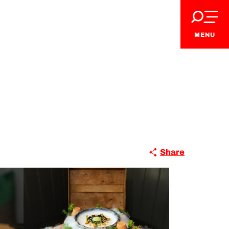
MENU
Share