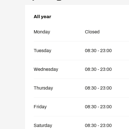
All year
All year
Monday
Closed
Tuesday
08:30 - 23:00
Wednesday
08:30 - 23:00
Thursday
08:30 - 23:00
Friday
08:30 - 23:00
Saturday
08:30 - 23:00