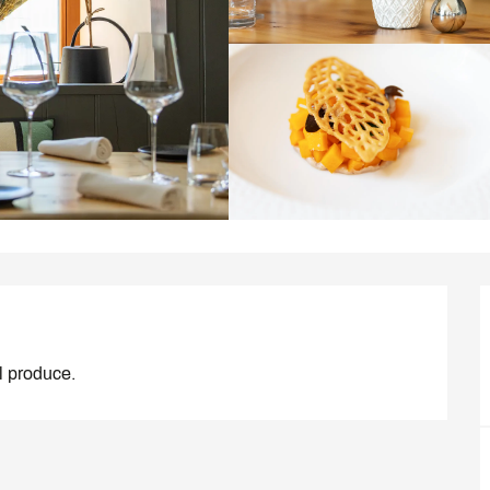
al produce.