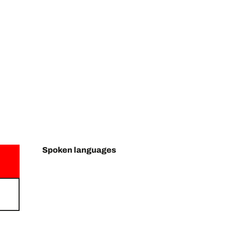
Spoken languages
Spoken languages