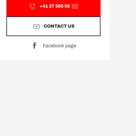
+41 27 565 56
▒▒
CONTACT US
Facebook page