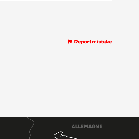
Report mistake