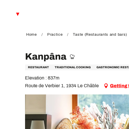
Aller
au
EN
contenu
principal
FR
DE
Home
Practice
Taste (Restaurants and bars)
Kanpâna
RESTAURANT
TRADITIONAL COOKING
GASTRONOMIC RES
Elevation : 837m
Route de Verbier 1, 1934 Le Châble
Getting 