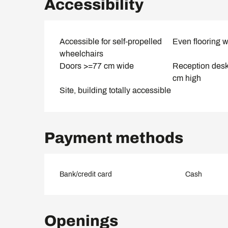
Accessibility
Accessible for self-propelled
Even flooring w
wheelchairs
Doors >=77 cm wide
Reception des
cm high
Site, building totally accessible
Payment methods
Bank/credit card
Cash
Openings