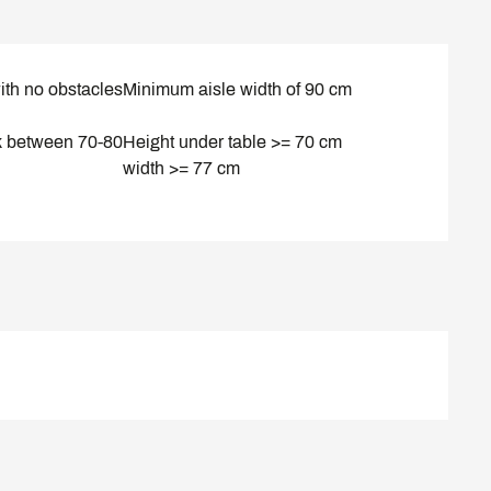
ith no obstacles
Minimum aisle width of 90 cm
k between 70-80
Height under table >= 70 cm
width >= 77 cm