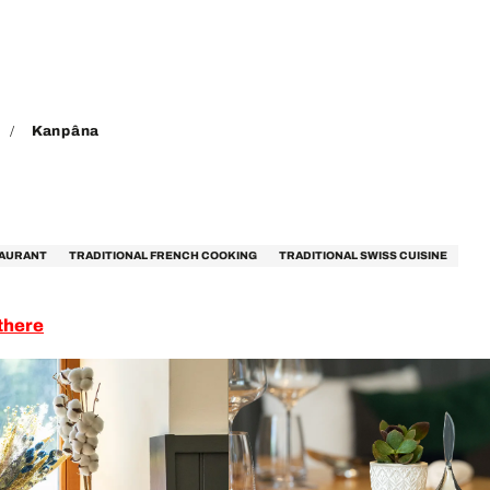
Kanpâna
TAURANT
TRADITIONAL FRENCH COOKING
TRADITIONAL SWISS CUISINE
there