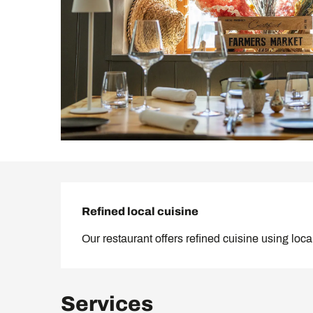
Description
Refined local cuisine
Our restaurant offers refined cuisine using loc
Services