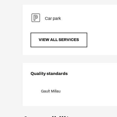
Car park
VIEW ALL SERVICES
Services offered
Quality standards
Quality standards
Gault Millau