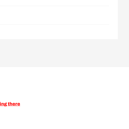
ing there