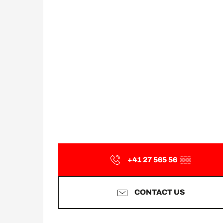
+41 27 565 56
▒▒
CONTACT US