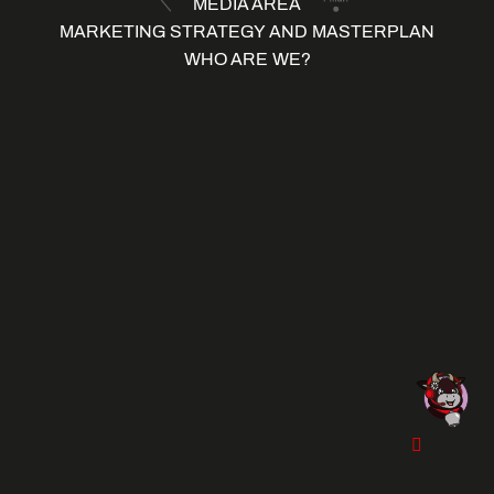
MEDIA AREA
MARKETING STRATEGY AND MASTERPLAN
WHO ARE WE?