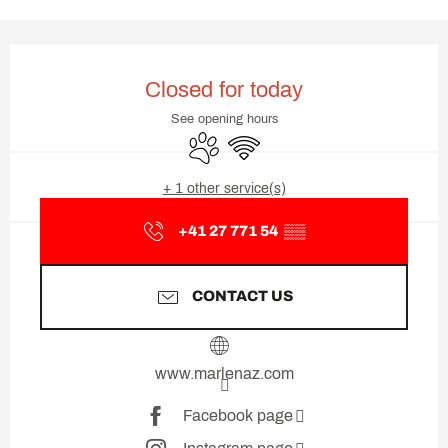
Opening hours & contact deta
Closed for today
See opening hours
Animals accepted
Wifi
+ 1 other service(s)
+41 27 771 54
▒▒
CONTACT US
www.marlenaz.com
Facebook page