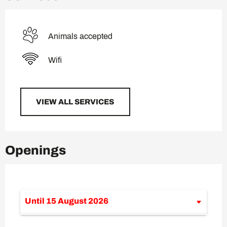
Animals accepted
Wifi
VIEW ALL SERVICES
Openings
Until
15 August 2026
From
13 June 2026
until
12 July 2026