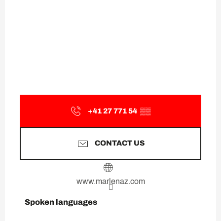
+41 27 771 54
▒▒
CONTACT US
www.marlenaz.com
Spoken languages
Spoken languages