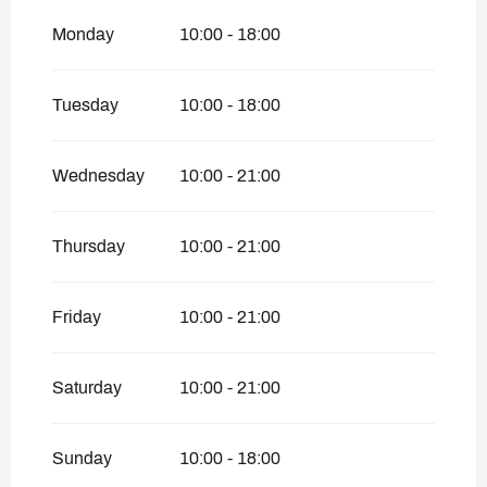
Monday
10:00 - 18:00
From
16 July 2026
until
24 July 2026
From
17 August 2026
until
1 November
Tuesday
10:00 - 18:00
2026
Wednesday
10:00 - 21:00
Thursday
10:00 - 21:00
Friday
10:00 - 21:00
Saturday
10:00 - 21:00
Sunday
10:00 - 18:00