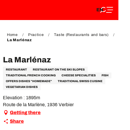
EN
Aller
EN
au
FR
contenu
FR
DE
principal
DE
Home
Practice
Taste (Restaurants and bars)
La Marlénaz
La Marlénaz
RESTAURANT
RESTAURANT ON THE SKI SLOPES
TRADITIONAL FRENCH COOKING
CHEESE SPECIALITIES
FISH
OFFERS DISHES "HOMEMADE"
TRADITIONAL SWISS CUISINE
VEGETARIAN DISHES
Elevation : 1895m
Route de la Marlène, 1936 Verbier
Getting there
Share