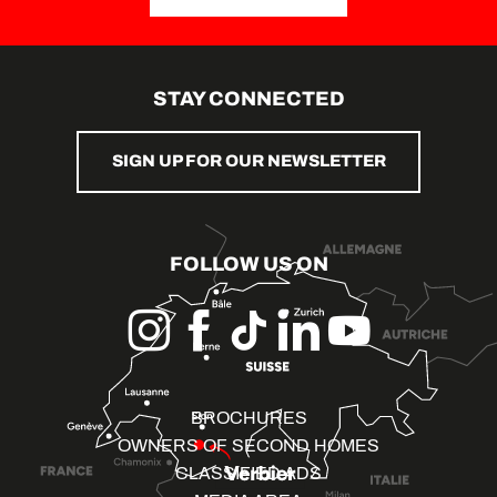
STAY CONNECTED
SIGN UP FOR OUR NEWSLETTER
FOLLOW US ON
BROCHURES
OWNERS OF SECOND HOMES
CLASSIFIED ADS