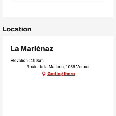
Location
La Marlénaz
Elevation : 1895m
Route de la Marlène, 1936 Verbier
Getting there