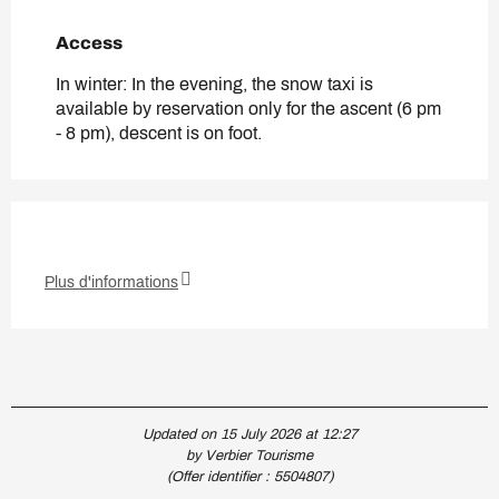
Access
Access
In winter: In the evening, the snow taxi is
available by reservation only for the ascent (6 pm
- 8 pm), descent is on foot.
Plus d'informations
Updated on 15 July 2026 at 12:27
by Verbier Tourisme
(Offer identifier :
5504807
)