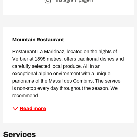
Instagram page
Description
Mountain Restaurant
Restaurant La Marlénaz, located on the hights of 
Verbier at 1895 metres, offers traditional dishes and 
carefully selected local produce. All in an 
exceptional alpine environment with a unique 
panorama of the Massif des Combins. The service 
is non-stop every day throughout the season. We 
recommend...
Read more
Services