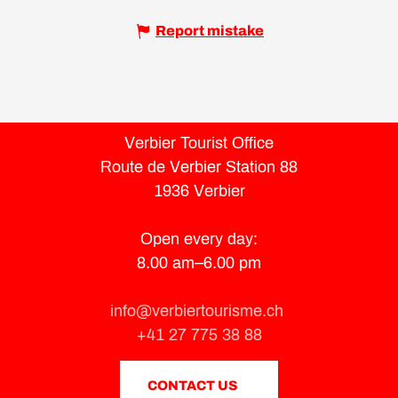
Report mistake
Verbier Tourist Office
Route de Verbier Station 88
1936 Verbier
Open every day:
8.00 am–6.00 pm
info@verbiertourisme.ch
+41 27 775 38 88
CONTACT US