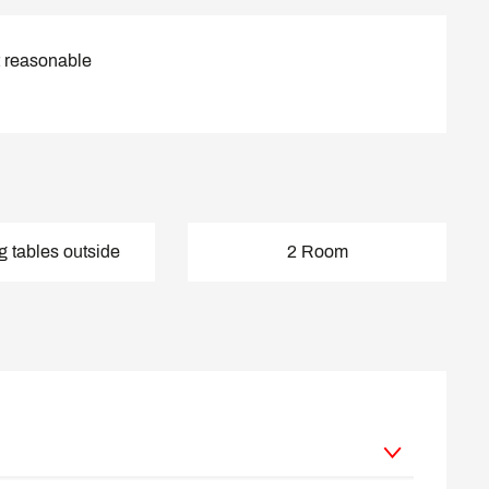
t reasonable
g tables outside
2 Room