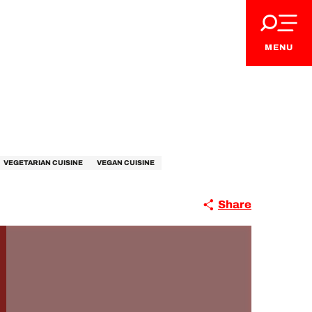
MENU
VEGETARIAN CUISINE
VEGAN CUISINE
Share