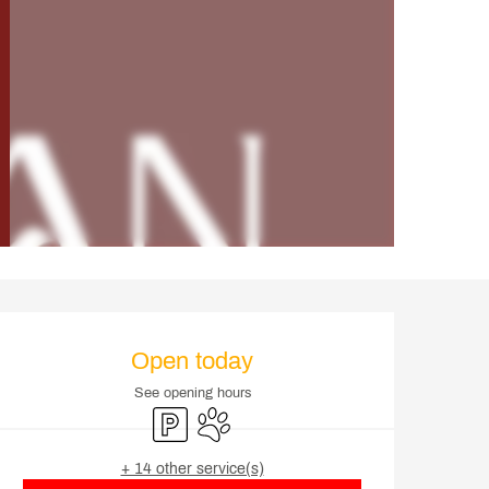
Opening hours & contact d
Open today
See opening hours
Car park
Animals accepted
+ 14 other service(s)