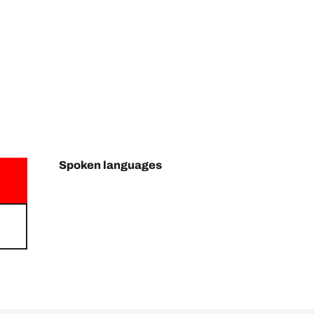
Spoken languages
Spoken languages