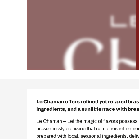
Description
Le Chaman offers refined yet relaxed brass
ingredients, and a sunlit terrace with bre
Le Chaman – Let the magic of flavors possess y
brasserie-style cuisine that combines refineme
prepared with local, seasonal ingredients, deliv