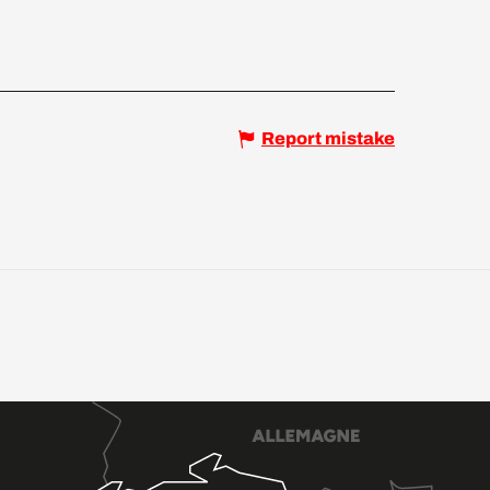
Report mistake