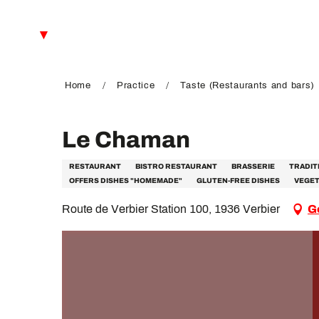
Aller
au
EN
contenu
principal
FR
DE
Home
Practice
Taste (Restaurants and bars)
Le Chaman
RESTAURANT
BISTRO RESTAURANT
BRASSERIE
TRADIT
OFFERS DISHES "HOMEMADE"
GLUTEN-FREE DISHES
VEGET
Route de Verbier Station 100, 1936 Verbier
G