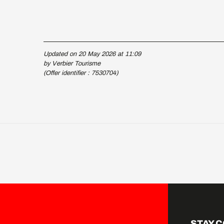
Updated on 20 May 2026 at 11:09
by Verbier Tourisme
(Offer identifier :
7530704
)
STAY 