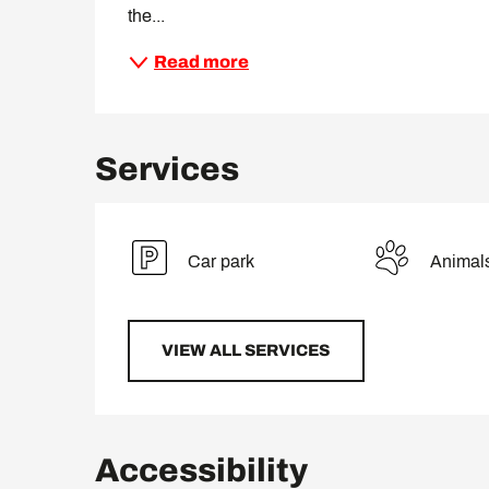
the...
Read more
Services
Car park
Animal
VIEW ALL SERVICES
Accessibility