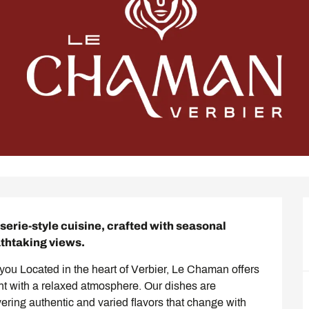
erie-style cuisine, crafted with seasonal 
athtaking views.
ou Located in the heart of Verbier, Le Chaman offers 
nt with a relaxed atmosphere. Our dishes are 
ering authentic and varied flavors that change with 