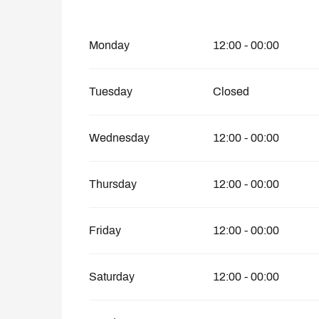
From
1 January 2026
until
25 April 2026
Monday
12:00 - 00:00
Tuesday
Closed
Wednesday
12:00 - 00:00
Thursday
12:00 - 00:00
Friday
12:00 - 00:00
Saturday
12:00 - 00:00