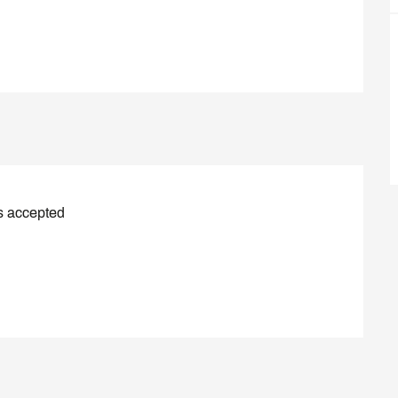
s accepted