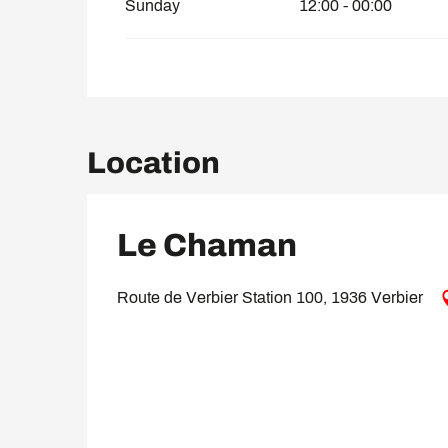
Sunday
12:00 - 00:00
Location
Le Chaman
Route de Verbier Station 100, 1936 Verbier