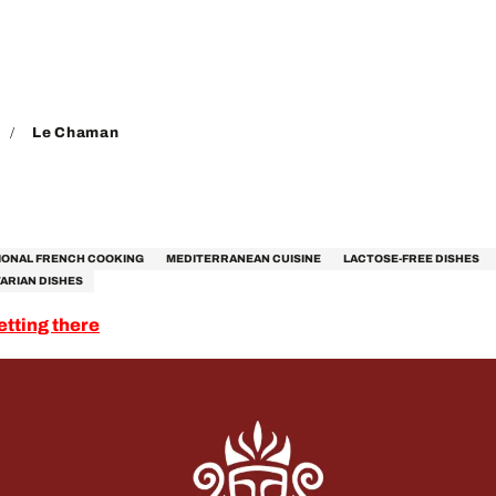
Le Chaman
IONAL FRENCH COOKING
MEDITERRANEAN CUISINE
LACTOSE-FREE DISHES
ARIAN DISHES
etting there