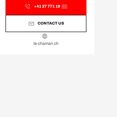
+41 27 771 19
▒▒
CONTACT US
le-chaman.ch