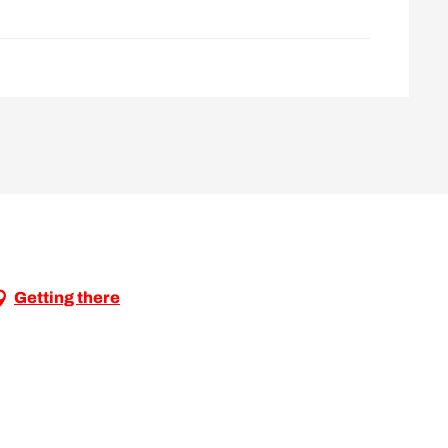
Getting there