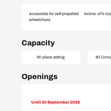
Accessible for self-propelled
Incline >5% bu
wheelchairs
Capacity
80 place setting
80 Dinin
Openings
Until
30 September 2026