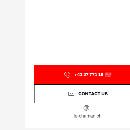
+41 27 771 19
▒▒
CONTACT US
le-chaman.ch