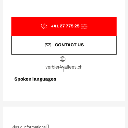
+41 27 775 25
▒▒
CONTACT US
verbier4vallees.ch
Spoken languages
Spoken languages
Plus d'informations