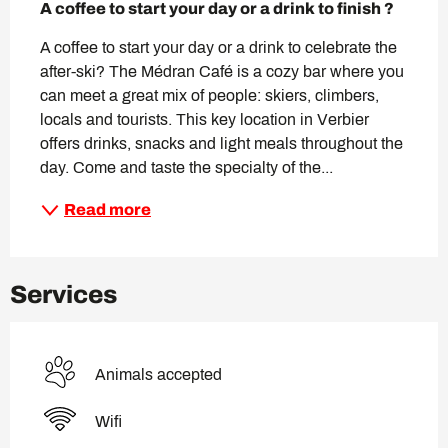
A coffee to start your day or a drink to finish ?
A coffee to start your day or a drink to celebrate the 
after-ski? The Médran Café is a cozy bar where you 
can meet a great mix of people: skiers, climbers, 
locals and tourists. This key location in Verbier 
offers drinks, snacks and light meals throughout the 
day. Come and taste the specialty of the...
Read more
Services
Animals accepted
Wifi