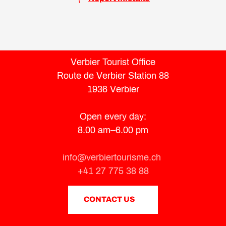
Verbier Tourist Office
Route de Verbier Station 88
1936 Verbier
Open every day:
8.00 am–6.00 pm
info@verbiertourisme.ch
+41 27 775 38 88
CONTACT US