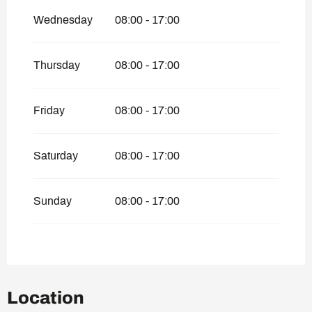
Wednesday
08:00 - 17:00
Thursday
08:00 - 17:00
Friday
08:00 - 17:00
Saturday
08:00 - 17:00
Sunday
08:00 - 17:00
Location