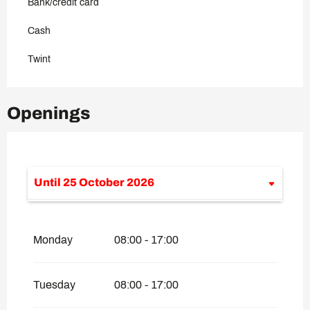
Bank/credit card
Cash
Twint
Openings
Until
25 October 2026
From
1 January 2026
until
26 April
2026
Monday
08:00 - 17:00
From
4 June 2026
until
7 June 2026
From
13 June 2026
until
14 June 2026
Tuesday
08:00 - 17:00