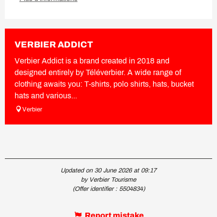
VERBIER ADDICT
Verbier Addict is a brand created in 2018 and
designed entirely by Téléverbier. A wide range of
clothing awaits you: T-shirts, polo shirts, hats, bucket
hats and various...
Verbier
Updated on 30 June 2026 at 09:17
by Verbier Tourisme
(Offer identifier :
5504834
)
Report mistake