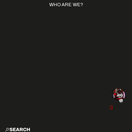
WHO ARE WE?
SEARCH