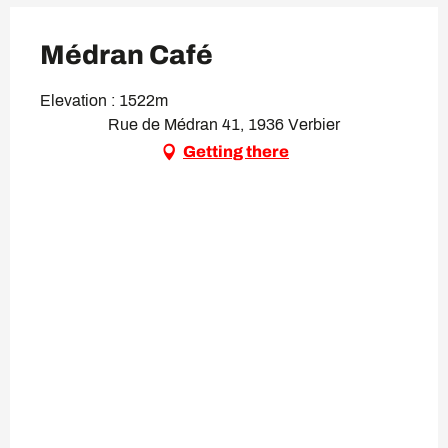
Médran Café
Elevation : 1522m
Rue de Médran 41, 1936 Verbier
Getting there