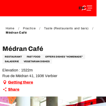
EN
Aller
EN
au
FR
contenu
FR
DE
principal
DE
Home
Practice
Taste (Restaurants and bars)
Médran Café
Médran Café
RESTAURANT
FAST FOOD
OFFERS DISHES "HOMEMADE"
SALADERIE
VEGETARIAN DISHES
Elevation : 1522m
Rue de Médran 41, 1936 Verbier
Getting there
Share