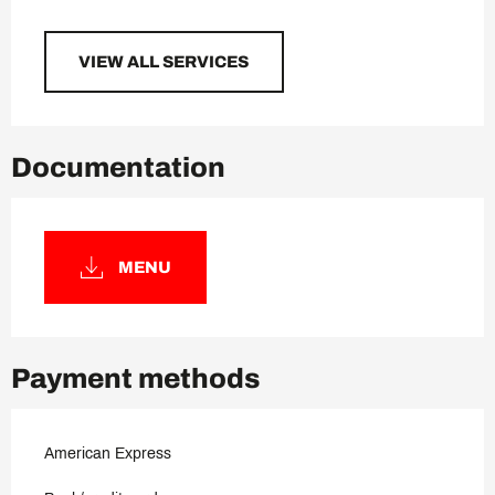
VIEW ALL SERVICES
Documentation
MENU
Payment methods
American Express