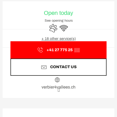
Opening hours & contact deta
Open today
See opening hours
Animals accepted
Wifi
+ 18 other service(s)
+41 27 775 25
▒▒
CONTACT US
verbier4vallees.ch
Description