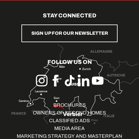
STAY CONNECTED
SIGN UP FOR OUR NEWSLETTER
FOLLOW US ON
BROCHURES
OWNERS OF SECOND HOMES
CLASSIFIED ADS
MEDIA AREA
MARKETING STRATEGY AND MASTERPLAN