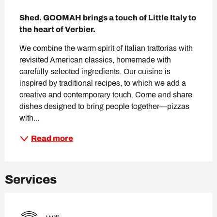
Description
Shed. GOOMAH brings a touch of Little Italy to 
the heart of Verbier.
We combine the warm spirit of Italian trattorias with 
revisited American classics, homemade with 
carefully selected ingredients. Our cuisine is 
inspired by traditional recipes, to which we add a 
creative and contemporary touch. Come and share 
dishes designed to bring people together—pizzas 
with...
Read more
Services