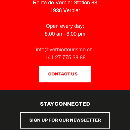
Route de Verbier Station 88
1936 Verbier
Open every day:
8.00 am–6.00 pm
info@verbiertourisme.ch
+41 27 775 38 88
CONTACT US
STAY CONNECTED
SIGN UP FOR OUR NEWSLETTER