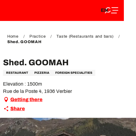
EN
Aller
EN
au
FR
contenu
FR
DE
principal
DE
Home
Practice
Taste (Restaurants and bars)
Shed. GOOMAH
Shed. GOOMAH
RESTAURANT
PIZZERIA
FOREIGN SPECIALITIES
Elevation : 1500m
Rue de la Poste 4, 1936 Verbier
Getting there
Share