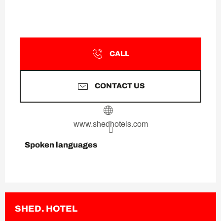
CALL
CONTACT US
www.shedhotels.com
Spoken languages
Spoken languages
SHED. HOTEL