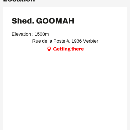
Shed. GOOMAH
Elevation : 1500m
Rue de la Poste 4, 1936 Verbier
Getting there