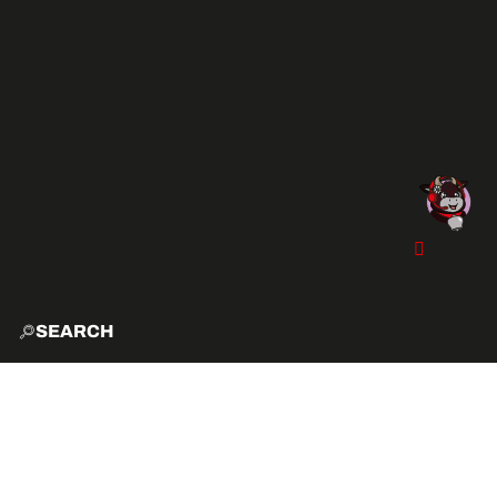
SEARCH
HOME