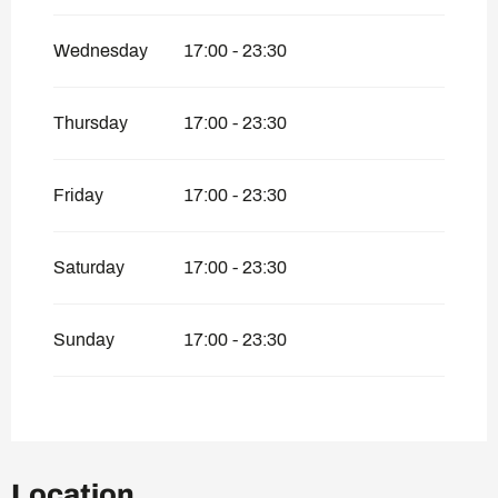
Wednesday
17:00 - 23:30
Thursday
17:00 - 23:30
Friday
17:00 - 23:30
Saturday
17:00 - 23:30
Sunday
17:00 - 23:30
Location