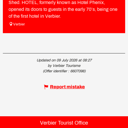
Shed. HOTEL, formerly known as Hotel Phenix,
opened its doors to guests in the early 70’s, being one
of the first hotel in Verbier.
Verbier
Updated on 09 July 2026 at 08:27
by Verbier Tourisme
(Offer identifier :
6607098
)
Report mistake
Verbier Tourist Office