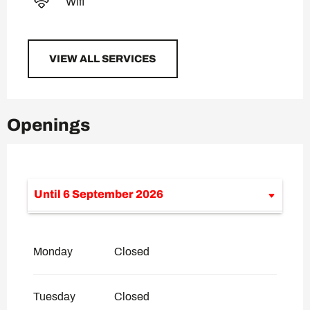
Wifi
VIEW ALL SERVICES
Openings
Until
6 September 2026
From
8 July 2026
until
10 July 2026
Monday
Closed
From
11 July 2026
until
12 July 2026
Tuesday
Closed