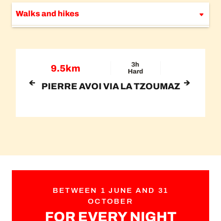
Walks and hikes
Bike & scooter
Nature and agritourism
3h
9.5km
Hard
PIERRE AVOI VIA LA TZOUMAZ
BETWEEN 1 JUNE AND 31
OCTOBER
FOR EVERY NIGHT