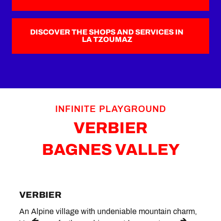
DISCOVER THE SHOPS AND SERVICES IN
LA TZOUMAZ
INFINITE PLAYGROUND
VERBIER
BAGNES VALLEY
VERBIER
LE 
An Alpine village with undeniable mountain charm,
Situa