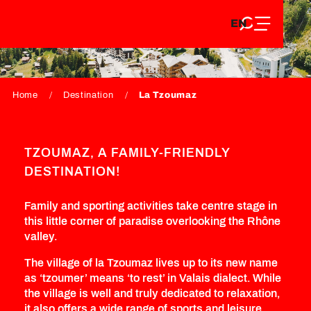
EN
Aller
EN
au
FR
LA TZOUMAZ
contenu
FR
DE
principal
DE
Home
Destination
La Tzoumaz
TZOUMAZ, A FAMILY-FRIENDLY
DESTINATION!
Family and sporting activities take centre stage in
this little corner of paradise overlooking the Rhône
valley.
The village of la Tzoumaz lives up to its new name
as ‘tzoumer’ means ‘to rest’ in Valais dialect. While
the village is well and truly dedicated to relaxation,
it also offers a wide range of sports and leisure