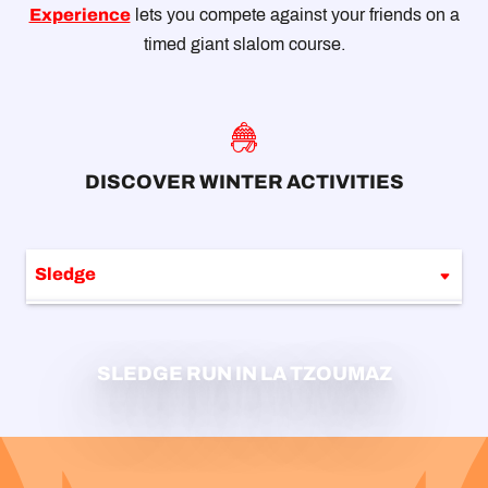
Experience
lets you compete against your friends on a
timed giant slalom course.
DISCOVER WINTER ACTIVITIES
Sledge
Winter walking
SLEDGE RUN IN LA TZOUMAZ
Snowshoes trails
Ski touring