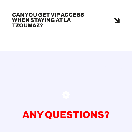
CAN YOU GET VIP ACCESS
WHEN STAYING AT LA
TZOUMAZ?
ANY QUESTIONS?