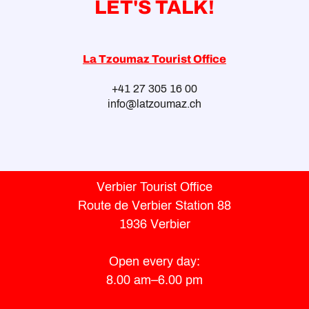
LET'S TALK!
La Tzoumaz Tourist Office
+41 27 305 16 00
info@latzoumaz.ch
Verbier Tourist Office
Route de Verbier Station 88
1936 Verbier
Open every day:
8.00 am–6.00 pm