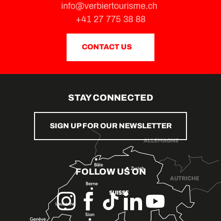
info@verbiertourisme.ch
+41 27 775 38 88
CONTACT US
STAY CONNECTED
SIGN UP FOR OUR NEWSLETTER
FOLLOW US ON