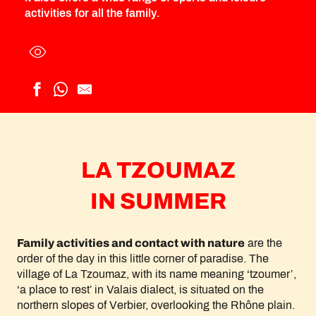
activities for all the family.
LA TZOUMAZ
IN SUMMER
Family activities and contact with nature
are the
order of the day in this little corner of paradise. The
village of La Tzoumaz, with its name meaning ‘tzoumer’,
‘a place to rest’ in Valais dialect, is situated on the
northern slopes of Verbier, overlooking the Rhône plain.