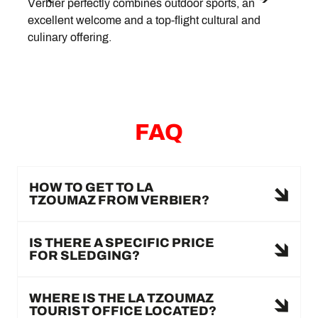
Verbier perfectly combines outdoor sports, an
peace
excellent welcome and a top-flight cultural and
hotsp
culinary offering.
FAQ
HOW TO GET TO LA
TZOUMAZ FROM VERBIER?
IS THERE A SPECIFIC PRICE
FOR SLEDGING?
WHERE IS THE LA TZOUMAZ
TOURIST OFFICE LOCATED?