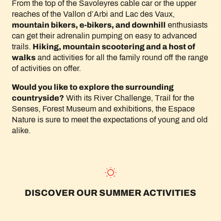
From the top of the Savoleyres cable car or the upper
reaches of the Vallon d’Arbi and Lac des Vaux,
mountain bikers, e-bikers, and downhill
enthusiasts
can get their adrenalin pumping on easy to advanced
trails.
Hiking, mountain scootering and a host of
walks
and activities for all the family round off the range
of activities on offer.
Would you like to explore the surrounding
countryside?
With its River Challenge, Trail for the
Senses, Forest Museum and exhibitions, the Espace
Nature is sure to meet the expectations of young and old
alike.
DISCOVER OUR SUMMER ACTIVITIES