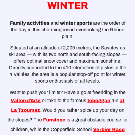
WINTER
Family activities
and
winter sports
are the order of
the day in this charming resort overlooking the Rhône
plain.
Situated at an altitude of 2,200 metres, the Savoleyres
ski area — with its two north and south-facing slopes —
offers optimal snow cover and maximum sunshine.
Directly connected to the 410 kilometres of pistes in the
4 Vallées, the area is a popular stop-off point for winter
sports enthusiasts of all levels.
Want to push your limits? Have a go at freeriding in the
Vallon d’Arbi
or take to the famous
toboggan
run
at
La Tzoumaz
. Would you rather spice up your day on
the slopes? The
Funslope
is a great obstacle course for
children, while the Copperfield School
Verbier Race