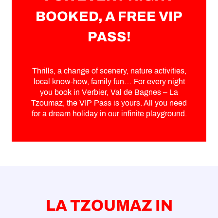
BOOKED, A FREE VIP
PASS!
Thrills, a change of scenery, nature activities,
local know-how, family fun… For every night
you book in Verbier, Val de Bagnes – La
Tzoumaz, the VIP Pass is yours. All you need
for a dream holiday in our infinite playground.
LA TZOUMAZ IN