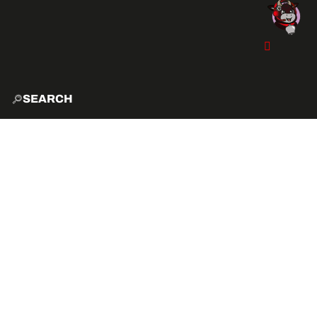
SEARCH
HOME
EXPLO
ACTIVITIES