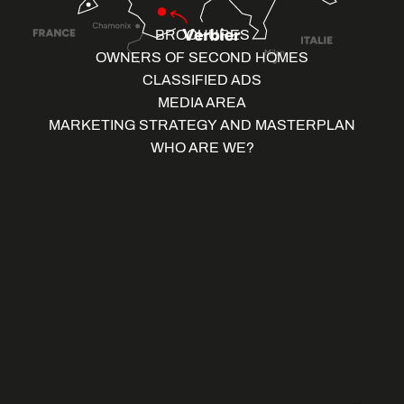
BROCHURES
OWNERS OF SECOND HOMES
CLASSIFIED ADS
MEDIA AREA
MARKETING STRATEGY AND MASTERPLAN
WHO ARE WE?