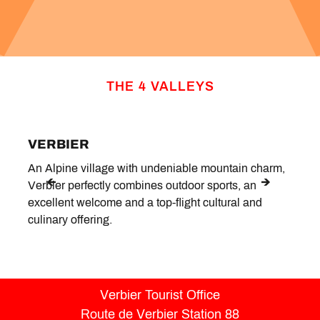
THE 4 VALLEYS
VERBIER
LE 
An Alpine village with undeniable mountain charm,
Situa
Verbier perfectly combines outdoor sports, an
peace
excellent welcome and a top-flight cultural and
hotsp
culinary offering.
Verbier Tourist Office
Route de Verbier Station 88