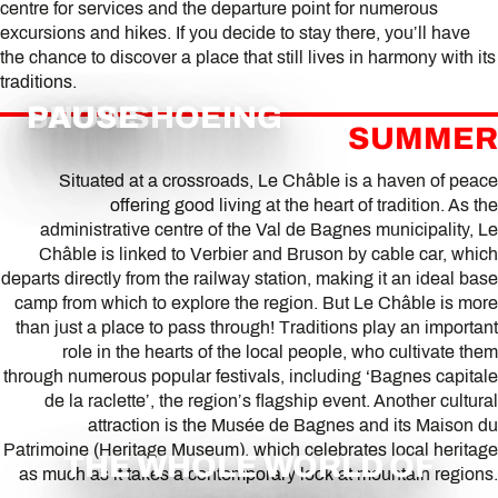
centre for services and the departure point for numerous
excursions and hikes. If you decide to stay there, you’ll have
the chance to discover a place that still lives in harmony with its
traditions.
SNOWSHOEING
PAUSE
SUMMER
Situated at a crossroads, Le Châble is a haven of peace
offering good living at the heart of tradition. As the
administrative centre of the Val de Bagnes municipality, Le
Châble is linked to Verbier and Bruson by cable car, which
departs directly from the railway station, making it an ideal base
camp from which to explore the region. But Le Châble is more
than just a place to pass through! Traditions play an important
role in the hearts of the local people, who cultivate them
through numerous popular festivals, including ‘Bagnes capitale
de la raclette’, the region’s flagship event. Another cultural
attraction is the Musée de Bagnes and its Maison du
Patrimoine (Heritage Museum), which celebrates local heritage
THE WHOLE WORLD OF
as much as it takes a contemporary look at mountain regions.