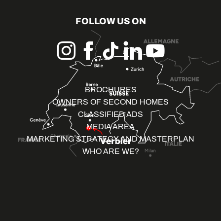
FOLLOW US ON
BROCHURES
OWNERS OF SECOND HOMES
CLASSIFIED ADS
MEDIA AREA
MARKETING STRATEGY AND MASTERPLAN
WHO ARE WE?