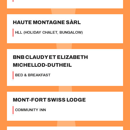
HAUTE MONTAGNE SÀRL
HLL (HOLIDAY CHALET, BUNGALOW)
BNB CLAUDY ET ELIZABETH
MICHELLOD-DUTHEIL
BED & BREAKFAST
MONT-FORT SWISS LODGE
COMMUNITY INN