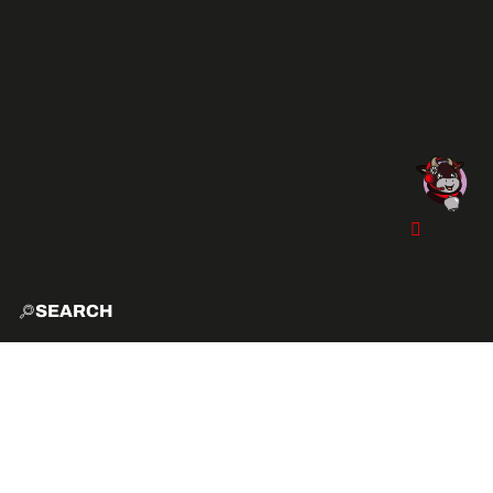
SEARCH
HOME