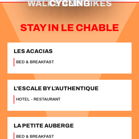
WALKS AND HIKES
CYCLING
STAY IN LE CHABLE
LES ACACIAS
BED & BREAKFAST
L’ESCALE BY L’AUTHENTIQUE
HOTEL - RESTAURANT
LA PETITE AUBERGE
BED & BREAKFAST