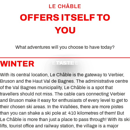
LE CHÂBLE
OFFERS ITSELF TO
YOU
What adventures will you choose to have today?
WINTER
EXPLORE
TASTE
VIBE
With its central location, Le Châble is the gateway to Verbier,
Bruson and the Haut Val de Bagnes. The administrative centre
of the Val Bagnes municipality, Le Châble is a spot that
travellers should not miss. The cable cars connecting Verbier
and Bruson make it easy for enthusiasts of every level to get to
their chosen ski areas. In the 4Vallées, there are more pistes
than you can shake a ski pole at: 410 kilometres of them! But
Le Châble is more than just a place to pass through! With its ski
lifts, tourist office and railway station, the village is a major