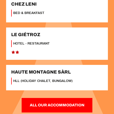
CHEZ LENI
BED & BREAKFAST
LE GIÉTROZ
HOTEL - RESTAURANT
HAUTE MONTAGNE SÀRL
HLL (HOLIDAY CHALET, BUNGALOW)
ALL OUR ACCOMMODATION