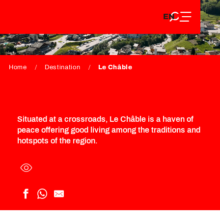
EN
Aller
EN
au
FR
LE CHÂBLE
contenu
FR
DE
principal
DE
Home
Destination
Le Châble
Situated at a crossroads, Le Châble is a haven of
peace offering good living among the traditions and
hotspots of the region.