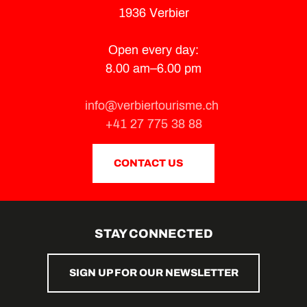
1936 Verbier
Open every day:
8.00 am–6.00 pm
info@verbiertourisme.ch
+41 27 775 38 88
CONTACT US
STAY CONNECTED
SIGN UP FOR OUR NEWSLETTER