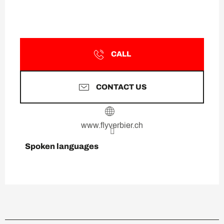
CALL
CONTACT US
www.flyverbier.ch
Spoken languages
Spoken languages