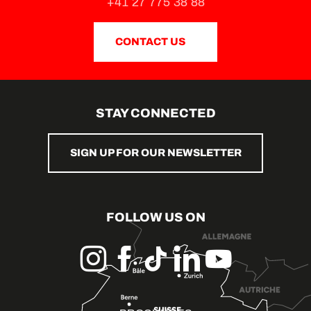
+41 27 775 38 88
CONTACT US
STAY CONNECTED
SIGN UP FOR OUR NEWSLETTER
FOLLOW US ON