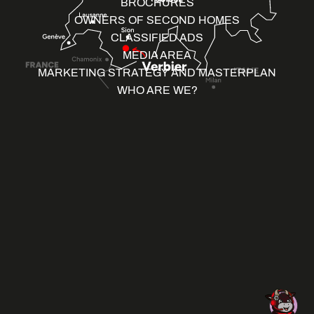
BROCHURES
OWNERS OF SECOND HOMES
CLASSIFIED ADS
MEDIA AREA
MARKETING STRATEGY AND MASTERPLAN
WHO ARE WE?