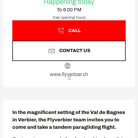
Happening today
To 8:00 PM
See opening hours
CALL
CONTACT US
www.flyverbier.ch
Description
In the magnificent setting of the Val de Bagnes 
in Verbier, the Flyverbier team invites you to 
come and take a tandem paragliding flight.