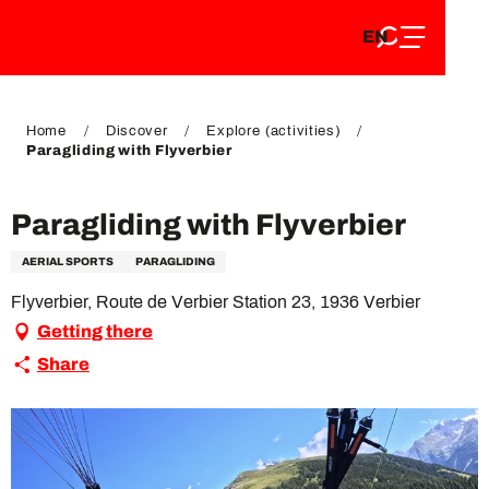
EN
Aller
EN
au
FR
contenu
FR
DE
principal
DE
Home
Discover
Explore (activities)
Paragliding with Flyverbier
Paragliding with Flyverbier
AERIAL SPORTS
PARAGLIDING
Flyverbier, Route de Verbier Station 23, 1936 Verbier
Getting there
Share