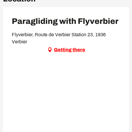
Paragliding with Flyverbier
Flyverbier, Route de Verbier Station 23, 1936
Verbier
Getting there