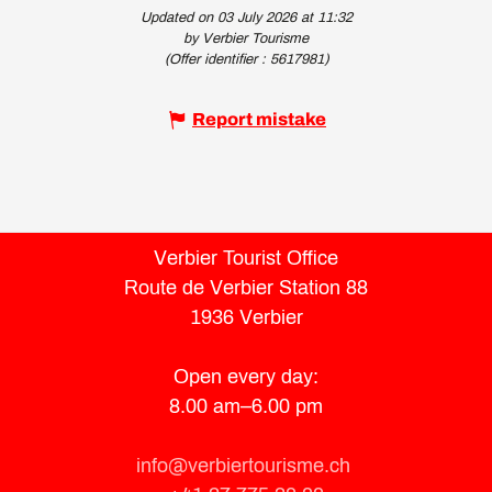
Updated on 03 July 2026 at 11:32
by Verbier Tourisme
(Offer identifier :
5617981
)
Report mistake
Verbier Tourist Office
Route de Verbier Station 88
1936 Verbier
Open every day:
8.00 am–6.00 pm
info@verbiertourisme.ch