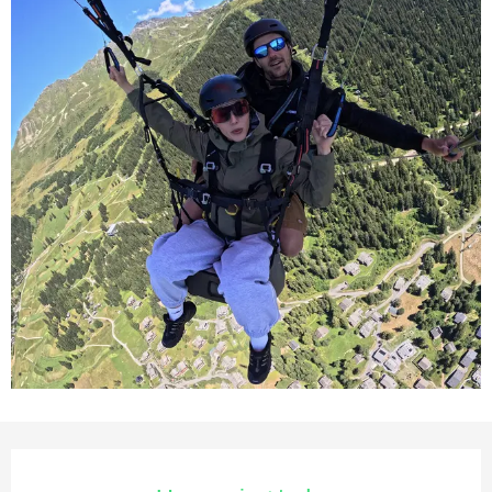
Opening hours & contact deta