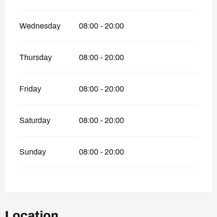
Wednesday
08:00 - 20:00
Thursday
08:00 - 20:00
Friday
08:00 - 20:00
Saturday
08:00 - 20:00
Sunday
08:00 - 20:00
Location