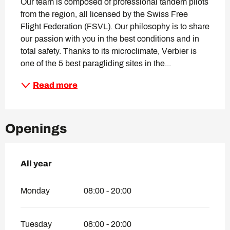
Our team is composed of professional tandem pilots 
from the region, all licensed by the Swiss Free 
Flight Federation (FSVL). Our philosophy is to share 
our passion with you in the best conditions and in 
total safety. Thanks to its microclimate, Verbier is 
one of the 5 best paragliding sites in the...
Read more
Openings
All year
All year
Monday
08:00 - 20:00
Tuesday
08:00 - 20:00