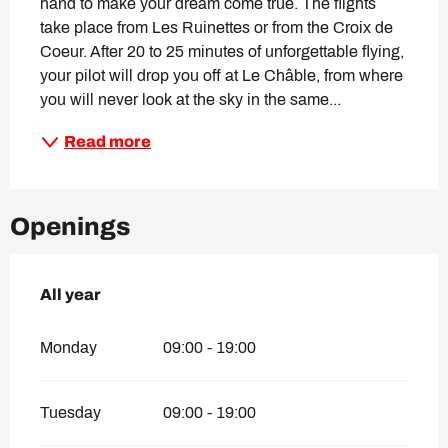
hand to make your dream come true. The flights 
take place from Les Ruinettes or from the Croix de 
Coeur. After 20 to 25 minutes of unforgettable flying, 
your pilot will drop you off at Le Châble, from where 
you will never look at the sky in the same...
Read more
Openings
All year
All year
Monday
09:00 - 19:00
Tuesday
09:00 - 19:00