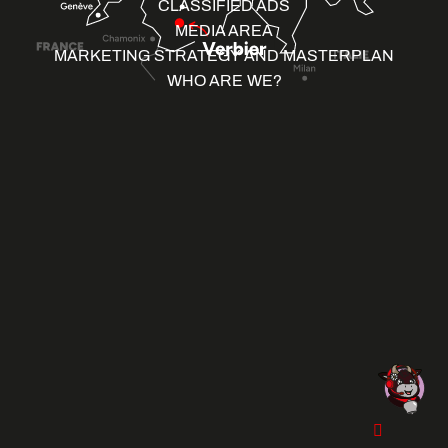
CLASSIFIED ADS
MEDIA AREA
MARKETING STRATEGY AND MASTERPLAN
WHO ARE WE?