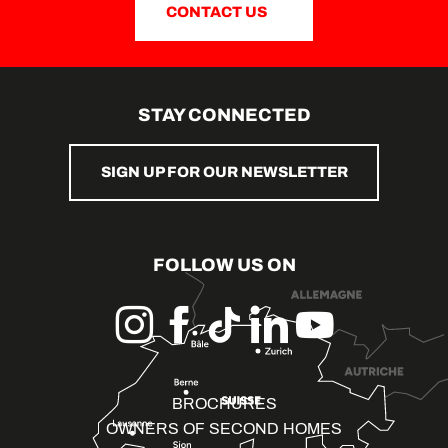
CONTACT US
STAY CONNECTED
SIGN UP FOR OUR NEWSLETTER
FOLLOW US ON
BROCHURES
OWNERS OF SECOND HOMES