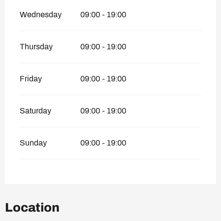
Wednesday
09:00 - 19:00
Thursday
09:00 - 19:00
Friday
09:00 - 19:00
Saturday
09:00 - 19:00
Sunday
09:00 - 19:00
Location