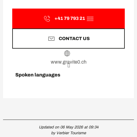
+41 79 793 21
▒▒
CONTACT US
www.gravite0.ch
Spoken languages
Spoken languages
Updated on 06 May 2026 at 09:34
by Verbier Tourisme