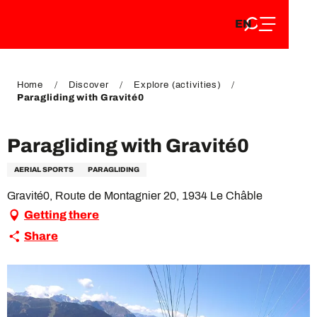
EN
Aller
EN
au
FR
contenu
FR
DE
principal
DE
Home
Discover
Explore (activities)
Paragliding with Gravité0
Paragliding with Gravité0
AERIAL SPORTS
PARAGLIDING
Gravité0, Route de Montagnier 20, 1934 Le Châble
Getting there
Share