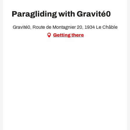
Paragliding with Gravité0
Gravité0, Route de Montagnier 20, 1934 Le Châble
Getting there