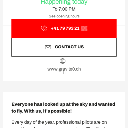
Happening today
To 7:00 PM
See opening hours
+41 79 793 21
▒▒
CONTACT US
www.gravite0.ch
Description
Everyone has looked up at the sky and wanted 
to fly. With us, it's possible!
Every day of the year, professional pilots are on 