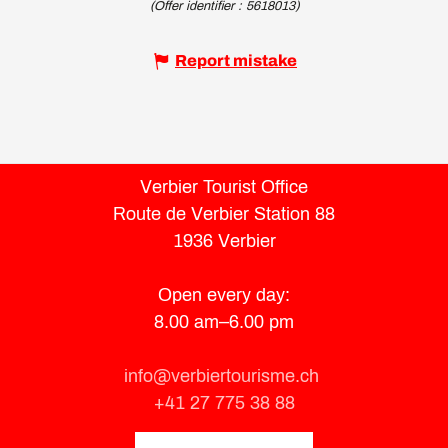
(Offer identifier :
5618013
)
Report mistake
Verbier Tourist Office
Route de Verbier Station 88
1936 Verbier
Open every day:
8.00 am–6.00 pm
info@verbiertourisme.ch
+41 27 775 38 88