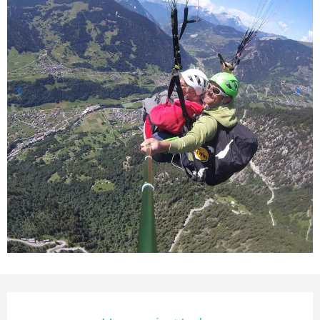
Opening hours & contact deta