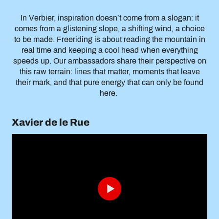
In Verbier, inspiration doesn’t come from a slogan: it
comes from a glistening slope, a shifting wind, a choice
to be made. Freeriding is about reading the mountain in
real time and keeping a cool head when everything
speeds up. Our ambassadors share their perspective on
this raw terrain: lines that matter, moments that leave
their mark, and that pure energy that can only be found
here.
Xavier de le Rue