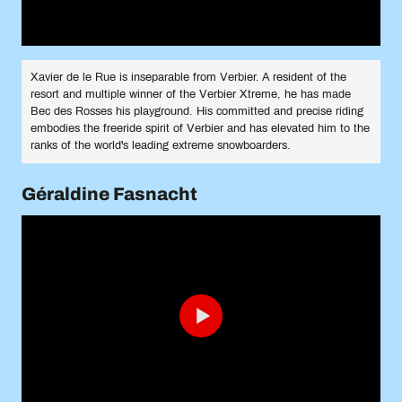
Xavier de le Rue is inseparable from Verbier. A resident of the
resort and multiple winner of the Verbier Xtreme, he has made
Bec des Rosses his playground. His committed and precise riding
embodies the freeride spirit of Verbier and has elevated him to the
ranks of the world's leading extreme snowboarders.
Géraldine Fasnacht