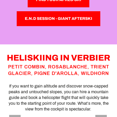
E.N.D SESSION - GIANT AFTERSKI
HELISKIING IN VERBIER
PETIT COMBIN, ROSABLANCHE, TRIENT
GLACIER, PIGNE D'AROLLA, WILDHORN
If you want to gain altitude and discover snow-capped
peaks and untouched slopes, you can hire a mountain
guide and book a helicopter flight that will quickly take
you to the starting point of your route. What’s more, the
view from the cockpit is spectacular.