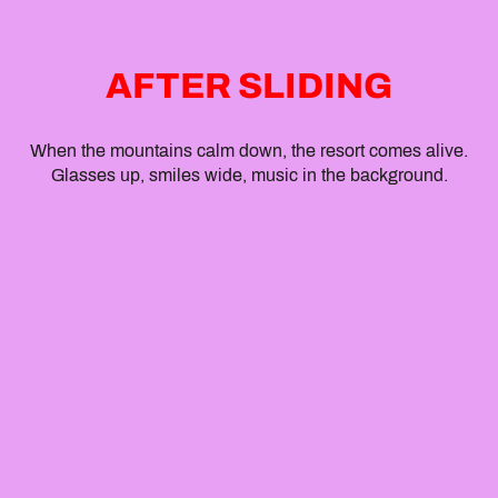
AFTER SLIDING
When the mountains calm down, the resort comes alive.
Glasses up, smiles wide, music in the background.