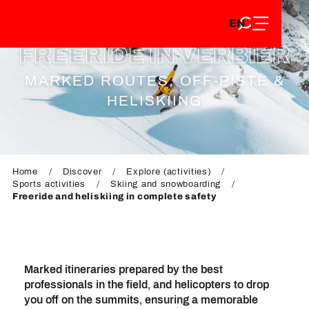
EN
Aller
EN
au
FR
contenu
FREERIDE IN VERBIER
FR
DE
principal
DE
MARKED ROUTES, OFF-PISTE &
HELISKIING
Home
Discover
Explore (activities)
Sports activities
Skiing and snowboarding
Freeride and heliskiing in complete safety
Marked itineraries prepared by the best
professionals in the field, and helicopters to drop
you off on the summits, ensuring a memorable