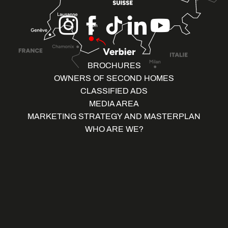
BROCHURES
OWNERS OF SECOND HOMES
CLASSIFIED ADS
MEDIA AREA
MARKETING STRATEGY AND MASTERPLAN
WHO ARE WE?