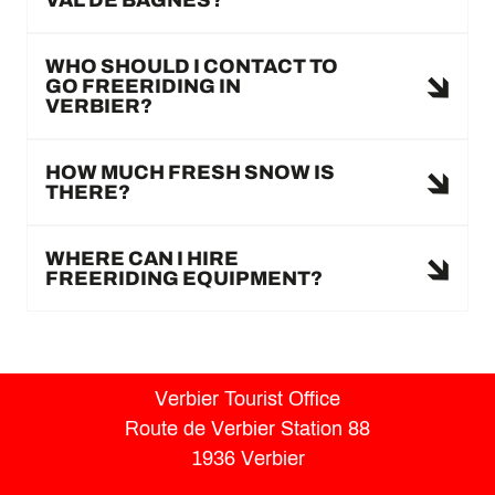
WHO SHOULD I CONTACT TO
GO FREERIDING IN
VERBIER?
HOW MUCH FRESH SNOW IS
THERE?
WHERE CAN I HIRE
FREERIDING EQUIPMENT?
Verbier Tourist Office
Route de Verbier Station 88
1936 Verbier