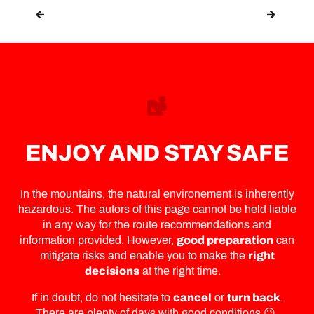
GENTIANES-TORTIN
ENJOY AND STAY SAFE
In the mountains, the natural environement is inherently
hazardous. The autors of this page cannot be held liable
in any way for the route recommendations and
information provided. However,
good preparation
can
mitigate risks and enable you to make the
right
decisions
at the right time.
If in doubt, do not hesitate to
cancel
or
turn back
.
There are plenty of days with good conditions 😉