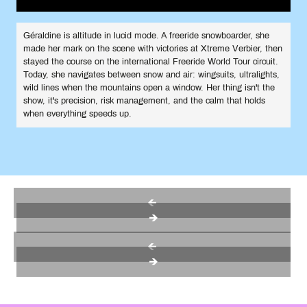
Géraldine is altitude in lucid mode. A freeride snowboarder, she
made her mark on the scene with victories at Xtreme Verbier, then
stayed the course on the international Freeride World Tour circuit.
Today, she navigates between snow and air: wingsuits, ultralights,
wild lines when the mountains open a window. Her thing isn't the
show, it's precision, risk management, and the calm that holds
when everything speeds up.