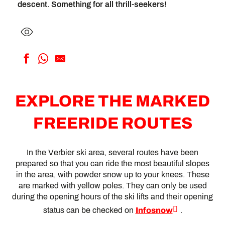
descent. Something for all thrill-seekers!
EXPLORE THE MARKED
FREERIDE ROUTES
In the Verbier ski area, several routes have been
prepared so that you can ride the most beautiful slopes
in the area, with powder snow up to your knees. These
are marked with yellow poles. They can only be used
during the opening hours of the ski lifts and their opening
status can be checked on
Infosnow
.