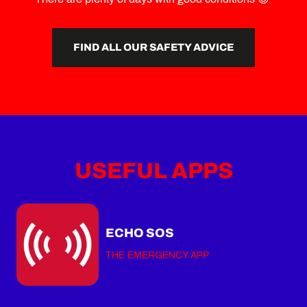
FIND ALL OUR SAFETY ADVICE
USEFUL APPS
ECHO SOS
THE EMERGENCY APP