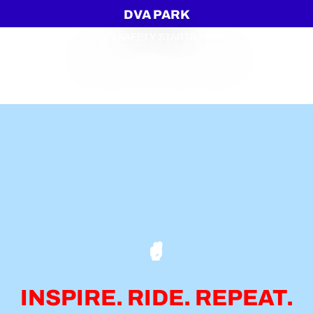
DVA PARK
YOUR SAFETY STARTS HERE
INSPIRE. RIDE. REPEAT.