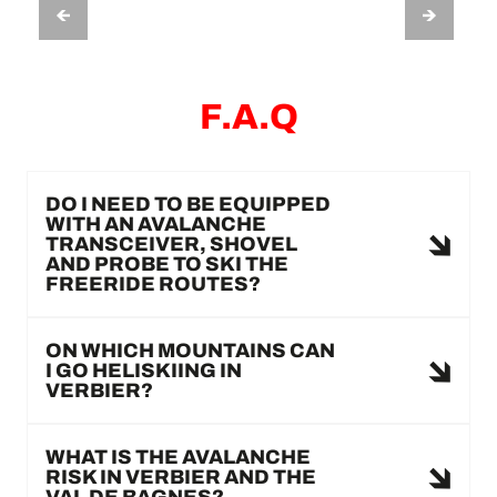
ADRENALINE HELISKI VERBIER
F.A.Q
DO I NEED TO BE EQUIPPED
WITH AN AVALANCHE
TRANSCEIVER, SHOVEL
AND PROBE TO SKI THE
FREERIDE ROUTES?
ON WHICH MOUNTAINS CAN
I GO HELISKIING IN
VERBIER?
WHAT IS THE AVALANCHE
RISK IN VERBIER AND THE
VAL DE BAGNES?