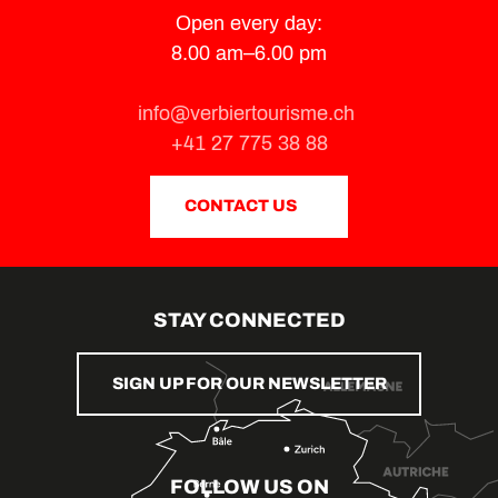
Open every day:
8.00 am–6.00 pm
info@verbiertourisme.ch
+41 27 775 38 88
CONTACT US
STAY CONNECTED
SIGN UP FOR OUR NEWSLETTER
FOLLOW US ON