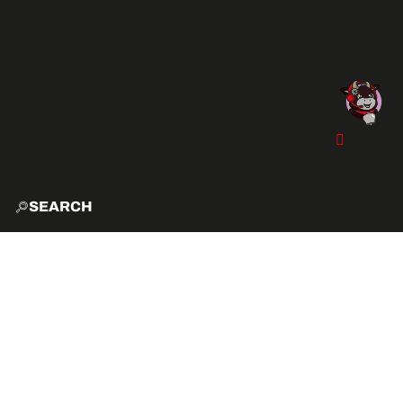
SEARCH
HOME