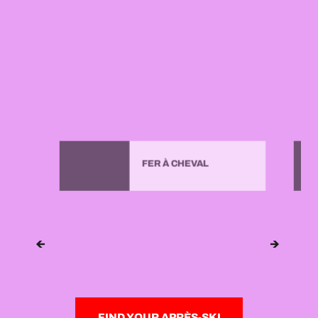
FER À CHEVAL
FIND YOUR APRÈS-SKI