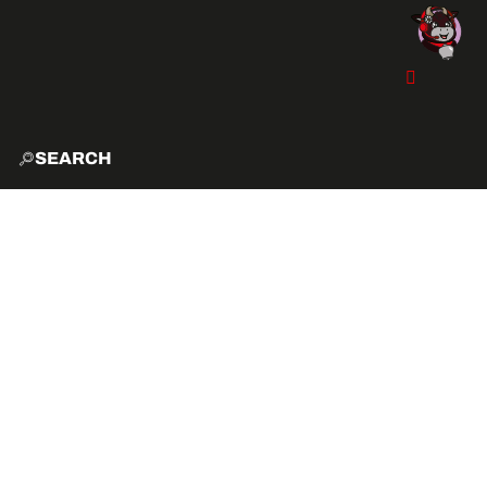
SEARCH
HOME
EXPLO
ACTIVITIES