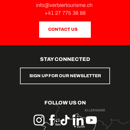
info@verbiertourisme.ch
+41 27 775 38 88
CONTACT US
STAY CONNECTED
SIGN UP FOR OUR NEWSLETTER
FOLLOW US ON