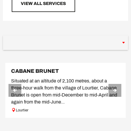
VIEW ALL SERVICES
CABANE BRUNET
Situated at an altitude of 2,100 metres, about a
three-hour walk from the village of Lourtier, Cabane
Brunet is open from mid-December to mid-April and
again from the mid-June...
Lourtier