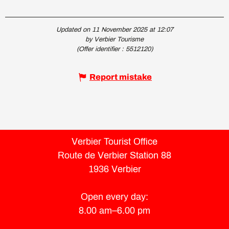
Updated on 11 November 2025 at 12:07
by Verbier Tourisme
(Offer identifier :
5512120
)
Report mistake
Verbier Tourist Office
Route de Verbier Station 88
1936 Verbier
Open every day:
8.00 am–6.00 pm