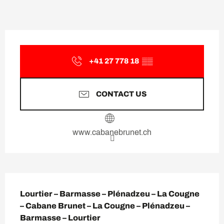
Opening hours & contact deta
+41 27 778 18
▒▒
CONTACT US
www.cabanebrunet.ch
Description
Lourtier – Barmasse – Plénadzeu – La Cougne 
– Cabane Brunet – La Cougne – Plénadzeu – 
Barmasse – Lourtier