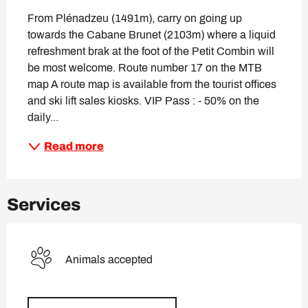
From Plénadzeu (1491m), carry on going up 
towards the Cabane Brunet (2103m) where a liquid 
refreshment brak at the foot of the Petit Combin will 
be most welcome. Route number 17 on the MTB 
map A route map is available from the tourist offices 
and ski lift sales kiosks. VIP Pass : - 50% on the 
daily...
Read more
Services
Animals accepted