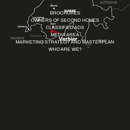
BROCHURES
OWNERS OF SECOND HOMES
CLASSIFIED ADS
MEDIA AREA
MARKETING STRATEGY AND MASTERPLAN
WHO ARE WE?