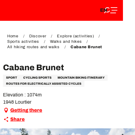
EN
Aller
EN
au
FR
contenu
FR
DE
principal
DE
Home
Discover
Explore (activities)
Sports activities
Walks and hikes
All hiking routes and walks
Cabane Brunet
Cabane Brunet
SPORT
CYCLING SPORTS
MOUNTAIN BIKING ITINERARY
ROUTES FOR ELECTRICALLY ASSISTED CYCLES
Elevation : 1074m
1948 Lourtier
Getting there
Share