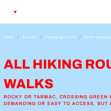
Aller
au
EN
contenu
principal
FR
DE
Home
Discover
Explore (activities)
Sports activities
ALL HIKING RO
WALKS
ROCKY OR TARMAC, CROSSING GREEN 
DEMANDING OR EASY TO ACCESS, BUT 