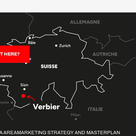
T HERE?
A AREA
MARKETING STRATEGY AND MASTERPLAN