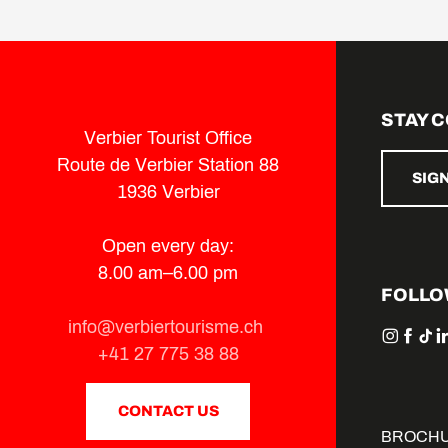
Sentier LaboNature
Suzette the cow
Croix de Cœur by la Planie
Sonalon - La Marlène
Verbier Parcours Vita
STAY 
Lac des Vaux by Verbier
Verbier Tourist Office
Tour des bisses
Route de Verbier Station 88
Les Ruinettes - La Chaux
SIG
1936 Verbier
Open every day:
8.00 am–6.00 pm
FOLLO
info@verbiertourisme.ch
+41 27 775 38 88
CONTACT US
BROCH