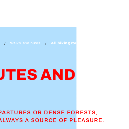
Walks and hikes
All hiking routes and walks
UTES AND
PASTURES OR DENSE FORESTS,
ALWAYS A SOURCE OF PLEASURE.