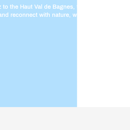
to the Haut Val de Bagnes, there are plenty of
and reconnect with nature, whether on a family