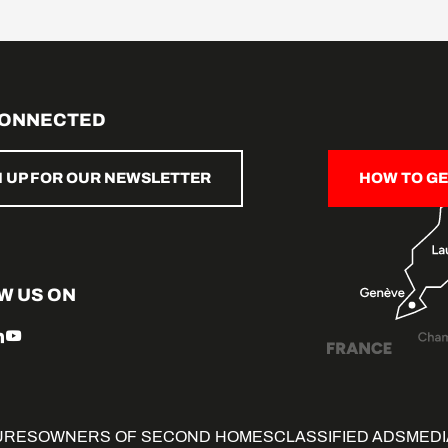
CONNECTED
N UP FOR OUR NEWSLETTER
HOW TO GE
W US ON
URES
OWNERS OF SECOND HOMES
CLASSIFIED ADS
MEDI