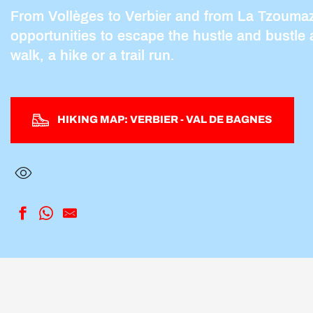
From Vollèges to Verbier and from La Tzoumaz 
opportunities to escape the hustle and bustle 
walk, a hike or a trail run.
HIKING MAP: VERBIER - VAL DE BAGNES
Pierre Avoi by Le Château
3-D Sculpture Park
Saint-Christophe
Tour du Val de Bagnes