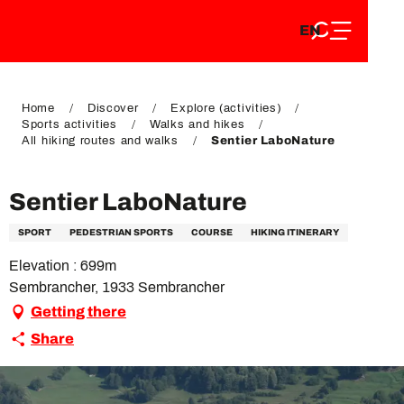
EN
Aller
EN
au
FR
contenu
FR
DE
principal
DE
Home
Discover
Explore (activities)
Sports activities
Walks and hikes
All hiking routes and walks
Sentier LaboNature
Sentier LaboNature
SPORT
PEDESTRIAN SPORTS
COURSE
HIKING ITINERARY
Elevation : 699m
Sembrancher, 1933 Sembrancher
Getting there
Share