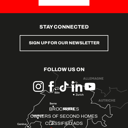
STAY CONNECTED
SIGN UP FOR OUR NEWSLETTER
FOLLOW US ON
BROCHURES
OWNERS OF SECOND HOMES
CLASSIFIED ADS