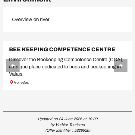
Overview on river
BEE KEEPING COMPETENCE CENTRE
Discover the Beekeeping Competence Centre (CCA),
a unique place dedicated to bees and beekeeping in
Valais.
Vollèges
Updated on 24 June 2026 at 10:09
by Verbier Tourisme
(Offer identifier :
5829526
)