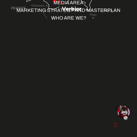
MEDIA AREA
MARKETING STRATEGY AND MASTERPLAN
WHO ARE WE?