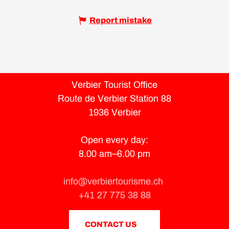
Report mistake
Verbier Tourist Office
Route de Verbier Station 88
1936 Verbier
Open every day:
8.00 am–6.00 pm
info@verbiertourisme.ch
+41 27 775 38 88
CONTACT US