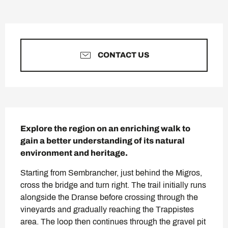
Opening hours & contact deta
CONTACT US
Description
Explore the region on an enriching walk to 
gain a better understanding of its natural 
environment and heritage.
Starting from Sembrancher, just behind the Migros, 
cross the bridge and turn right. The trail initially runs 
alongside the Dranse before crossing through the 
vineyards and gradually reaching the Trappistes 
area. The loop then continues through the gravel pit 