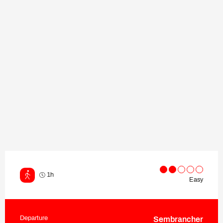
1h
Easy
Departure
Sembrancher