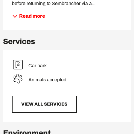
before returning to Sembrancher via a...
Read more
Services
Car park
Animals accepted
VIEW ALL SERVICES
Environment