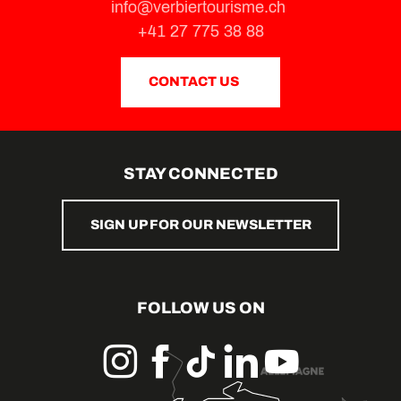
info@verbiertourisme.ch
+41 27 775 38 88
CONTACT US
STAY CONNECTED
SIGN UP FOR OUR NEWSLETTER
FOLLOW US ON