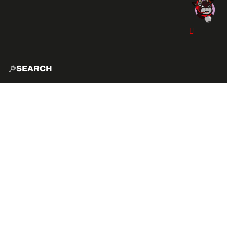
SEARCH
HOME
EXPLO
ACTIVITIES