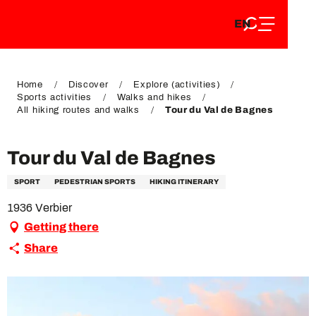
EN
Aller
EN
au
FR
contenu
FR
DE
principal
DE
Home
Discover
Explore (activities)
Sports activities
Walks and hikes
All hiking routes and walks
Tour du Val de Bagnes
Tour du Val de Bagnes
SPORT
PEDESTRIAN SPORTS
HIKING ITINERARY
1936 Verbier
Getting there
Share