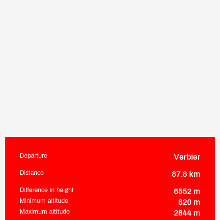
Departure
Verbier
Practical information
Distance
87.8 km
Difference in height
6552 m
Minimum altitude
820 m
Maximum altitude
2844 m