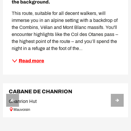
the background.
This route, suitable for all decent walkers, will 
immerse you in an alpine setting with a backdrop of 
the Combins, Vélan and Mont Blanc massifs. You'll 
encounter highlights like the Col des Otanes pass – 
the highest point of the route – and you’ll spend the 
night in a refuge at the foot of the...
Read more
BOOKABLE
CABANE DE CHANRION
Chanrion Hut
Mauvoisin