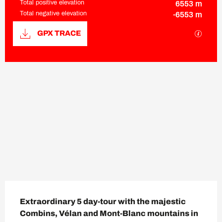
Total positive elevation
6553 m
Total negative elevation
-6553 m
Documentation
GPX / K
GPX TRACE
6552 m de Difference in height
Difference in height
Description
Extraordinary 5 day-tour with the majestic 
Combins, Vélan and Mont-Blanc mountains in 