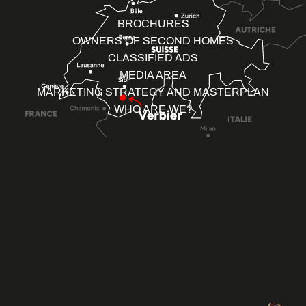
BROCHURES
OWNERS OF SECOND HOMES
CLASSIFIED ADS
MEDIA AREA
MARKETING STRATEGY AND MASTERPLAN
WHO ARE WE?