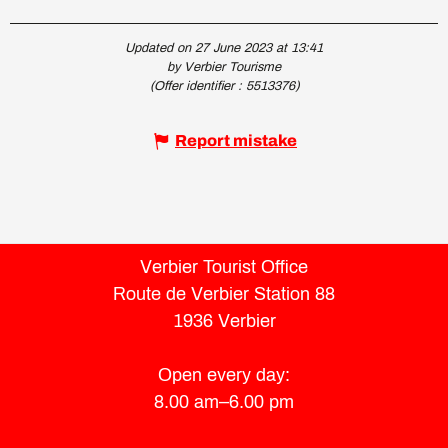
Updated on 27 June 2023 at 13:41
by Verbier Tourisme
(Offer identifier :
5513376
)
Report mistake
Verbier Tourist Office
Route de Verbier Station 88
1936 Verbier
Open every day:
8.00 am–6.00 pm